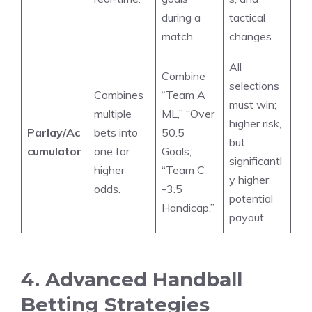
during a
tactical
match.
changes.
All
Combine
selections
Combines
“Team A
must win;
multiple
ML,” “Over
higher risk,
Parlay/Ac
bets into
50.5
but
cumulator
one for
Goals,”
significantl
higher
“Team C
y higher
odds.
-3.5
potential
Handicap.”
payout.
4. Advanced Handball
Betting Strategies