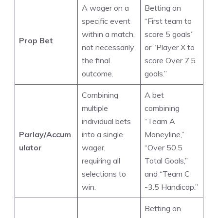
A wager on a
Betting on
specific event
“First team to
within a match,
score 5 goals”
Prop Bet
not necessarily
or “Player X to
the final
score Over 7.5
outcome.
goals.”
Combining
A bet
multiple
combining
individual bets
“Team A
Parlay/Accum
into a single
Moneyline,”
ulator
wager,
“Over 50.5
requiring all
Total Goals,”
selections to
and “Team C
win.
-3.5 Handicap.”
Betting on