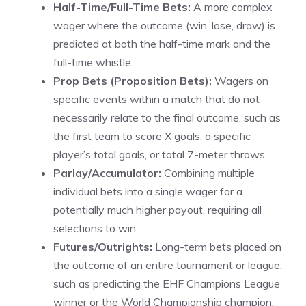
Half-Time/Full-Time Bets:
A more complex
wager where the outcome (win, lose, draw) is
predicted at both the half-time mark and the
full-time whistle.
Prop Bets (Proposition Bets):
Wagers on
specific events within a match that do not
necessarily relate to the final outcome, such as
the first team to score X goals, a specific
player’s total goals, or total 7-meter throws.
Parlay/Accumulator:
Combining multiple
individual bets into a single wager for a
potentially much higher payout, requiring all
selections to win.
Futures/Outrights:
Long-term bets placed on
the outcome of an entire tournament or league,
such as predicting the EHF Champions League
winner or the World Championship champion.