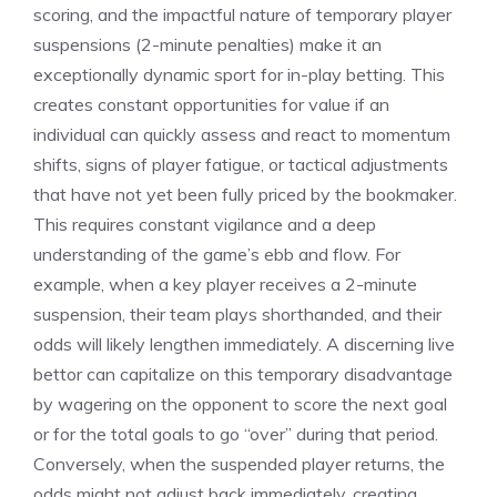
scoring, and the impactful nature of temporary player
suspensions (2-minute penalties) make it an
exceptionally dynamic sport for in-play betting. This
creates constant opportunities for value if an
individual can quickly assess and react to momentum
shifts, signs of player fatigue, or tactical adjustments
that have not yet been fully priced by the bookmaker.
This requires constant vigilance and a deep
understanding of the game’s ebb and flow.
For
example, when a key player receives a 2-minute
suspension, their team plays shorthanded, and their
odds will likely lengthen immediately. A discerning live
bettor can capitalize on this temporary disadvantage
by wagering on the opponent to score the next goal
or for the total goals to go “over” during that period.
Conversely, when the suspended player returns, the
odds might not adjust back immediately, creating