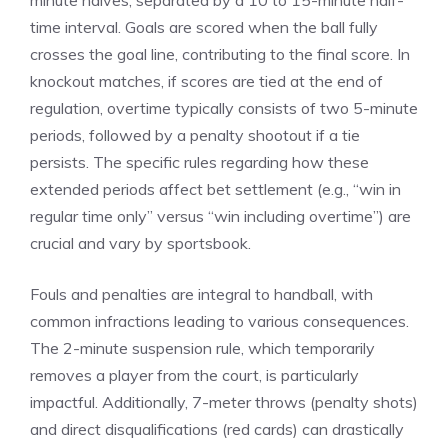
minute halves, separated by a 10 to 15-minute half-
time interval. Goals are scored when the ball fully
crosses the goal line, contributing to the final score. In
knockout matches, if scores are tied at the end of
regulation, overtime typically consists of two 5-minute
periods, followed by a penalty shootout if a tie
persists. The specific rules regarding how these
extended periods affect bet settlement (e.g., “win in
regular time only” versus “win including overtime”) are
crucial and vary by sportsbook.
Fouls and penalties are integral to handball, with
common infractions leading to various consequences.
The 2-minute suspension rule, which temporarily
removes a player from the court, is particularly
impactful. Additionally, 7-meter throws (penalty shots)
and direct disqualifications (red cards) can drastically