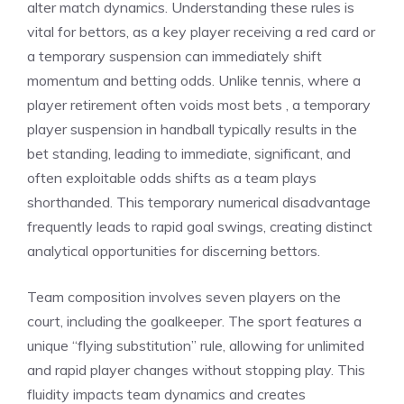
alter match dynamics. Understanding these rules is
vital for bettors, as a key player receiving a red card or
a temporary suspension can immediately shift
momentum and betting odds. Unlike tennis, where a
player retirement often voids most bets
, a temporary
player suspension in handball typically results in the
bet standing, leading to immediate, significant, and
often exploitable odds shifts as a team plays
shorthanded. This temporary numerical disadvantage
frequently leads to rapid goal swings, creating distinct
analytical opportunities for discerning bettors.
Team composition involves seven players on the
court, including the goalkeeper. The sport features a
unique “flying substitution” rule, allowing for unlimited
and rapid player changes without stopping play. This
fluidity impacts team dynamics and creates