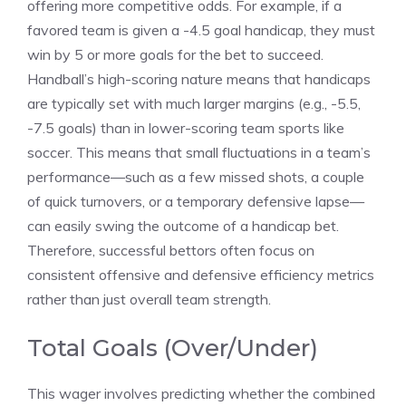
offering more competitive odds.
For example, if a
favored team is given a -4.5 goal handicap, they must
win by 5 or more goals for the bet to succeed.
Handball’s high-scoring nature means that handicaps
are typically set with much larger margins (e.g., -5.5,
-7.5 goals) than in lower-scoring team sports like
soccer. This means that small fluctuations in a team’s
performance—such as a few missed shots, a couple
of quick turnovers, or a temporary defensive lapse—
can easily swing the outcome of a handicap bet.
Therefore, successful bettors often focus on
consistent offensive and defensive efficiency metrics
rather than just overall team strength.
Total Goals (Over/Under)
This wager involves predicting whether the combined