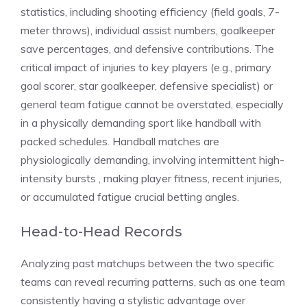
statistics, including shooting efficiency (field goals, 7-
meter throws), individual assist numbers, goalkeeper
save percentages, and defensive contributions. The
critical impact of injuries to key players (e.g., primary
goal scorer, star goalkeeper, defensive specialist) or
general team fatigue cannot be overstated, especially
in a physically demanding sport like handball with
packed schedules.
Handball matches are
physiologically demanding, involving intermittent high-
intensity bursts
, making player fitness, recent injuries,
or accumulated fatigue crucial betting angles.
Head-to-Head Records
Analyzing past matchups between the two specific
teams can reveal recurring patterns, such as one team
consistently having a stylistic advantage over