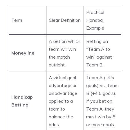
Practical
Term
Clear Definition
Handball
Example
A bet on which
Betting on
team will win
“Team A to
Moneyline
the match
win” against
outright.
Team B.
A virtual goal
Team A (-4.5
advantage or
goals) vs. Team
disadvantage
B (+4.5 goals).
Handicap
applied to a
If you bet on
Betting
team to
Team A, they
balance the
must win by 5
odds.
or more goals.