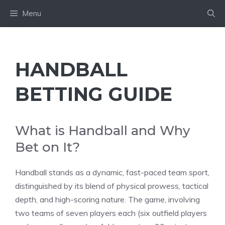
Skip
Menu
to
content
HANDBALL
BETTING GUIDE
What is Handball and Why
Bet on It?
Handball stands as a dynamic, fast-paced team sport,
distinguished by its blend of physical prowess, tactical
depth, and high-scoring nature. The game, involving
two teams of seven players each (six outfield players