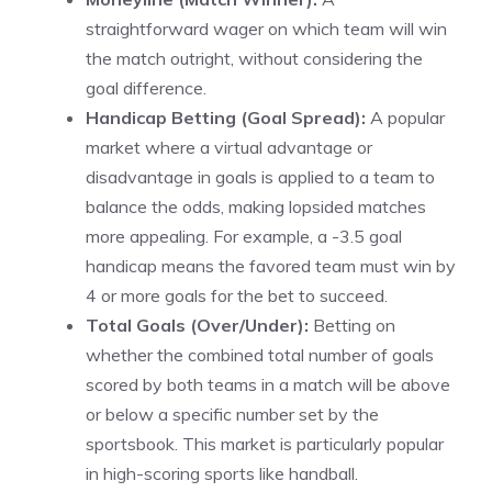
straightforward wager on which team will win
the match outright, without considering the
goal difference.
Handicap Betting (Goal Spread):
A popular
market where a virtual advantage or
disadvantage in goals is applied to a team to
balance the odds, making lopsided matches
more appealing. For example, a -3.5 goal
handicap means the favored team must win by
4 or more goals for the bet to succeed.
Total Goals (Over/Under):
Betting on
whether the combined total number of goals
scored by both teams in a match will be above
or below a specific number set by the
sportsbook. This market is particularly popular
in high-scoring sports like handball.