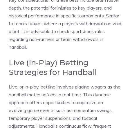
Key considerations for these bets include team roster
depth, the potential for injuries to key players, and
historical performance in specific tournaments. Similar
to tennis futures where a player’s withdrawal can void
a bet
, it is advisable to check sportsbook rules
regarding non-runners or team withdrawals in
handball.
Live (In-Play) Betting
Strategies for Handball
Live, or in-play, betting involves placing wagers as the
handball match unfolds in real-time.
This dynamic
approach offers opportunities to capitalize on
evolving game events such as momentum swings,
temporary player suspensions, and tactical
adjustments. Handball’s continuous flow, frequent