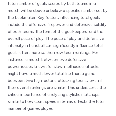
total number of goals scored by both teams in a
match will be above or below a specific number set by
the bookmaker.
Key factors influencing total goals
include the offensive firepower and defensive solidity
of both teams, the form of the goalkeepers, and the
overall pace of play. The pace of play and defensive
intensity in handball can significantly influence total
goals, often more so than raw team rankings. For
instance, a match between two defensive
powerhouses known for slow, methodical attacks
might have a much lower total line than a game
between two high-octane attacking teams, even if
their overall rankings are similar. This underscores the
critical importance of analyzing stylistic matchups,
similar to how court speed in tennis affects the total
number of games played.