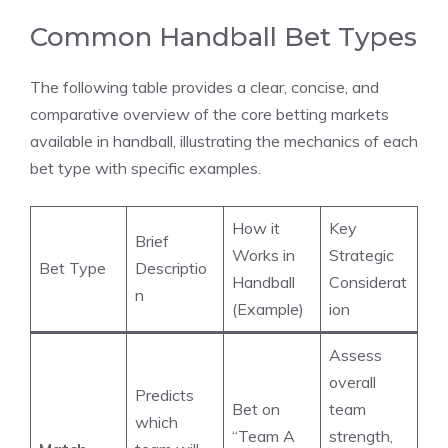
Common Handball Bet Types
The following table provides a clear, concise, and
comparative overview of the core betting markets
available in handball, illustrating the mechanics of each
bet type with specific examples.
How it
Key
Brief
Works in
Strategic
Bet Type
Descriptio
Handball
Considerat
n
(Example)
ion
Assess
overall
Predicts
Bet on
team
which
“Team A
strength,