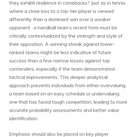
they exhibit resilience in comebacks?
Just as in tennis
where a close loss to a top-tier player is viewed
differently than a dominant win over a weaker
opponent
, a handball team’s recent form must be
critically contextualized by the strength and style of
their opposition. A winning streak against lower-
ranked teams might be less indicative of future
success than a few narrow losses against top
contenders, especially if the team demonstrated
tactical improvements. This deeper analytical
approach prevents individuals from either overvaluing
a team based on an easy schedule or undervaluing
one that has faced tough competition, leading to more
accurate probability assessments and better value
identification.
Emphasis should also be placed on key player