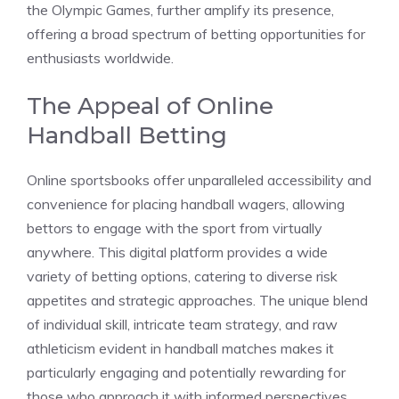
the Olympic Games, further amplify its presence,
offering a broad spectrum of betting opportunities for
enthusiasts worldwide.
The Appeal of Online
Handball Betting
Online sportsbooks offer unparalleled accessibility and
convenience for placing handball wagers, allowing
bettors to engage with the sport from virtually
anywhere. This digital platform provides a wide
variety of betting options, catering to diverse risk
appetites and strategic approaches. The unique blend
of individual skill, intricate team strategy, and raw
athleticism evident in handball matches makes it
particularly engaging and potentially rewarding for
those who approach it with informed perspectives.