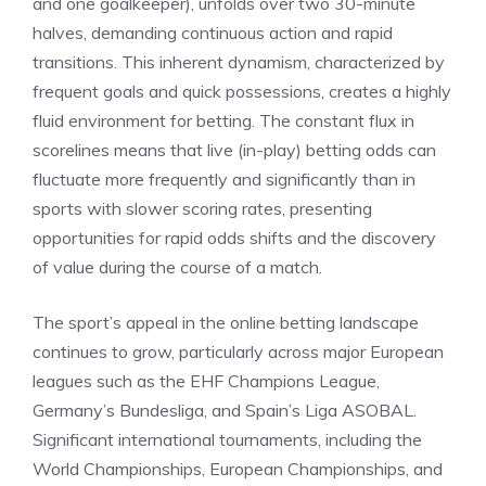
and one goalkeeper), unfolds over two 30-minute
halves, demanding continuous action and rapid
transitions. This inherent dynamism, characterized by
frequent goals and quick possessions, creates a highly
fluid environment for betting. The constant flux in
scorelines means that live (in-play) betting odds can
fluctuate more frequently and significantly than in
sports with slower scoring rates, presenting
opportunities for rapid odds shifts and the discovery
of value during the course of a match.
The sport’s appeal in the online betting landscape
continues to grow, particularly across major European
leagues such as the EHF Champions League,
Germany’s Bundesliga, and Spain’s Liga ASOBAL.
Significant international tournaments, including the
World Championships, European Championships, and