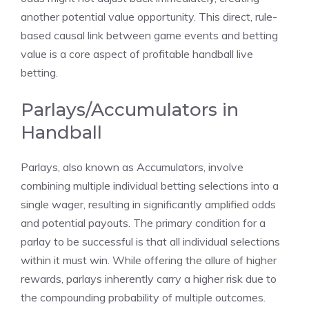
another potential value opportunity. This direct, rule-
based causal link between game events and betting
value is a core aspect of profitable handball live
betting.
Parlays/Accumulators in
Handball
Parlays, also known as Accumulators, involve
combining multiple individual betting selections into a
single wager, resulting in significantly amplified odds
and potential payouts.
The primary condition for a
parlay to be successful is that all individual selections
within it must win. While offering the allure of higher
rewards, parlays inherently carry a higher risk due to
the compounding probability of multiple outcomes.