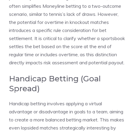
often simplifies Moneyline betting to a two-outcome
scenario, similar to tennis’s lack of draws.
However,
the potential for overtime in knockout matches
introduces a specific rule consideration for bet
settlement. It is critical to clarify whether a sportsbook
settles the bet based on the score at the end of
regular time or includes overtime, as this distinction
directly impacts risk assessment and potential payout.
Handicap Betting (Goal
Spread)
Handicap betting involves applying a virtual
advantage or disadvantage in goals to a team, aiming
to create a more balanced betting market. This makes
even lopsided matches strategically interesting by