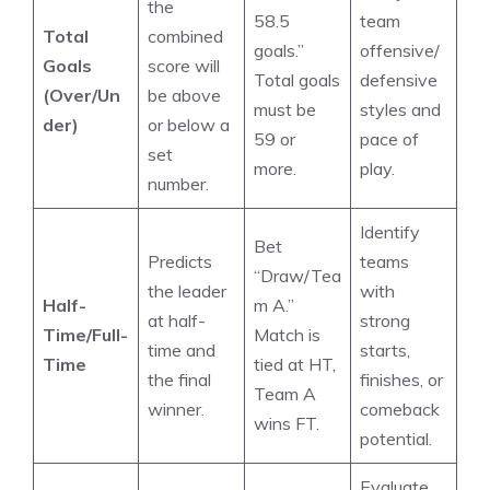
the
58.5
team
Total
combined
goals.”
offensive/
Goals
score will
Total goals
defensive
(Over/Un
be above
must be
styles and
der)
or below a
59 or
pace of
set
more.
play.
number.
Identify
Bet
Predicts
teams
“Draw/Tea
the leader
with
Half-
m A.”
at half-
strong
Time/Full-
Match is
time and
starts,
Time
tied at HT,
the final
finishes, or
Team A
winner.
comeback
wins FT.
potential.
Evaluate