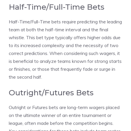
Half-Time/Full-Time Bets
Half-Time/Full-Time bets require predicting the leading
team at both the half-time interval and the final
whistle. This bet type typically offers higher odds due
to its increased complexity and the necessity of two
correct predictions. When considering such wagers, it
is beneficial to analyze teams known for strong starts
or finishes, or those that frequently fade or surge in
the second half.
Outright/Futures Bets
Outright or Futures bets are long-term wagers placed
on the ultimate winner of an entire tournament or
league, often made before the competition begins.