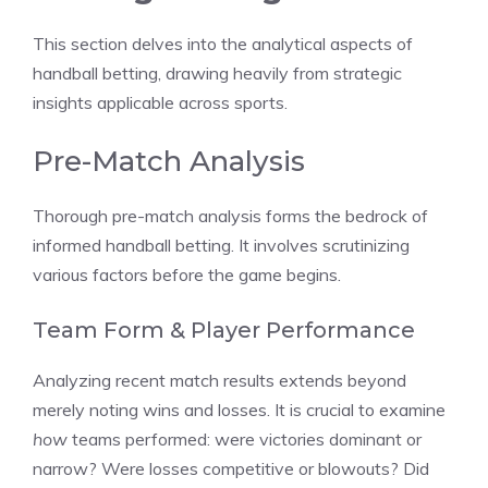
This section delves into the analytical aspects of
handball betting, drawing heavily from strategic
insights applicable across sports.
Pre-Match Analysis
Thorough pre-match analysis forms the bedrock of
informed handball betting. It involves scrutinizing
various factors before the game begins.
Team Form & Player Performance
Analyzing recent match results extends beyond
merely noting wins and losses. It is crucial to examine
how
teams performed: were victories dominant or
narrow? Were losses competitive or blowouts? Did