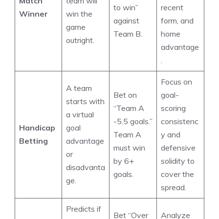
Match
team will
to win”
recent
Winner
win the
against
form, and
game
Team B.
home
outright.
advantage
.
Focus on
A team
Bet on
goal-
starts with
“Team A
scoring
a virtual
-5.5 goals.”
consistenc
Handicap
goal
Team A
y and
Betting
advantage
must win
defensive
or
by 6+
solidity to
disadvanta
goals.
cover the
ge.
spread.
Predicts if
Bet “Over
Analyze