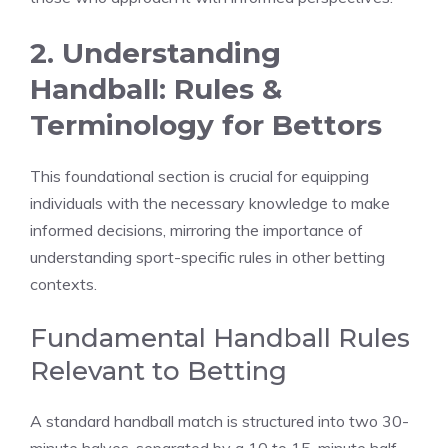
2. Understanding
Handball: Rules &
Terminology for Bettors
This foundational section is crucial for equipping
individuals with the necessary knowledge to make
informed decisions, mirroring the importance of
understanding sport-specific rules in other betting
contexts.
Fundamental Handball Rules
Relevant to Betting
A standard handball match is structured into two 30-