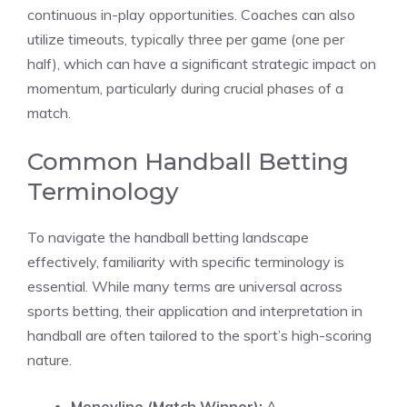
continuous in-play opportunities. Coaches can also
utilize timeouts, typically three per game (one per
half), which can have a significant strategic impact on
momentum, particularly during crucial phases of a
match.
Common Handball Betting
Terminology
To navigate the handball betting landscape
effectively, familiarity with specific terminology is
essential. While many terms are universal across
sports betting, their application and interpretation in
handball are often tailored to the sport’s high-scoring
nature.
Moneyline (Match Winner):
A