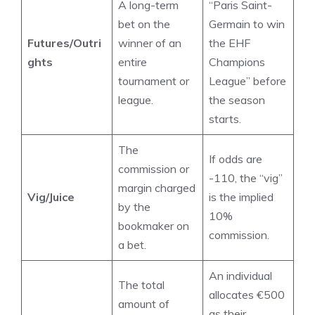
A long-term
“Paris Saint-
bet on the
Germain to win
Futures/Outri
winner of an
the EHF
ghts
entire
Champions
tournament or
League” before
league.
the season
starts.
The
If odds are
commission or
-110, the “vig”
margin charged
Vig/Juice
is the implied
by the
10%
bookmaker on
commission.
a bet.
An individual
The total
allocates €500
amount of
as their