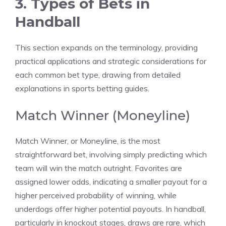
3. Types of Bets in
Handball
This section expands on the terminology, providing
practical applications and strategic considerations for
each common bet type, drawing from detailed
explanations in sports betting guides.
Match Winner (Moneyline)
Match Winner, or Moneyline, is the most
straightforward bet, involving simply predicting which
team will win the match outright. Favorites are
assigned lower odds, indicating a smaller payout for a
higher perceived probability of winning, while
underdogs offer higher potential payouts.
In handball,
particularly in knockout stages, draws are rare, which