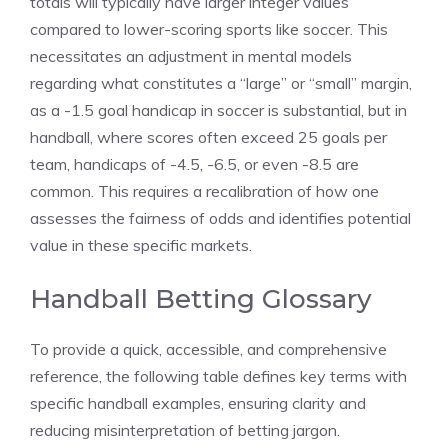
totals will typically have larger integer values
compared to lower-scoring sports like soccer. This
necessitates an adjustment in mental models
regarding what constitutes a “large” or “small” margin,
as a -1.5 goal handicap in soccer is substantial, but in
handball, where scores often exceed 25 goals per
team, handicaps of -4.5, -6.5, or even -8.5 are
common. This requires a recalibration of how one
assesses the fairness of odds and identifies potential
value in these specific markets.
Handball Betting Glossary
To provide a quick, accessible, and comprehensive
reference, the following table defines key terms with
specific handball examples, ensuring clarity and
reducing misinterpretation of betting jargon.