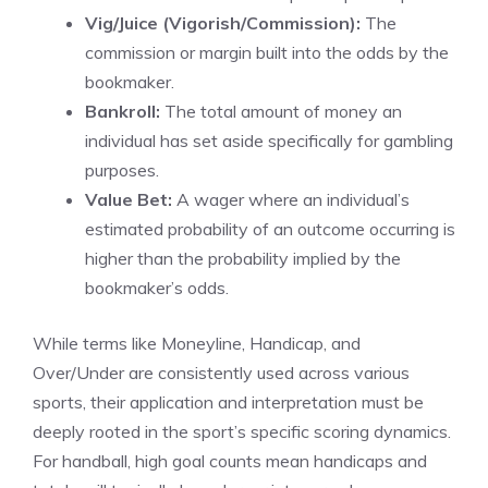
Vig/Juice (Vigorish/Commission):
The
commission or margin built into the odds by the
bookmaker.
Bankroll:
The total amount of money an
individual has set aside specifically for gambling
purposes.
Value Bet:
A wager where an individual’s
estimated probability of an outcome occurring is
higher than the probability implied by the
bookmaker’s odds.
While terms like Moneyline, Handicap, and
Over/Under are consistently used across various
sports, their application and interpretation must be
deeply rooted in the sport’s specific scoring dynamics.
For handball, high goal counts mean handicaps and