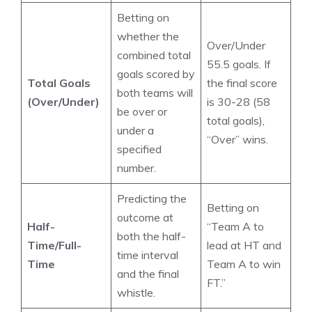
Betting on
whether the
Over/Under
combined total
55.5 goals. If
goals scored by
Total Goals
the final score
both teams will
(Over/Under)
is 30-28 (58
be over or
total goals),
under a
“Over” wins.
specified
number.
Predicting the
Betting on
outcome at
Half-
“Team A to
both the half-
Time/Full-
lead at HT and
time interval
Time
Team A to win
and the final
FT.”
whistle.