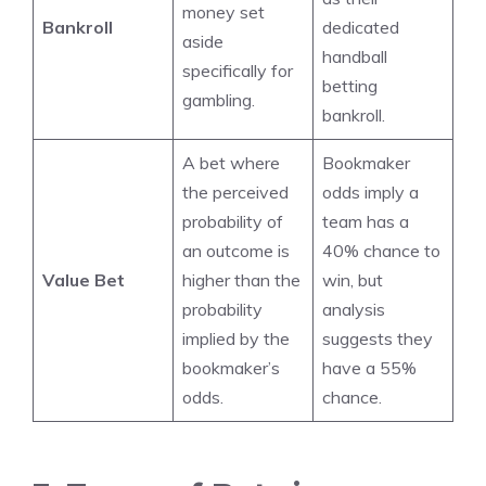
money set
Bankroll
dedicated
aside
handball
specifically for
betting
gambling.
bankroll.
A bet where
Bookmaker
the perceived
odds imply a
probability of
team has a
an outcome is
40% chance to
Value Bet
higher than the
win, but
probability
analysis
implied by the
suggests they
bookmaker’s
have a 55%
odds.
chance.