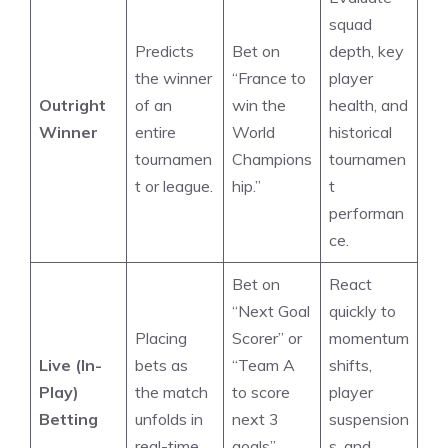
squad
Predicts
Bet on
depth, key
the winner
“France to
player
Outright
of an
win the
health, and
Winner
entire
World
historical
tournamen
Champions
tournamen
t or league.
hip.”
t
performan
ce.
Bet on
React
“Next Goal
quickly to
Placing
Scorer” or
momentum
Live (In-
bets as
“Team A
shifts,
Play)
the match
to score
player
Betting
unfolds in
next 3
suspension
real-time.
goals”
s, and