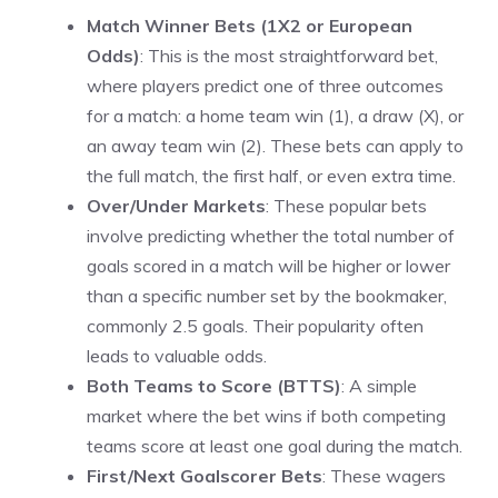
Match Winner Bets (1X2 or European
Odds)
: This is the most straightforward bet,
where players predict one of three outcomes
for a match: a home team win (1), a draw (X), or
an away team win (2). These bets can apply to
the full match, the first half, or even extra time.
Over/Under Markets
: These popular bets
involve predicting whether the total number of
goals scored in a match will be higher or lower
than a specific number set by the bookmaker,
commonly 2.5 goals. Their popularity often
leads to valuable odds.
Both Teams to Score (BTTS)
: A simple
market where the bet wins if both competing
teams score at least one goal during the match.
First/Next Goalscorer Bets
: These wagers