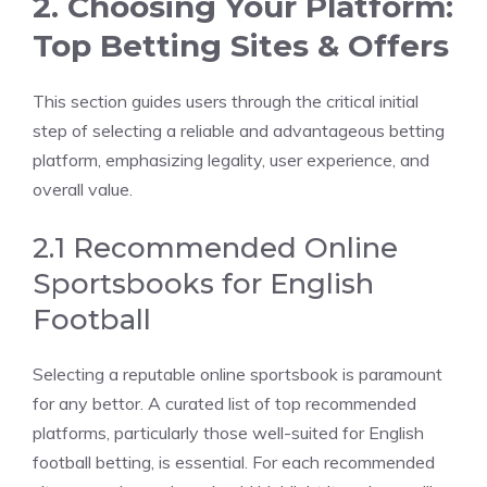
2. Choosing Your Platform:
Top Betting Sites & Offers
This section guides users through the critical initial
step of selecting a reliable and advantageous betting
platform, emphasizing legality, user experience, and
overall value.
2.1 Recommended Online
Sportsbooks for English
Football
Selecting a reputable online sportsbook is paramount
for any bettor. A curated list of top recommended
platforms, particularly those well-suited for English
football betting, is essential. For each recommended