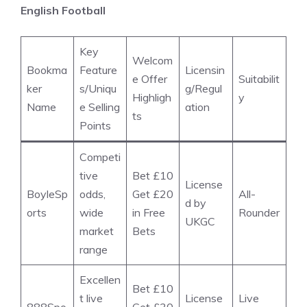
English Football
Key
Welcom
Bookma
Feature
Licensin
e Offer
Suitabilit
ker
s/Uniqu
g/Regul
Highligh
y
Name
e Selling
ation
ts
Points
Competi
tive
Bet £10
License
BoyleSp
odds,
Get £20
All-
d by
orts
wide
in Free
Rounder
UKGC
market
Bets
range
Excellen
Bet £10
t live
License
Live