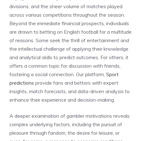
divisions, and the sheer volume of matches played
across various competitions throughout the season.
Beyond the immediate financial prospects, individuals
are drawn to betting on English football for a multitude
of reasons. Some seek the thrill of entertainment and
the intellectual challenge of applying their knowledge
and analytical skills to predict outcomes. For others, it
offers a common topic for discussion with friends,
fostering a social connection. Our platform,
Sport
predictions
provide fans and bettors with expert
insights, match forecasts, and data-driven analysis to
enhance their experience and decision-making.
A deeper examination of gambler motivations reveals
complex underlying factors, including the pursuit of
pleasure through fandom, the desire for leisure, or