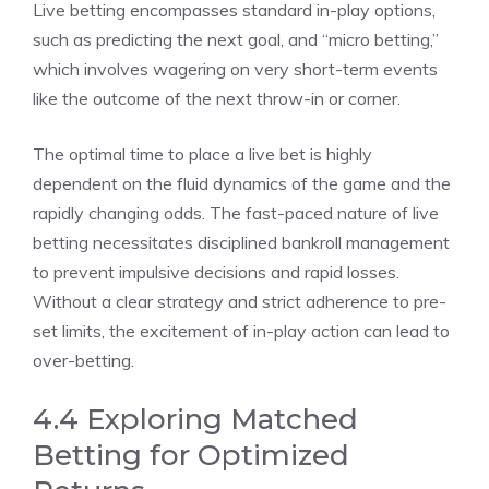
Live betting encompasses standard in-play options,
such as predicting the next goal, and “micro betting,”
which involves wagering on very short-term events
like the outcome of the next throw-in or corner.
The optimal time to place a live bet is highly
dependent on the fluid dynamics of the game and the
rapidly changing odds.
The fast-paced nature of live
betting necessitates disciplined bankroll management
to prevent impulsive decisions and rapid losses.
Without a clear strategy and strict adherence to pre-
set limits, the excitement of in-play action can lead to
over-betting.
4.4 Exploring Matched
Betting for Optimized