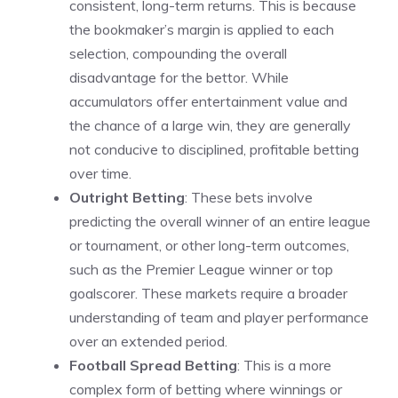
consistent, long-term returns. This is because
the bookmaker’s margin is applied to each
selection, compounding the overall
disadvantage for the bettor. While
accumulators offer entertainment value and
the chance of a large win, they are generally
not conducive to disciplined, profitable betting
over time.
Outright Betting
: These bets involve
predicting the overall winner of an entire league
or tournament, or other long-term outcomes,
such as the Premier League winner or top
goalscorer. These markets require a broader
understanding of team and player performance
over an extended period.
Football Spread Betting
: This is a more
complex form of betting where winnings or