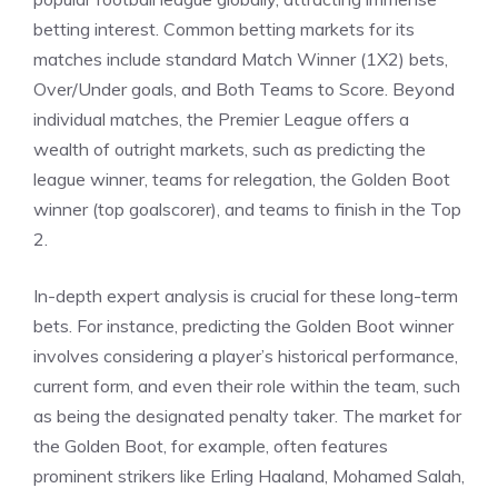
betting interest.
Common betting markets for its
matches include standard Match Winner (1X2) bets,
Over/Under goals, and Both Teams to Score. Beyond
individual matches, the Premier League offers a
wealth of outright markets, such as predicting the
league winner, teams for relegation, the Golden Boot
winner (top goalscorer), and teams to finish in the Top
2.
In-depth expert analysis is crucial for these long-term
bets. For instance, predicting the Golden Boot winner
involves considering a player’s historical performance,
current form, and even their role within the team, such
as being the designated penalty taker.
The market for
the Golden Boot, for example, often features
prominent strikers like Erling Haaland, Mohamed Salah,