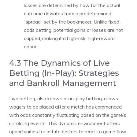
losses are determined by how far the actual
outcome deviates from a predetermined
“spread” set by the bookmaker. Unlike fixed-
odds betting, potential gains or losses are not
capped, making it a high-risk, high-reward
option.
4.3 The Dynamics of Live
Betting (In-Play): Strategies
and Bankroll Management
Live betting, also known as in-play betting, allows
wagers to be placed after a match has commenced,
with odds constantly fluctuating based on the game’s
unfolding events.
This dynamic environment offers
opportunities for astute bettors to react to game flow.