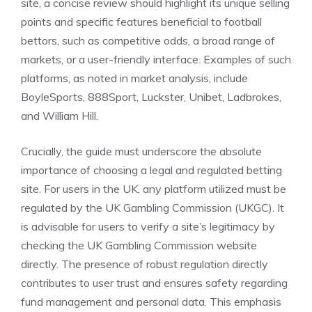
site, a concise review should highlight its unique selling
points and specific features beneficial to football
bettors, such as competitive odds, a broad range of
markets, or a user-friendly interface.
Examples of such
platforms, as noted in market analysis, include
BoyleSports, 888Sport, Luckster, Unibet, Ladbrokes,
and William Hill.
Crucially, the guide must underscore the absolute
importance of choosing a legal and regulated betting
site. For users in the UK, any platform utilized must be
regulated by the UK Gambling Commission (UKGC).
It
is advisable for users to verify a site’s legitimacy by
checking the UK Gambling Commission website
directly.
The presence of robust regulation directly
contributes to user trust and ensures safety regarding
fund management and personal data. This emphasis