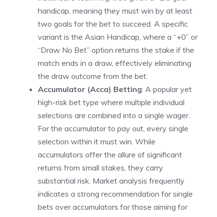
handicap, meaning they must win by at least
two goals for the bet to succeed. A specific
variant is the Asian Handicap, where a “+0” or
“Draw No Bet” option returns the stake if the
match ends in a draw, effectively eliminating
the draw outcome from the bet.
Accumulator (Acca) Betting
: A popular yet
high-risk bet type where multiple individual
selections are combined into a single wager.
For the accumulator to pay out, every single
selection within it must win. While
accumulators offer the allure of significant
returns from small stakes, they carry
substantial risk. Market analysis frequently
indicates a strong recommendation for single
bets over accumulators for those aiming for