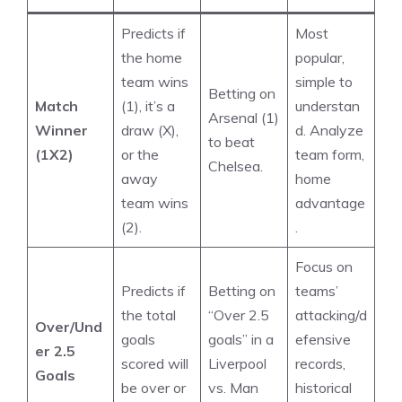
Predicts if
Most
the home
popular,
team wins
simple to
Betting on
Match
(1), it’s a
understan
Arsenal (1)
Winner
draw (X),
d. Analyze
to beat
(1X2)
or the
team form,
Chelsea.
away
home
team wins
advantage
(2).
.
Focus on
Predicts if
Betting on
teams’
the total
“Over 2.5
attacking/d
Over/Und
goals
goals” in a
efensive
er 2.5
scored will
Liverpool
records,
Goals
be over or
vs. Man
historical