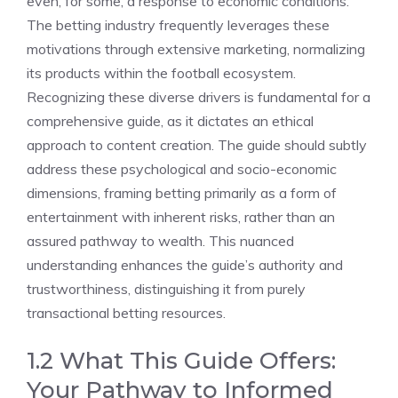
even, for some, a response to economic conditions.
The betting industry frequently leverages these
motivations through extensive marketing, normalizing
its products within the football ecosystem.
Recognizing these diverse drivers is fundamental for a
comprehensive guide, as it dictates an ethical
approach to content creation. The guide should subtly
address these psychological and socio-economic
dimensions, framing betting primarily as a form of
entertainment with inherent risks, rather than an
assured pathway to wealth. This nuanced
understanding enhances the guide’s authority and
trustworthiness, distinguishing it from purely
transactional betting resources.
1.2 What This Guide Offers:
Your Pathway to Informed