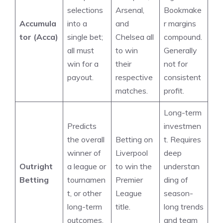
selections
Arsenal,
Bookmake
Accumula
into a
and
r margins
tor (Acca)
single bet;
Chelsea all
compound.
all must
to win
Generally
win for a
their
not for
payout.
respective
consistent
matches.
profit.
Long-term
Predicts
investmen
the overall
Betting on
t. Requires
winner of
Liverpool
deep
Outright
a league or
to win the
understan
Betting
tournamen
Premier
ding of
t, or other
League
season-
long-term
title.
long trends
outcomes.
and team