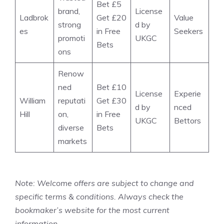
Bet £5
brand,
License
Ladbrok
Get £20
Value
strong
d by
es
in Free
Seekers
promoti
UKGC
Bets
ons
Renow
ned
Bet £10
License
Experie
William
reputati
Get £30
d by
nced
Hill
on,
in Free
UKGC
Bettors
diverse
Bets
markets
Note: Welcome offers are subject to change and
specific terms & conditions. Always check the
bookmaker’s website for the most current
information.