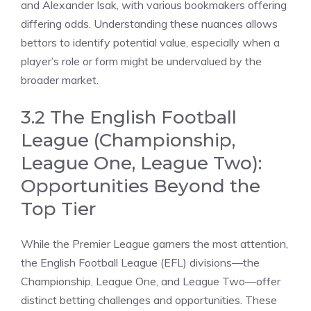
and Alexander Isak, with various bookmakers offering
differing odds.
Understanding these nuances allows
bettors to identify potential value, especially when a
player’s role or form might be undervalued by the
broader market.
3.2 The English Football
League (Championship,
League One, League Two):
Opportunities Beyond the
Top Tier
While the Premier League garners the most attention,
the English Football League (EFL) divisions—the
Championship, League One, and League Two—offer
distinct betting challenges and opportunities.
These