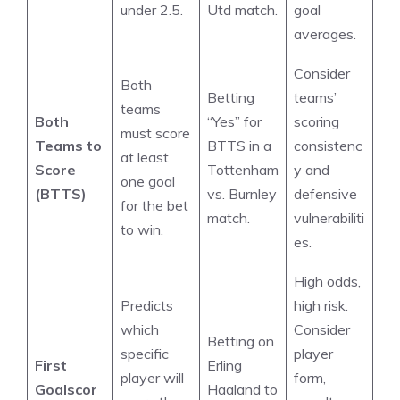
under 2.5.
Utd match.
goal
averages.
Consider
Both
Betting
teams’
teams
Both
“Yes” for
scoring
must score
Teams to
BTTS in a
consistenc
at least
Score
Tottenham
y and
one goal
(BTTS)
vs. Burnley
defensive
for the bet
match.
vulnerabiliti
to win.
es.
High odds,
Predicts
high risk.
which
Consider
Betting on
specific
player
First
Erling
player will
form,
Goalscor
Haaland to