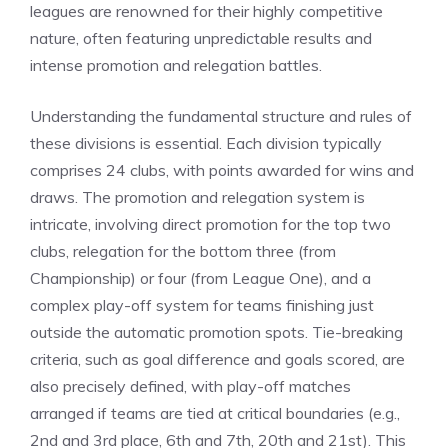
leagues are renowned for their highly competitive
nature, often featuring unpredictable results and
intense promotion and relegation battles.
Understanding the fundamental structure and rules of
these divisions is essential. Each division typically
comprises 24 clubs, with points awarded for wins and
draws.
The promotion and relegation system is
intricate, involving direct promotion for the top two
clubs, relegation for the bottom three (from
Championship) or four (from League One), and a
complex play-off system for teams finishing just
outside the automatic promotion spots.
Tie-breaking
criteria, such as goal difference and goals scored, are
also precisely defined, with play-off matches
arranged if teams are tied at critical boundaries (e.g.,
2nd and 3rd place, 6th and 7th, 20th and 21st).
This