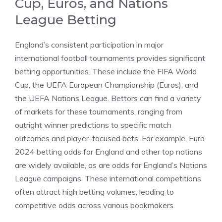
Cup, Euros, and Nations
League Betting
England’s consistent participation in major
international football tournaments provides significant
betting opportunities. These include the FIFA World
Cup, the UEFA European Championship (Euros), and
the UEFA Nations League.
Bettors can find a variety
of markets for these tournaments, ranging from
outright winner predictions to specific match
outcomes and player-focused bets. For example, Euro
2024 betting odds for England and other top nations
are widely available, as are odds for England’s Nations
League campaigns.
These international competitions
often attract high betting volumes, leading to
competitive odds across various bookmakers.