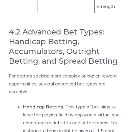
strength.
4.2 Advanced Bet Types:
Handicap Betting,
Accumulators, Outright
Betting, and Spread Betting
For bettors seeking more complex or higher-reward
opportunities, several advanced bet types are
available.
Handicap Betting
: This type of bet aims to
level the playing field by applying a virtual goal
advantage or deficit to one of the teams. For
instance, a team might be given a -1.5 goal