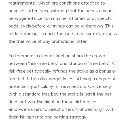
requirements,” which are conditions attached to
bonuses, often necessitating that the bonus amount
be wagered a certain number of times or at specific
odds levels before winnings can be withdrawn.
This
understanding is critical for users to accurately assess
the true value of any promotional offer.
Furthermore, a clear distinction should be drawn
between “risk-free bets” and standard “free bets”.
A
risk-free bet typically refunds the stake as a bonus or
free bet if the initial wager loses, offering a degree of
protection, particularly for new bettors. Conversely,
with a standard free bet, the stake is lost if the bet
does not win.
Highlighting these differences
empowers users to select offers that best align with
their risk appetite and betting strategy.