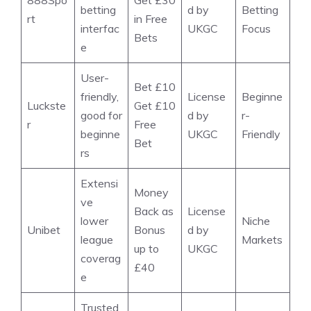
888Spo
Get £30
betting
d by
Betting
rt
in Free
interfac
UKGC
Focus
Bets
e
User-
Bet £10
friendly,
License
Beginne
Luckste
Get £10
good for
d by
r-
r
Free
beginne
UKGC
Friendly
Bet
rs
Extensi
Money
ve
Back as
License
lower
Niche
Unibet
Bonus
d by
league
Markets
up to
UKGC
coverag
£40
e
Trusted