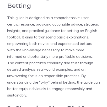
Betting
This guide is designed as a comprehensive, user-
centric resource, providing actionable advice, strategic
insights, and practical guidance for betting on English
football.
It aims to transcend basic explanations,
empowering both novice and experienced bettors
with the knowledge necessary to make more
informed and potentially more profitable decisions.
The content prioritizes credibility and trust through
detailed analysis, real-world examples, and an
unwavering focus on responsible practices.
By
understanding the “why” behind betting, the guide can
better equip individuals to engage responsibly and
sustainably.