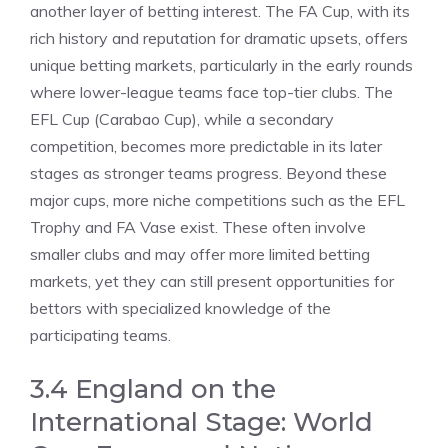
another layer of betting interest. The FA Cup, with its
rich history and reputation for dramatic upsets, offers
unique betting markets, particularly in the early rounds
where lower-league teams face top-tier clubs.
The
EFL Cup (Carabao Cup), while a secondary
competition, becomes more predictable in its later
stages as stronger teams progress.
Beyond these
major cups, more niche competitions such as the EFL
Trophy and FA Vase exist. These often involve
smaller clubs and may offer more limited betting
markets, yet they can still present opportunities for
bettors with specialized knowledge of the
participating teams.
3.4 England on the
International Stage: World