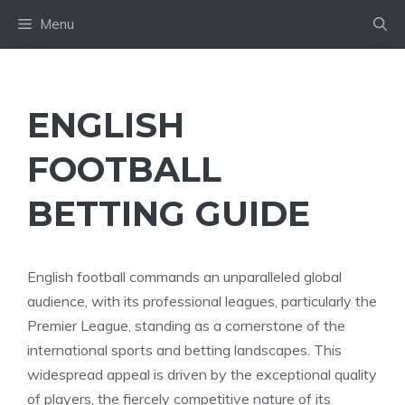
Skip
Menu
to
content
ENGLISH
FOOTBALL
BETTING GUIDE
English football commands an unparalleled global
audience, with its professional leagues, particularly the
Premier League, standing as a cornerstone of the
international sports and betting landscapes. This
widespread appeal is driven by the exceptional quality
of players, the fiercely competitive nature of its