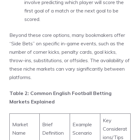
involve predicting which player will score the
first goal of a match or the next goal to be
scored.
Beyond these core options, many bookmakers offer
“Side Bets” on specific in-game events, such as the
number of corner kicks, penalty cards, goal kicks,
throw-ins, substitutions, or offsides.
The availability of
these niche markets can vary significantly between
platforms.
Table 2: Common English Football Betting
Markets Explained
Key
Market
Brief
Example
Considerat
Name
Definition
Scenario
ions/Tips