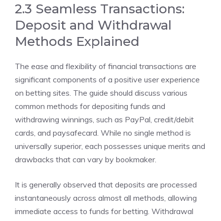
2.3 Seamless Transactions:
Deposit and Withdrawal
Methods Explained
The ease and flexibility of financial transactions are
significant components of a positive user experience
on betting sites. The guide should discuss various
common methods for depositing funds and
withdrawing winnings, such as PayPal, credit/debit
cards, and paysafecard.
While no single method is
universally superior, each possesses unique merits and
drawbacks that can vary by bookmaker.
It is generally observed that deposits are processed
instantaneously across almost all methods, allowing
immediate access to funds for betting.
Withdrawal