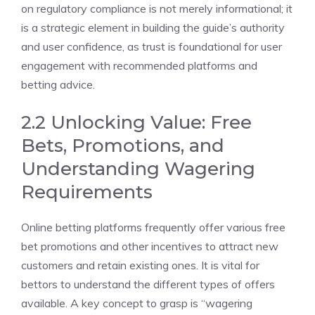
on regulatory compliance is not merely informational; it
is a strategic element in building the guide’s authority
and user confidence, as trust is foundational for user
engagement with recommended platforms and
betting advice.
2.2 Unlocking Value: Free
Bets, Promotions, and
Understanding Wagering
Requirements
Online betting platforms frequently offer various free
bet promotions and other incentives to attract new
customers and retain existing ones.
It is vital for
bettors to understand the different types of offers
available. A key concept to grasp is “wagering