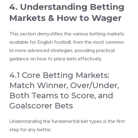
4. Understanding Betting
Markets & How to Wager
This section demystifies the various betting markets
available for English football, from the most common
to more advanced strategies, providing practical
guidance on how to place bets effectively.
4.1 Core Betting Markets:
Match Winner, Over/Under,
Both Teams to Score, and
Goalscorer Bets
Understanding the fundamental bet types is the first
step for any bettor.