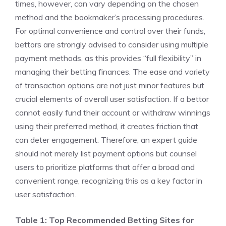
times, however, can vary depending on the chosen
method and the bookmaker’s processing procedures.
For optimal convenience and control over their funds,
bettors are strongly advised to consider using multiple
payment methods, as this provides “full flexibility” in
managing their betting finances.
The ease and variety
of transaction options are not just minor features but
crucial elements of overall user satisfaction. If a bettor
cannot easily fund their account or withdraw winnings
using their preferred method, it creates friction that
can deter engagement. Therefore, an expert guide
should not merely list payment options but counsel
users to prioritize platforms that offer a broad and
convenient range, recognizing this as a key factor in
user satisfaction.
Table 1: Top Recommended Betting Sites for