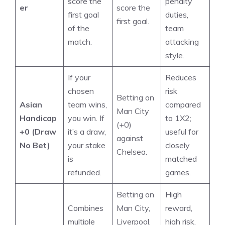
score the
penalty
er
score the
first goal
duties,
first goal.
of the
team
match.
attacking
style.
If your
Reduces
chosen
risk
Betting on
Asian
team wins,
compared
Man City
Handicap
you win. If
to 1X2;
(+0)
+0 (Draw
it’s a draw,
useful for
against
No Bet)
your stake
closely
Chelsea.
is
matched
refunded.
games.
Betting on
High
Combines
Man City,
reward,
multiple
Liverpool,
high risk.