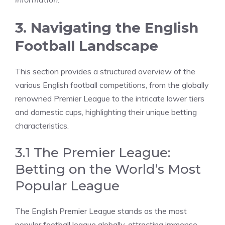
3. Navigating the English
Football Landscape
This section provides a structured overview of the
various English football competitions, from the globally
renowned Premier League to the intricate lower tiers
and domestic cups, highlighting their unique betting
characteristics.
3.1 The Premier League:
Betting on the World’s Most
Popular League
The English Premier League stands as the most
popular football league globally, attracting immense