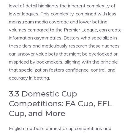
level of detail highlights the inherent complexity of
lower leagues. This complexity, combined with less
mainstream media coverage and lower betting
volumes compared to the Premier League, can create
information asymmetries. Bettors who specialize in
these tiers and meticulously research these nuances
can uncover value bets that might be overlooked or
mispriced by bookmakers, aligning with the principle
that specialization fosters confidence, control, and
accuracy in betting.
3.3 Domestic Cup
Competitions: FA Cup, EFL
Cup, and More
English football’s domestic cup competitions add