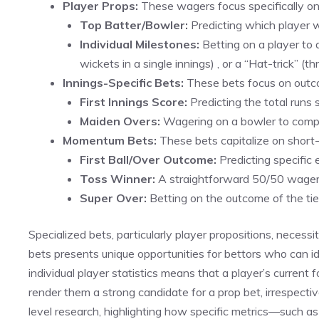
Player Props:
These wagers focus specifically on 
Top Batter/Bowler:
Predicting which player wi
Individual Milestones:
Betting on a player to a
wickets in a single innings) , or a “Hat-trick” (
Innings-Specific Bets:
These bets focus on outcom
First Innings Score:
Predicting the total runs s
Maiden Overs:
Wagering on a bowler to compl
Momentum Bets:
These bets capitalize on short
First Ball/Over Outcome:
Predicting specific 
Toss Winner:
A straightforward 50/50 wager 
Super Over:
Betting on the outcome of the tie
Specialized bets, particularly player propositions, neces
bets presents unique opportunities for bettors who can id
individual player statistics
means that a player’s current fo
render them a strong candidate for a prop bet, irrespecti
level research, highlighting how specific metrics—such a