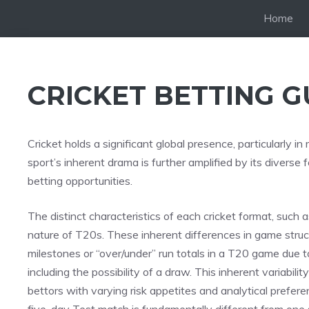
Skip
Home
to
content
CRICKET BETTING G
Cricket holds a significant global presence, particularly i
sport’s inherent drama is further amplified by its diver
betting opportunities.
The distinct characteristics of each cricket format, such
nature of T20s. These inherent differences in game structu
milestones or “over/under” run totals in a T20 game due t
including the possibility of a draw. This inherent variabi
bettors with varying risk appetites and analytical prefe