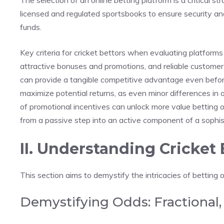
The selection of an online betting platform is a critical st
licensed and regulated sportsbooks to ensure security an
funds.
Key criteria for cricket bettors when evaluating platforms
attractive bonuses and promotions, and reliable customer
can provide a tangible competitive advantage even before 
maximize potential returns, as even minor differences in 
of promotional incentives can unlock more value betting op
from a passive step into an active component of a sophis
II. Understanding Cricket
This section aims to demystify the intricacies of betting 
Demystifying Odds: Fractional