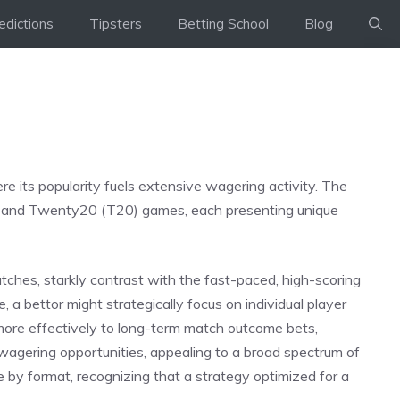
edictions
Tipsters
Betting School
Blog
re its popularity fuels extensive wagering activity.
The
Is), and Twenty20 (T20) games, each presenting unique
atches, starkly contrast with the fast-paced, high-scoring
 a bettor might strategically focus on individual player
 more effectively to long-term match outcome bets,
se wagering opportunities, appealing to a broad spectrum of
 by format, recognizing that a strategy optimized for a