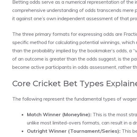
Betting odds serve as a numerical representation of the im
comprehensive understanding of odds transcends mere payou
it against one’s own independent assessment of that proba
The three primary formats for expressing odds are Fraction
specific method for calculating potential winnings, which
than the probability implied by the bookmaker’s odds, a “va
of an outcome is greater than the odds suggest, is the p
become active participants in odds assessment, rather t
Core Cricket Bet Types Explain
The following represent the fundamental types of wagers
Match Winner (Moneyline):
This is the most stra
unlike most limited-overs formats, can result in a d
Outright Winner (Tournament/Series):
This be