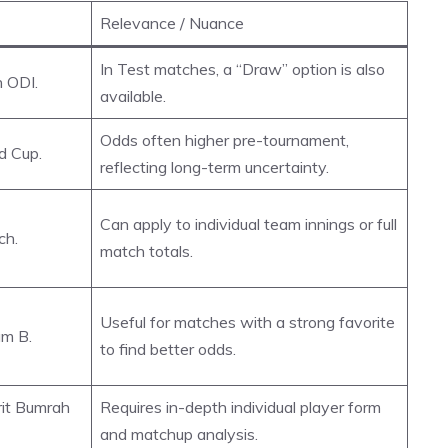
Relevance / Nuance
In Test matches, a “Draw” option is also
n ODI.
available.
Odds often higher pre-tournament,
d Cup.
reflecting long-term uncertainty.
Can apply to individual team innings or full
ch.
match totals.
Useful for matches with a strong favorite
am B.
to find better odds.
prit Bumrah
Requires in-depth individual player form
and matchup analysis.