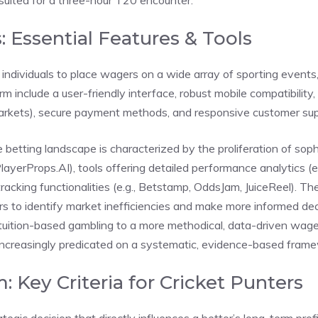
suited for a three-hour T20 encounter.
 Essential Features & Tools
 individuals to place wagers on a wide array of sporting events
 include a user-friendly interface, robust mobile compatibility,
g markets), secure payment methods, and responsive customer su
e betting landscape is characterized by the proliferation of sop
PlayerProps.AI), tools offering detailed performance analytics 
acking functionalities (e.g., Betstamp, OddsJam, JuiceReel).
Thes
rs to identify market inefficiencies and make more informed dec
 intuition-based gambling to a more methodical, data-driven wag
s increasingly predicated on a systematic, evidence-based fram
: Key Criteria for Cricket Punters