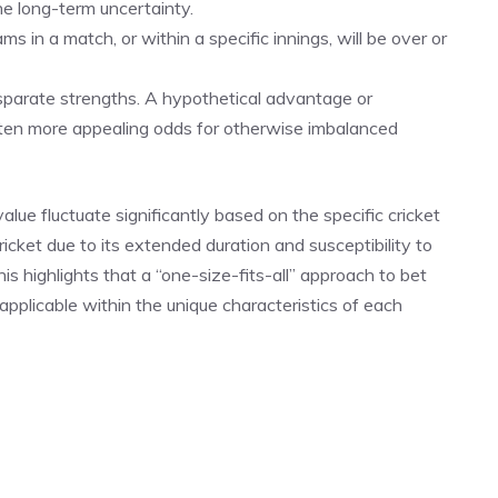
he long-term uncertainty.
 in a match, or within a specific innings, will be over or
isparate strengths. A hypothetical advantage or
often more appealing odds for otherwise imbalanced
alue fluctuate significantly based on the specific cricket
cket due to its extended duration and susceptibility to
is highlights that a “one-size-fits-all” approach to bet
pplicable within the unique characteristics of each