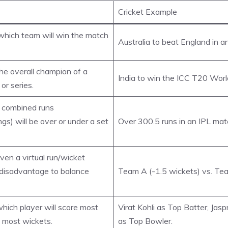
Cricket Example
which team will win the match
Australia to beat England in a
the overall champion of a
India to win the ICC T20 Worl
or series.
 combined runs
gs) will be over or under a set
Over 300.5 runs in an IPL mat
ven a virtual run/wicket
disadvantage to balance
Team A (-1.5 wickets) vs. Te
which player will score most
Virat Kohli as Top Batter, Jas
e most wickets.
as Top Bowler.