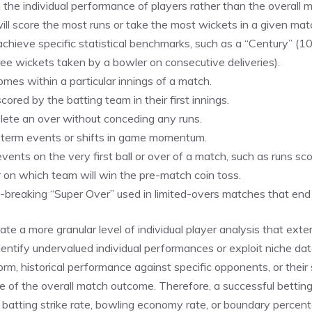
the individual performance of players rather than the overall
ll score the most runs or take the most wickets in a given matc
chieve specific statistical benchmarks, such as a “Century” (100 
three wickets taken by a bowler on consecutive deliveries).
es within a particular innings of a match.
cored by the batting team in their first innings.
ete an over without conceding any runs.
-term events or shifts in game momentum.
events on the very first ball or over of a match, such as runs sc
on which team will win the pre-match coin toss.
-breaking “Super Over” used in limited-overs matches that end i
sitate a more granular level of individual player analysis that 
entify undervalued individual performances or exploit niche da
rm, historical performance against specific opponents, or their 
ve of the overall match outcome.
Therefore, a successful bettin
s batting strike rate, bowling economy rate, or boundary perce