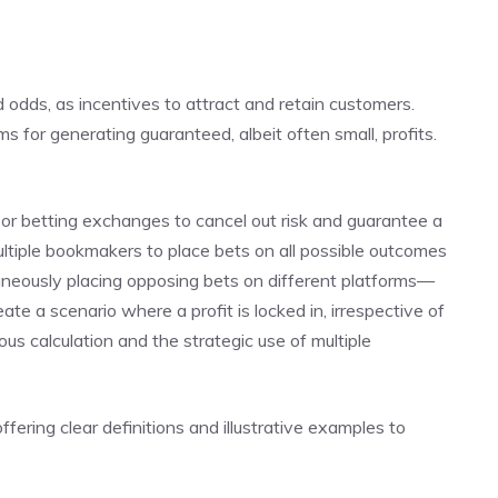
odds, as incentives to attract and retain customers.
 for generating guaranteed, albeit often small, profits.
or betting exchanges to cancel out risk and guarantee a
multiple bookmakers to place bets on all possible outcomes
taneously placing opposing bets on different platforms—
te a scenario where a profit is locked in, irrespective of
us calculation and the strategic use of multiple
fering clear definitions and illustrative examples to