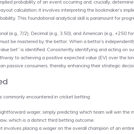
plied probability of an event occurring and, crucially, determin
t calculation; it involves interpreting the bookmaker’s implie
bility. This foundational analytical skill is paramount for pro
al (e.g., 7/2), Decimal (e.g., 3.50), and American (e.g., +250 fo
 must be mastered by the bettor.
When a bettor’s independently 
lue bet” is identified.
Consistently identifying and acting on su
athway to achieving a positive expected value (EV) over the lon
han passive consumers, thereby enhancing their strategic decis
ed
 commonly encountered in cricket betting:
ightforward wager, simply predicting which team will win the mat
raw, which is a distinct third betting outcome.
t involves placing a wager on the overall champion of an entire