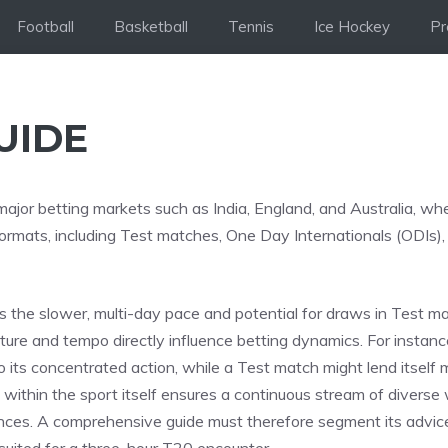
Football
Basketball
Tennis
Ice Hockey
Pr
UIDE
n major betting markets such as India, England, and Australia, whe
se formats, including Test matches, One Day Internationals (OD
 as the slower, multi-day pace and potential for draws in Test m
re and tempo directly influence betting dynamics. For instance,
o its concentrated action, while a Test match might lend itself
lity within the sport itself ensures a continuous stream of diver
rences. A comprehensive guide must therefore segment its advice