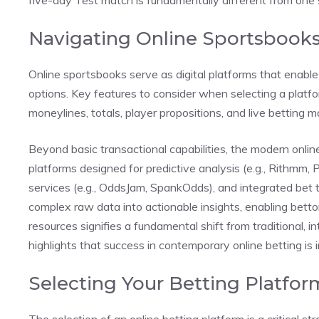
five-day Test match is fundamentally different from one 
Navigating Online Sportsbooks:
Online sportsbooks serve as digital platforms that enable
options.
Key features to consider when selecting a platform
moneylines, totals, player propositions, and live bettin
Beyond basic transactional capabilities, the modern onlin
platforms designed for predictive analysis (e.g., Rithmm, 
services (e.g., OddsJam, SpankOdds), and integrated bet tr
complex raw data into actionable insights, enabling betto
resources signifies a fundamental shift from traditional,
highlights that success in contemporary online betting i
Selecting Your Betting Platform