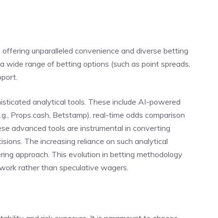
, offering unparalleled convenience and diverse betting
 a wide range of betting options (such as point spreads,
pport.
histicated analytical tools. These include AI-powered
(e.g., Props.cash, Betstamp), real-time odds comparison
e advanced tools are instrumental in converting
isions.
The increasing reliance on such analytical
ering approach. This evolution in betting methodology
ework rather than speculative wagers.