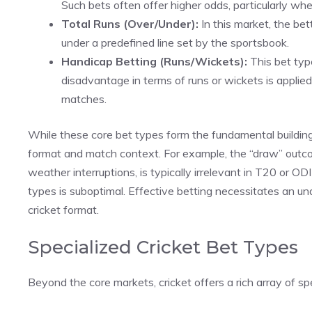
Such bets often offer higher odds, particularly whe
Total Runs (Over/Under):
In this market, the bet
under a predefined line set by the sportsbook.
Handicap Betting (Runs/Wickets):
This bet typ
disadvantage in terms of runs or wickets is applie
matches.
While these core bet types form the fundamental building bl
format and match context. For example, the “draw” outcome
weather interruptions, is typically irrelevant in T20 or O
types is suboptimal. Effective betting necessitates an un
cricket format.
Specialized Cricket Bet Types
Beyond the core markets, cricket offers a rich array of sp