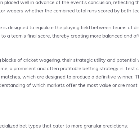
n placed well in advance of the event’s conclusion, reflecting t
tor wagers whether the combined total runs scored by both teams
e is designed to equalize the playing field between teams of d
d to a team’s final score, thereby creating more balanced and 
ocks of cricket wagering, their strategic utility and potential v
, a prominent and often profitable betting strategy in Test cri
DI matches, which are designed to produce a definitive winner. Th
derstanding of which markets offer the most value or are most a
ecialized bet types that cater to more granular predictions: