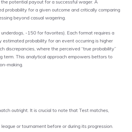
e the potential payout for a successful wager.
A
d probability for a given outcome and critically comparing
gressing beyond casual wagering.
r underdogs, -150 for favorites). Each format requires a
estimated probability for an event occurring is higher
ch discrepancies, where the perceived “true probability”
g term.
This analytical approach empowers bettors to
ion-making.
ch outright. It is crucial to note that Test matches,
 league or tournament before or during its progression.