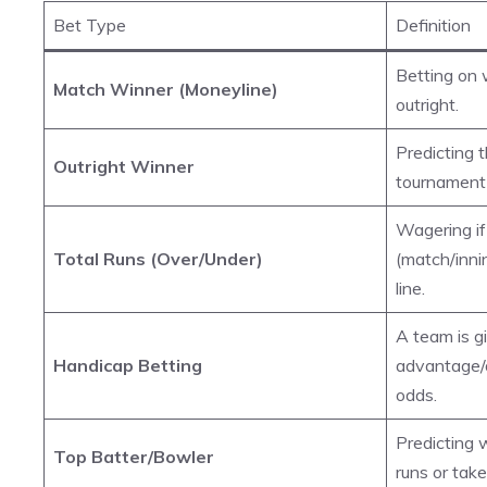
Bet Type
Definition
Betting on 
Match Winner (Moneyline)
outright.
Predicting 
Outright Winner
tournament 
Wagering if
Total Runs (Over/Under)
(match/innin
line.
A team is gi
Handicap Betting
advantage/
odds.
Predicting 
Top Batter/Bowler
runs or tak