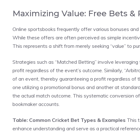
Maximizing Value: Free Bets &
Online sportsbooks frequently offer various bonuses and 
While these offers are often perceived as simple incentiv
This represents a shift from merely seeking “value” to pu
Strategies such as “Matched Betting” involve leveraging
profit regardless of the event’s outcome.
Similarly, “Arbi
of an event, thereby guaranteeing a profit regardless of th
one utilizing a promotional bonus and another at standard 
the actual match outcome. This systematic conversion of pr
bookmaker accounts.
Table: Common Cricket Bet Types & Examples
This t
enhance understanding and serve as a practical reference