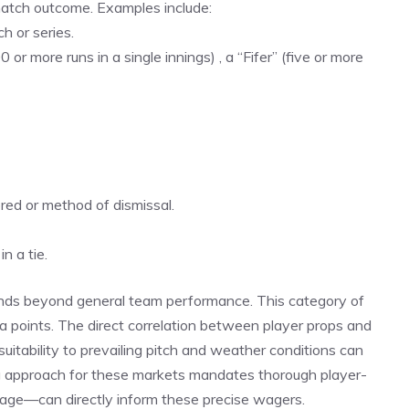
 match outcome. Examples include:
h or series.
or more runs in a single innings) , a “Fifer” (five or more
ored or method of dismissal.
n a tie.
extends beyond general team performance. This category of
ta points. The direct correlation between player props and
suitability to prevailing pitch and weather conditions can
g approach for these markets mandates thorough player-
ntage—can directly inform these precise wagers.