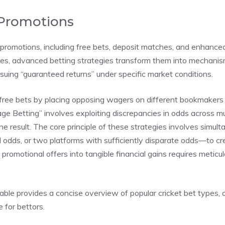
 Promotions
promotions, including free bets, deposit matches, and enhanced 
es, advanced betting strategies transform them into mechanisms
rsuing “guaranteed returns” under specific market conditions.
 free bets by placing opposing wagers on different bookmakers 
trage Betting” involves exploiting discrepancies in odds across 
e result.
The core principle of these strategies involves simul
odds, or two platforms with sufficiently disparate odds—to crea
omotional offers into tangible financial gains requires meticulo
able provides a concise overview of popular cricket bet types, of
 for bettors.