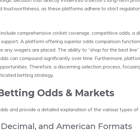
rategic decision that directly influences a bettor’s long-term pro
d trustworthiness, as these platforms adhere to strict regulato
 include comprehensive cricket coverage, competitive odds, a div
 support.
A platform offering superior odds comparison functional
any wagers are placed. The ability to “shop for the best line”
odds can compound significantly over time.
Furthermore, platfor
portunities. Therefore, a discerning selection process, focusing
ticated betting strategy.
 Betting Odds & Markets
odds and provide a detailed explanation of the various types of 
, Decimal, and American Formats