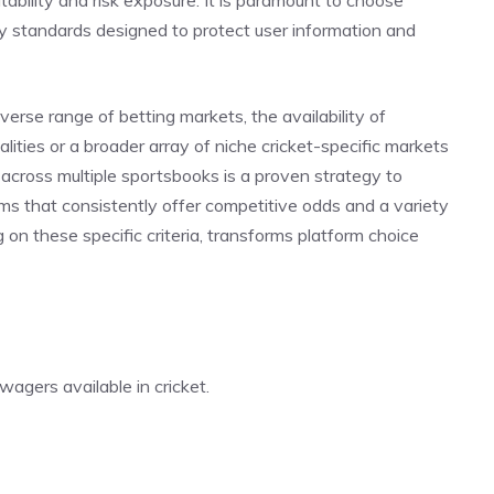
fitability and risk exposure. It is paramount to choose
ry standards designed to protect user information and
erse range of betting markets, the availability of
ities or a broader array of niche cricket-specific markets
 across multiple sportsbooks is a proven strategy to
ms that consistently offer competitive odds and a variety
 on these specific criteria, transforms platform choice
wagers available in cricket.