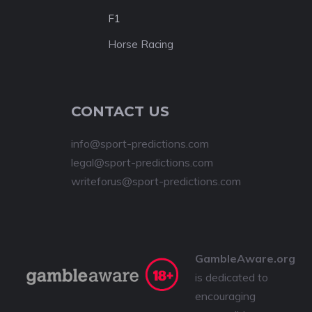
F1
Horse Racing
CONTACT US
info@sport-predictions.com
legal@sport-predictions.com
writeforus@sport-predictions.com
GambleAware.org
is dedicated to
encouraging