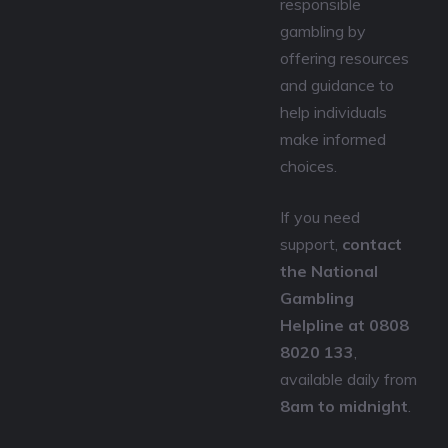
responsible
gambling by
offering resources
and guidance to
help individuals
make informed
choices.
If you need
support,
contact
the National
Gambling
Helpline at 0808
8020 133
,
available daily from
8am to midnight
.