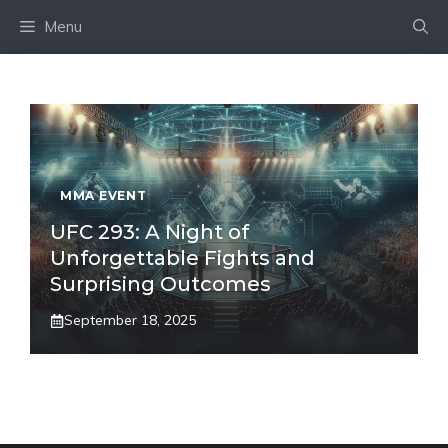
Skip
Menu
to
content
MMA EVENT
UFC 293: A Night of
Unforgettable Fights and
Surprising Outcomes
September 18, 2025