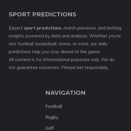
SPORT PREDICTIONS
Expert
sport predictions
, match previews, and betting
insights powered by data and analysis. Whether you're
into football, basketball, tennis, or more, our daily
predictions help you stay ahead of the game.
All content is for informational purposes only. We do
not guarantee outcomes. Please bet responsibly.
NAVIGATION
Football
Rugby
Golf