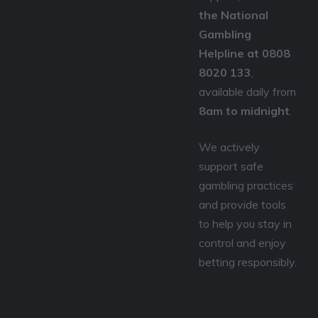
the National
Gambling
Helpline at 0808
8020 133
,
available daily from
8am to midnight
.
We actively
support safe
gambling practices
and provide tools
to help you stay in
control and enjoy
betting responsibly.