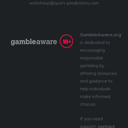
writeforus@sport-predictions.com
GambleAware.org
is dedicated to
encouraging
responsible
gambling by
offering resources
and guidance to
help individuals
make informed
choices.
If you need
support,
contact