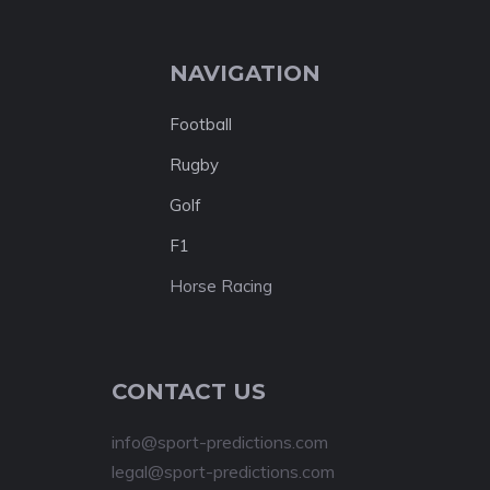
NAVIGATION
Football
Rugby
Golf
F1
Horse Racing
CONTACT US
info@sport-predictions.com
legal@sport-predictions.com