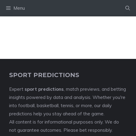
Skip
Menu
to
content
SPORT PREDICTIONS
Expert
sport predictions
, match previews, and betting
insights powered by data and analysis. Whether you're
into football, basketball, tennis, or more, our daily
predictions help you stay ahead of the game.
All content is for informational purposes only. We do
not guarantee outcomes. Please bet responsibly.