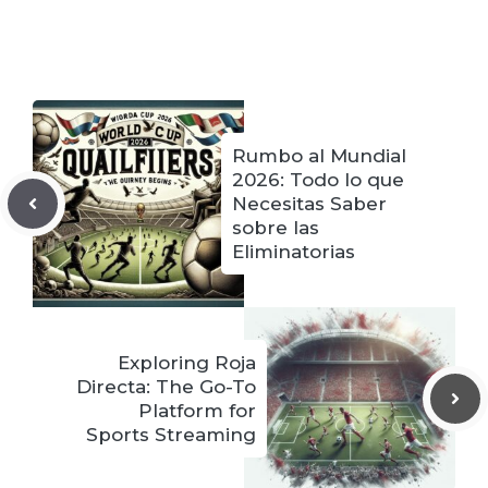
Rumbo al Mundial
2026: Todo lo que
Necesitas Saber
sobre las
Eliminatorias
Exploring Roja
Directa: The Go-To
Platform for
Sports Streaming