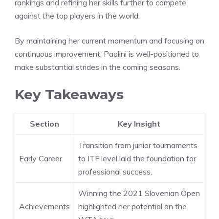
rankings and refining her skills further to compete
against the top players in the world.
By maintaining her current momentum and focusing on
continuous improvement, Paolini is well-positioned to
make substantial strides in the coming seasons.
Key Takeaways
Section
Key Insight
Transition from junior tournaments
Early Career
to ITF level laid the foundation for
professional success.
Winning the 2021 Slovenian Open
Achievements
highlighted her potential on the