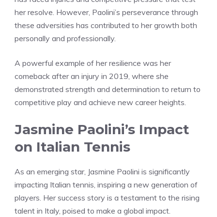
her resolve. However, Paolini’s perseverance through
these adversities has contributed to her growth both
personally and professionally.
A powerful example of her resilience was her
comeback after an injury in 2019, where she
demonstrated strength and determination to return to
competitive play and achieve new career heights.
Jasmine Paolini’s Impact
on Italian Tennis
As an emerging star, Jasmine Paolini is significantly
impacting Italian tennis, inspiring a new generation of
players. Her success story is a testament to the rising
talent in Italy, poised to make a global impact.