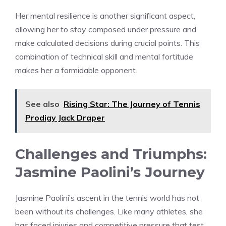
Her mental resilience is another significant aspect,
allowing her to stay composed under pressure and
make calculated decisions during crucial points. This
combination of technical skill and mental fortitude
makes her a formidable opponent.
See also
Rising Star: The Journey of Tennis
Prodigy Jack Draper
Challenges and Triumphs:
Jasmine Paolini’s Journey
Jasmine Paolini’s ascent in the tennis world has not
been without its challenges. Like many athletes, she
has faced injuries and competitive pressure that test