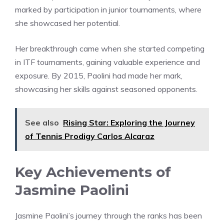
marked by participation in junior tournaments, where
she showcased her potential.
Her breakthrough came when she started competing
in ITF tournaments, gaining valuable experience and
exposure. By 2015, Paolini had made her mark,
showcasing her skills against seasoned opponents.
See also
Rising Star: Exploring the Journey
of Tennis Prodigy Carlos Alcaraz
Key Achievements of
Jasmine Paolini
Jasmine Paolini’s journey through the ranks has been