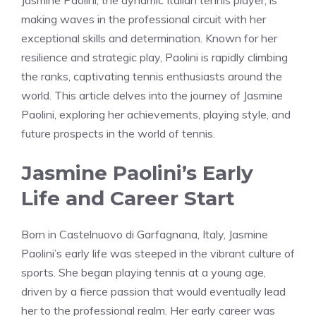
Jasmine Paolini, the dynamic Italian tennis player, is
making waves in the professional circuit with her
exceptional skills and determination. Known for her
resilience and strategic play, Paolini is rapidly climbing
the ranks, captivating tennis enthusiasts around the
world. This article delves into the journey of Jasmine
Paolini, exploring her achievements, playing style, and
future prospects in the world of tennis.
Jasmine Paolini’s Early
Life and Career Start
Born in Castelnuovo di Garfagnana, Italy, Jasmine
Paolini’s early life was steeped in the vibrant culture of
sports. She began playing tennis at a young age,
driven by a fierce passion that would eventually lead
her to the professional realm. Her early career was