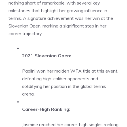
nothing short of remarkable, with several key
milestones that highlight her growing influence in
tennis. A signature achievement was her win at the
Slovenian Open, marking a significant step in her
career trajectory.
2021 Slovenian Open:
Paolini won her maiden WTA title at this event,
defeating high-caliber opponents and
solidifying her position in the global tennis
arena.
Career-High Ranking:
Jasmine reached her career-high singles ranking