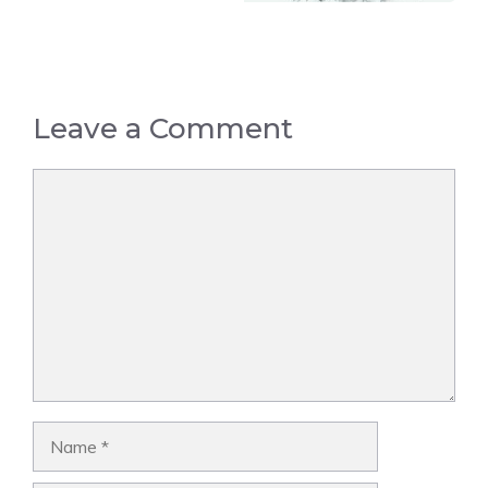
Leave a Comment
Comment
Name