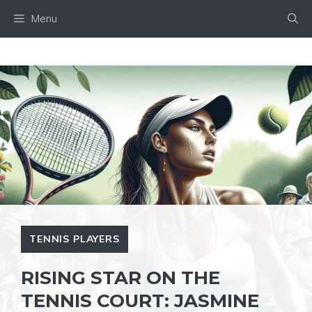
Skip
Menu
to
content
TENNIS PLAYERS
RISING STAR ON THE
TENNIS COURT: JASMINE