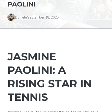
PAOLINI
Daniela
September 18, 2025
JASMINE
PAOLINI: A
RISING STAR IN
TENNIS