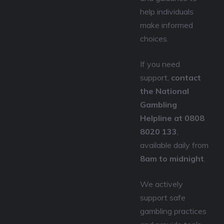
help individuals
make informed
choices.
If you need
support,
contact
the National
Gambling
Helpline at 0808
8020 133
,
available daily from
8am to midnight
.
We actively
support safe
gambling practices