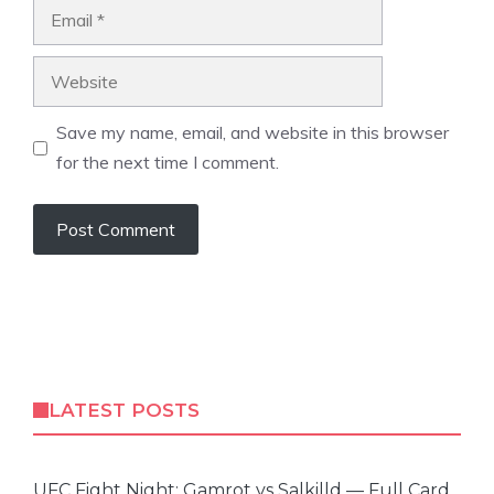
Email
Website
Save my name, email, and website in this browser
for the next time I comment.
LATEST POSTS
UFC Fight Night: Gamrot vs Salkilld — Full Card