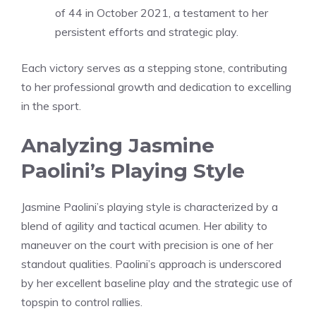
of 44 in October 2021, a testament to her
persistent efforts and strategic play.
Each victory serves as a stepping stone, contributing
to her professional growth and dedication to excelling
in the sport.
Analyzing Jasmine
Paolini’s Playing Style
Jasmine Paolini’s playing style is characterized by a
blend of agility and tactical acumen. Her ability to
maneuver on the court with precision is one of her
standout qualities. Paolini’s approach is underscored
by her excellent baseline play and the strategic use of
topspin to control rallies.