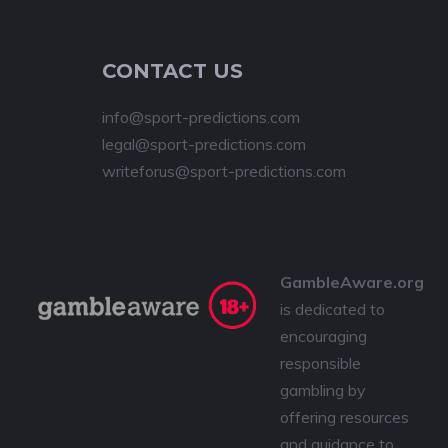
CONTACT US
info@sport-predictions.com
legal@sport-predictions.com
writeforus@sport-predictions.com
GambleAware.org
is dedicated to
encouraging
responsible
gambling by
offering resources
and guidance to