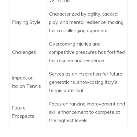
WTA tour.
Characterized by agility, tactical
Playing Style
play, and mental resilience, making
her a challenging opponent.
Overcoming injuries and
Challenges
competitive pressures has fortified
her resolve and resilience.
Serves as an inspiration for future
Impact on
generations, showcasing Italy’s
Italian Tennis
tennis potential.
Focus on ranking improvement and
Future
skill enhancement to compete at
Prospects
the highest levels.