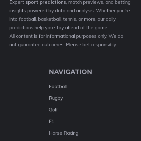
Expert
sport predictions
, match previews, and betting
insights powered by data and analysis. Whether you're
into football, basketball, tennis, or more, our daily
predictions help you stay ahead of the game.
All content is for informational purposes only. We do
not guarantee outcomes. Please bet responsibly.
NAVIGATION
Football
Rugby
Golf
F1
Horse Racing