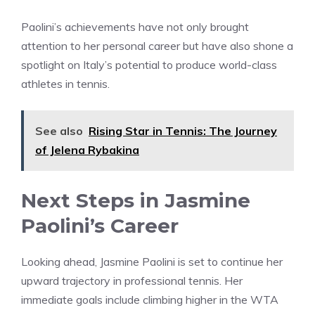
Paolini’s achievements have not only brought
attention to her personal career but have also shone a
spotlight on Italy’s potential to produce world-class
athletes in tennis.
See also
Rising Star in Tennis: The Journey
of Jelena Rybakina
Next Steps in Jasmine
Paolini’s Career
Looking ahead, Jasmine Paolini is set to continue her
upward trajectory in professional tennis. Her
immediate goals include climbing higher in the WTA