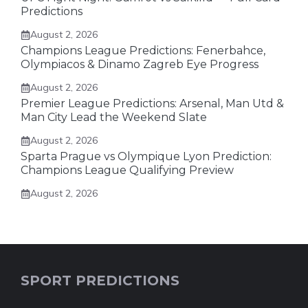
Predictions
August 2, 2026
Champions League Predictions: Fenerbahce,
Olympiacos & Dinamo Zagreb Eye Progress
August 2, 2026
Premier League Predictions: Arsenal, Man Utd &
Man City Lead the Weekend Slate
August 2, 2026
Sparta Prague vs Olympique Lyon Prediction:
Champions League Qualifying Preview
August 2, 2026
SPORT PREDICTIONS