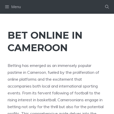
Skip
Menu
to
content
BET ONLINE IN
CAMEROON
Betting has emerged as an immensely popular
pastime in Cameroon, fueled by the proliferation of
online platforms and the excitement that
accompanies both local and international sporting
events. From its fervent following of football to the
rising interest in basketball, Cameroonians engage in
betting not only for the thrill but also for the potential
profits. This comprehensive guide delves into the