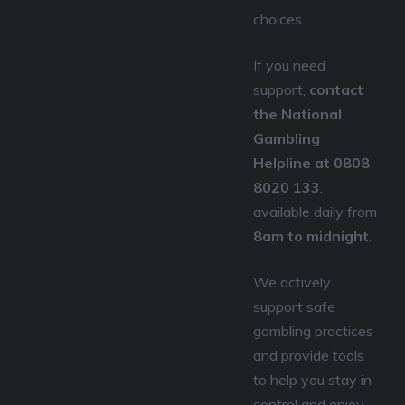
choices.
If you need
support,
contact
the National
Gambling
Helpline at 0808
8020 133
,
available daily from
8am to midnight
.
We actively
support safe
gambling practices
and provide tools
to help you stay in
control and enjoy