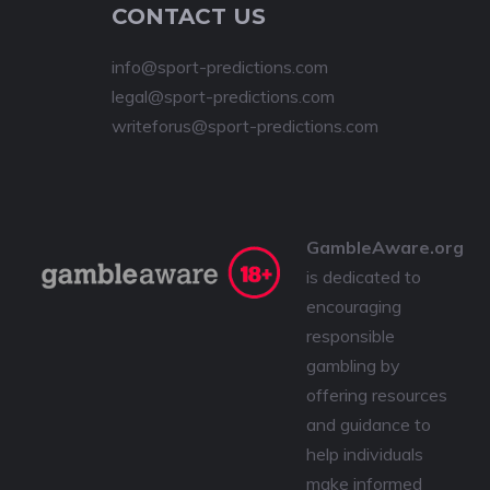
CONTACT US
info@sport-predictions.com
legal@sport-predictions.com
writeforus@sport-predictions.com
GambleAware.org
is dedicated to
encouraging
responsible
gambling by
offering resources
and guidance to
help individuals
make informed