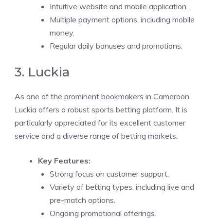
Intuitive website and mobile application.
Multiple payment options, including mobile
money.
Regular daily bonuses and promotions.
3. Luckia
As one of the prominent bookmakers in Cameroon,
Luckia offers a robust sports betting platform. It is
particularly appreciated for its excellent customer
service and a diverse range of betting markets.
Key Features:
Strong focus on customer support.
Variety of betting types, including live and
pre-match options.
Ongoing promotional offerings.