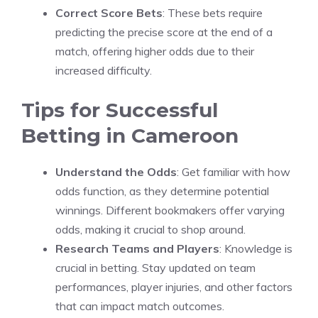
Correct Score Bets
: These bets require
predicting the precise score at the end of a
match, offering higher odds due to their
increased difficulty.
Tips for Successful
Betting in Cameroon
Understand the Odds
: Get familiar with how
odds function, as they determine potential
winnings. Different bookmakers offer varying
odds, making it crucial to shop around.
Research Teams and Players
: Knowledge is
crucial in betting. Stay updated on team
performances, player injuries, and other factors
that can impact match outcomes.