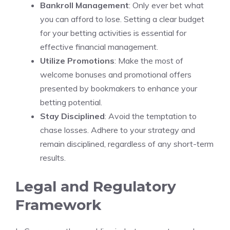
Bankroll Management
: Only ever bet what
you can afford to lose. Setting a clear budget
for your betting activities is essential for
effective financial management.
Utilize Promotions
: Make the most of
welcome bonuses and promotional offers
presented by bookmakers to enhance your
betting potential.
Stay Disciplined
: Avoid the temptation to
chase losses. Adhere to your strategy and
remain disciplined, regardless of any short-term
results.
Legal and Regulatory
Framework