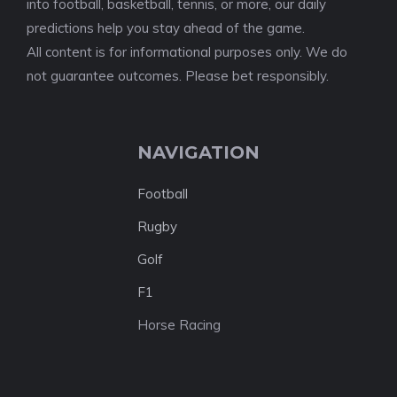
into football, basketball, tennis, or more, our daily
predictions help you stay ahead of the game.
All content is for informational purposes only. We do
not guarantee outcomes. Please bet responsibly.
NAVIGATION
Football
Rugby
Golf
F1
Horse Racing