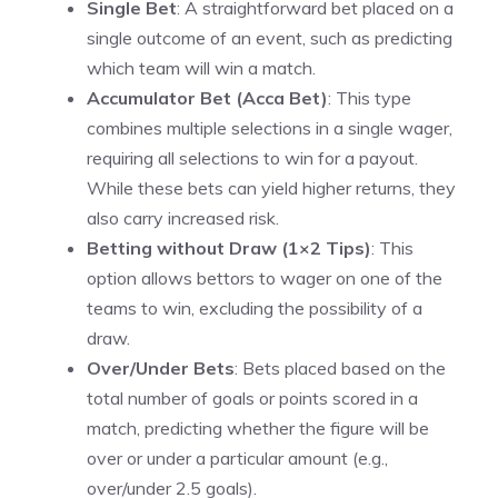
Single Bet
: A straightforward bet placed on a
single outcome of an event, such as predicting
which team will win a match.
Accumulator Bet (Acca Bet)
: This type
combines multiple selections in a single wager,
requiring all selections to win for a payout.
While these bets can yield higher returns, they
also carry increased risk.
Betting without Draw (1×2 Tips)
: This
option allows bettors to wager on one of the
teams to win, excluding the possibility of a
draw.
Over/Under Bets
: Bets placed based on the
total number of goals or points scored in a
match, predicting whether the figure will be
over or under a particular amount (e.g.,
over/under 2.5 goals).