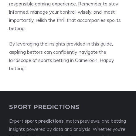
responsible gaming experience. Remember to stay
informed, manage your bankroll wisely, and, most
importantly, relish the thrill that accompanies sports
betting!
By leveraging the insights provided in this guide,
aspiring bettors can confidently navigate the
landscape of sports betting in Cameroon. Happy
betting!
SPORT PREDICTIONS
Expert
sport predictions
, match previews, and betting
insights powered by data and analysis. Whether you're