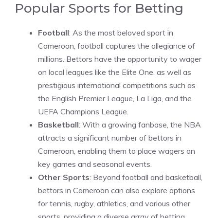
Popular Sports for Betting
Football
: As the most beloved sport in
Cameroon, football captures the allegiance of
millions. Bettors have the opportunity to wager
on local leagues like the Elite One, as well as
prestigious international competitions such as
the English Premier League, La Liga, and the
UEFA Champions League.
Basketball
: With a growing fanbase, the NBA
attracts a significant number of bettors in
Cameroon, enabling them to place wagers on
key games and seasonal events.
Other Sports
: Beyond football and basketball,
bettors in Cameroon can also explore options
for tennis, rugby, athletics, and various other
sports, providing a diverse array of betting