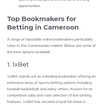
opportunities.
Top Bookmakers for
Betting in Cameroon
A range of reputable online bookmakers particularly
cater to the Cameroonian market. Below are some of
the best options available:
1. 1xBet
1xBet stands out as a leading bookmaker offering an
extensive array of sports betting options, including
football, basketball, and many others. Known for its
competitive odds and vast selection of live betting
features, 1xBet has secured a loyal fan base in