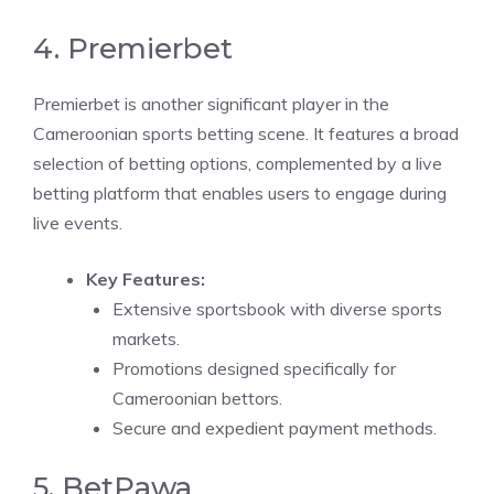
4. Premierbet
Premierbet is another significant player in the
Cameroonian sports betting scene. It features a broad
selection of betting options, complemented by a live
betting platform that enables users to engage during
live events.
Key Features:
Extensive sportsbook with diverse sports
markets.
Promotions designed specifically for
Cameroonian bettors.
Secure and expedient payment methods.
5. BetPawa