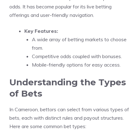
odds. It has become popular for its live betting
offerings and user-friendly navigation.
Key Features:
A wide array of betting markets to choose
from.
Competitive odds coupled with bonuses.
Mobile-friendly options for easy access.
Understanding the Types
of Bets
In Cameroon, bettors can select from various types of
bets, each with distinct rules and payout structures.
Here are some common bet types: