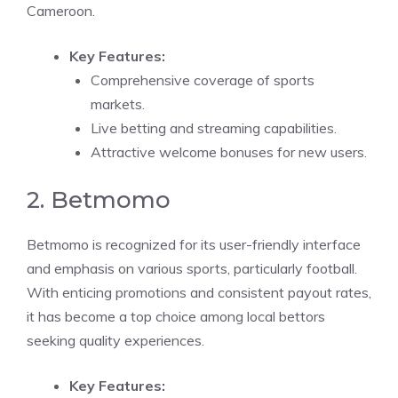
Cameroon.
Key Features:
Comprehensive coverage of sports
markets.
Live betting and streaming capabilities.
Attractive welcome bonuses for new users.
2. Betmomo
Betmomo is recognized for its user-friendly interface
and emphasis on various sports, particularly football.
With enticing promotions and consistent payout rates,
it has become a top choice among local bettors
seeking quality experiences.
Key Features: