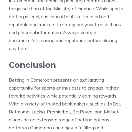
In Cameroon, the gambling industry operates under
the jurisdiction of the Ministry of Finance. While sports
betting is legal, it is critical to utilize licensed and
reputable bookmakers to safeguard your transactions
and personal information. Always verify a
bookmaker’s licensing and reputation before placing
any bets.
Conclusion
Betting in Cameroon presents an exhilarating
opportunity for sports enthusiasts to engage in their
favorite activities while potentially earning rewards.
With a variety of trusted bookmakers, such as 1xBet,
Betmomo, Luckia, Premierbet, BetPawa, and Melbet,
alongside an extensive range of betting options,
bettors in Cameroon can enjoy a fulfilling and