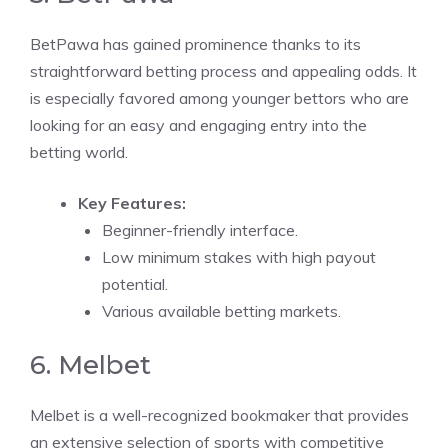
BetPawa has gained prominence thanks to its
straightforward betting process and appealing odds. It
is especially favored among younger bettors who are
looking for an easy and engaging entry into the
betting world.
Key Features:
Beginner-friendly interface.
Low minimum stakes with high payout
potential.
Various available betting markets.
6. Melbet
Melbet is a well-recognized bookmaker that provides
an extensive selection of sports with competitive