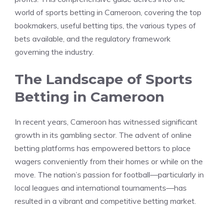
world of sports betting in Cameroon, covering the top
bookmakers, useful betting tips, the various types of
bets available, and the regulatory framework
governing the industry.
The Landscape of Sports
Betting in Cameroon
In recent years, Cameroon has witnessed significant
growth in its gambling sector. The advent of online
betting platforms has empowered bettors to place
wagers conveniently from their homes or while on the
move. The nation’s passion for football—particularly in
local leagues and international tournaments—has
resulted in a vibrant and competitive betting market.