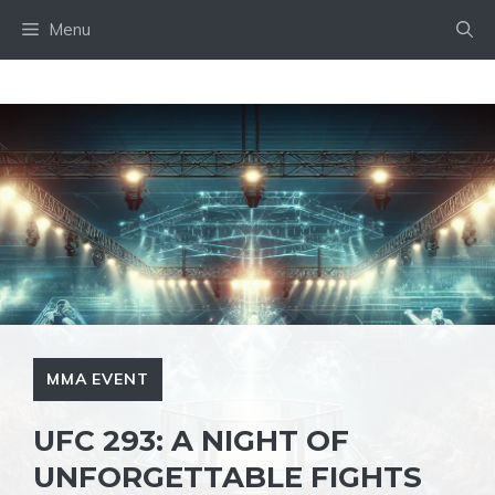
Skip
Menu
to
content
MMA EVENT
UFC 293: A NIGHT OF
UNFORGETTABLE FIGHTS