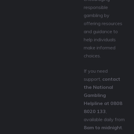
responsible
gambling by
offering resources
and guidance to
help individuals
make informed
choices.
If you need
support,
contact
the National
Gambling
Helpline at 0808
8020 133
,
available daily from
8am to midnight
.