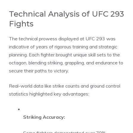
Technical Analysis of UFC 293
Fights
The technical prowess displayed at UFC 293 was
indicative of years of rigorous training and strategic
planning. Each fighter brought unique skill sets to the
octagon, blending striking, grappling, and endurance to
secure their paths to victory.
Real-world data like strike counts and ground control
statistics highlighted key advantages:
Striking Accuracy: