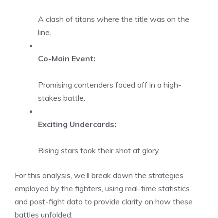
A clash of titans where the title was on the
line.
Co-Main Event:
Promising contenders faced off in a high-
stakes battle.
Exciting Undercards:
Rising stars took their shot at glory.
For this analysis, we’ll break down the strategies
employed by the fighters, using real-time statistics
and post-fight data to provide clarity on how these
battles unfolded.