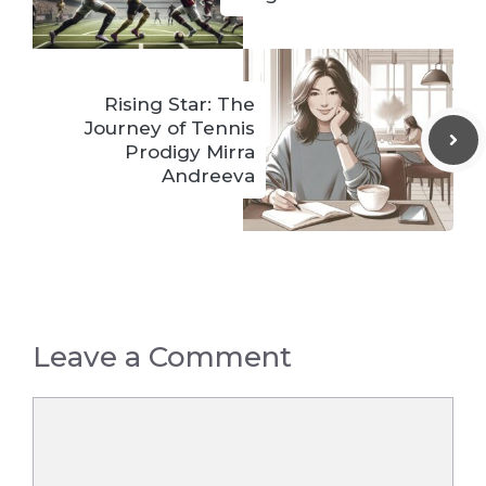
Rising Star: The
Journey of Tennis
Prodigy Mirra
Andreeva
Leave a Comment
Comment