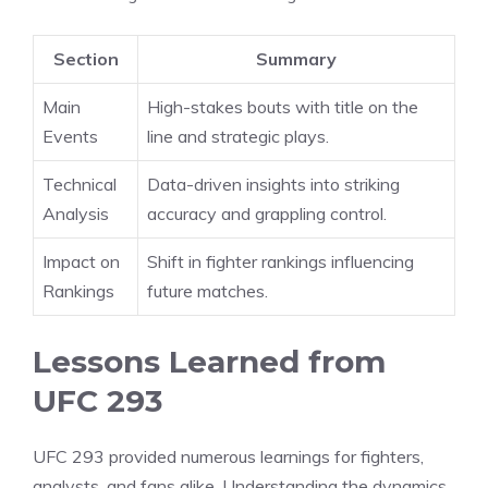
Section
Summary
Main
High-stakes bouts with title on the
Events
line and strategic plays.
Technical
Data-driven insights into striking
Analysis
accuracy and grappling control.
Impact on
Shift in fighter rankings influencing
Rankings
future matches.
Lessons Learned from
UFC 293
UFC 293 provided numerous learnings for fighters,
analysts, and fans alike. Understanding the dynamics