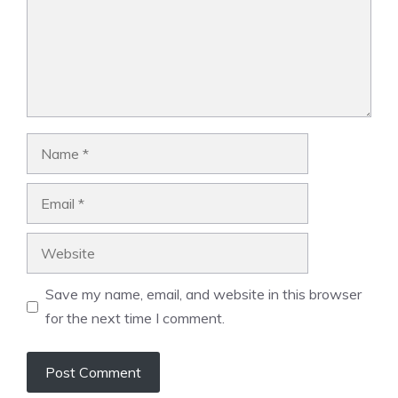
Name
Email
Website
Save my name, email, and website in this browser
for the next time I comment.