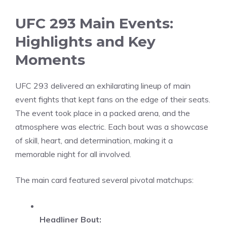
UFC 293 Main Events:
Highlights and Key
Moments
UFC 293 delivered an exhilarating lineup of main
event fights that kept fans on the edge of their seats.
The event took place in a packed arena, and the
atmosphere was electric. Each bout was a showcase
of skill, heart, and determination, making it a
memorable night for all involved.
The main card featured several pivotal matchups:
Headliner Bout: