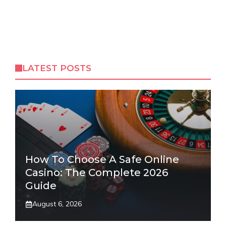
LATEST POSTS
How To Choose A Safe Online
Casino: The Complete 2026
Guide
August 6, 2026