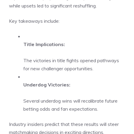
while upsets led to significant reshuffling.
Key takeaways include:
Title Implications:
The victories in title fights opened pathways
for new challenger opportunities.
Underdog Victories:
Several underdog wins will recalibrate future
betting odds and fan expectations.
Industry insiders predict that these results will steer
matchmaking decisions in exciting directions.