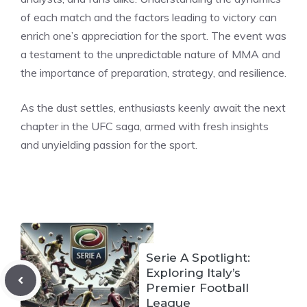
of each match and the factors leading to victory can
enrich one’s appreciation for the sport. The event was
a testament to the unpredictable nature of MMA and
the importance of preparation, strategy, and resilience.
As the dust settles, enthusiasts keenly await the next
chapter in the UFC saga, armed with fresh insights
and unyielding passion for the sport.
Serie A Spotlight:
Exploring Italy’s
Premier Football
League