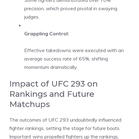
Some fighters demonstrated over 70%
precision, which proved pivotal in swaying
judges.
Grappling Control:
Effective takedowns were executed with an
average success rate of 65%, shifting
momentum dramatically.
Impact of UFC 293 on
Rankings and Future
Matchups
The outcomes of UFC 293 undoubtedly influenced
fighter rankings, setting the stage for future bouts.
Important wins propelled fighters up the rankings,