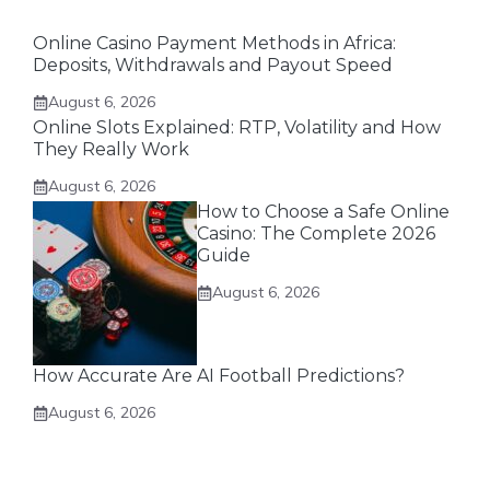
Online Casino Payment Methods in Africa:
Deposits, Withdrawals and Payout Speed
August 6, 2026
Online Slots Explained: RTP, Volatility and How
They Really Work
August 6, 2026
How to Choose a Safe Online
Casino: The Complete 2026
Guide
August 6, 2026
How Accurate Are AI Football Predictions?
August 6, 2026