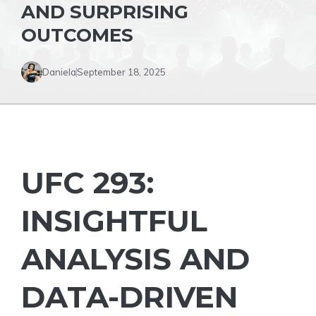
AND SURPRISING
OUTCOMES
Daniela
September 18, 2025
UFC 293:
INSIGHTFUL
ANALYSIS AND
DATA-DRIVEN