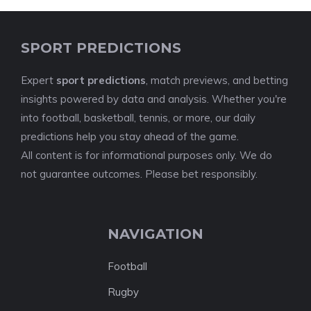
SPORT PREDICTIONS
Expert
sport predictions
, match previews, and betting
insights powered by data and analysis. Whether you're
into football, basketball, tennis, or more, our daily
predictions help you stay ahead of the game.
All content is for informational purposes only. We do
not guarantee outcomes. Please bet responsibly.
NAVIGATION
Football
Rugby