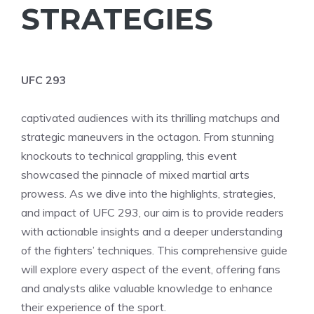
STRATEGIES
UFC 293
captivated audiences with its thrilling matchups and
strategic maneuvers in the octagon. From stunning
knockouts to technical grappling, this event
showcased the pinnacle of mixed martial arts
prowess. As we dive into the highlights, strategies,
and impact of UFC 293, our aim is to provide readers
with actionable insights and a deeper understanding
of the fighters’ techniques. This comprehensive guide
will explore every aspect of the event, offering fans
and analysts alike valuable knowledge to enhance
their experience of the sport.