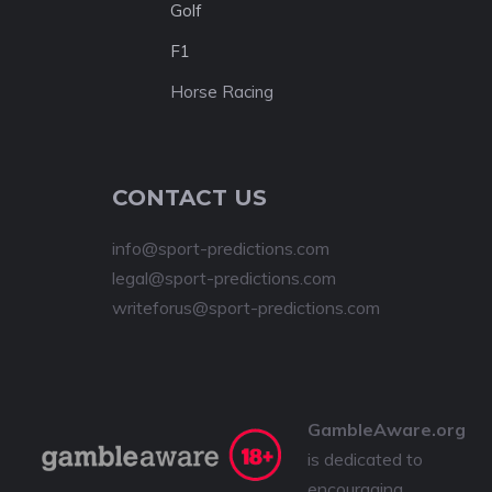
Golf
F1
Horse Racing
CONTACT US
info@sport-predictions.com
legal@sport-predictions.com
writeforus@sport-predictions.com
GambleAware.org
is dedicated to
encouraging