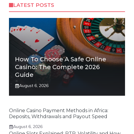
LATEST POSTS
How To Choose A Safe Online
Casino: The Complete 2026
Guide
August 6, 2026
Online Casino Payment Methods in Africa:
Deposits, Withdrawals and Payout Speed
August 6, 2026
Online Slots Explained: RTP, Volatility and How