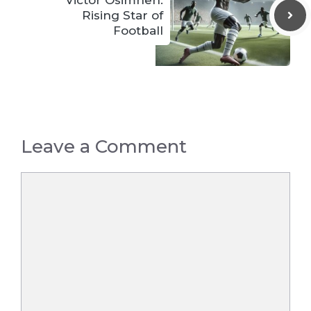
Victor Osimhen:
Rising Star of
Football
Leave a Comment
Comment