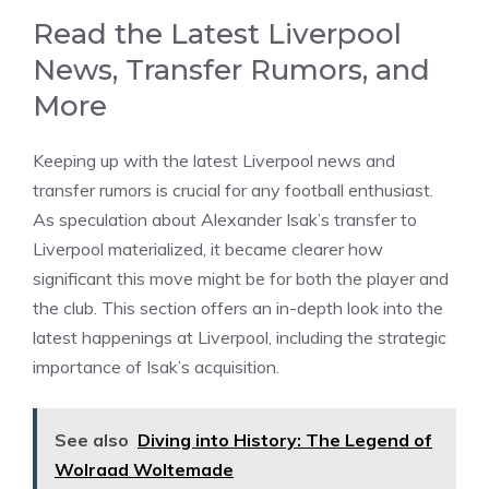
Read the Latest Liverpool
News, Transfer Rumors, and
More
Keeping up with the latest Liverpool news and
transfer rumors is crucial for any football enthusiast.
As speculation about Alexander Isak’s transfer to
Liverpool materialized, it became clearer how
significant this move might be for both the player and
the club. This section offers an in-depth look into the
latest happenings at Liverpool, including the strategic
importance of Isak’s acquisition.
See also
Diving into History: The Legend of
Wolraad Woltemade