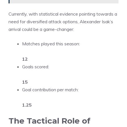
Currently, with statistical evidence pointing towards a
need for diversified attack options, Alexander Isak’s
arrival could be a game-changer:
Matches played this season:
12
Goals scored:
15
Goal contribution per match:
1.25
The Tactical Role of