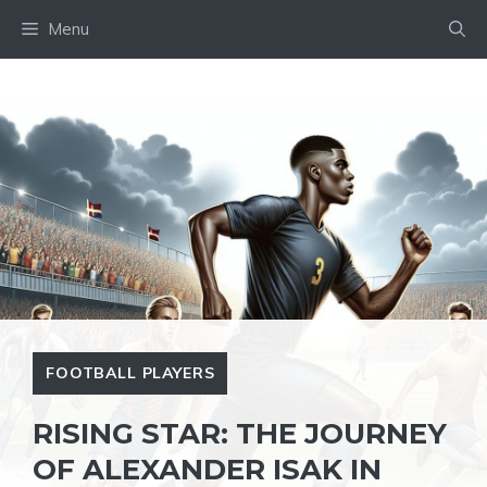
Skip
Menu
to
content
FOOTBALL PLAYERS
RISING STAR: THE JOURNEY
OF ALEXANDER ISAK IN