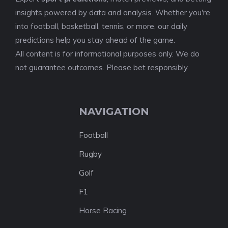
insights powered by data and analysis. Whether you're
into football, basketball, tennis, or more, our daily
predictions help you stay ahead of the game.
All content is for informational purposes only. We do
not guarantee outcomes. Please bet responsibly.
NAVIGATION
Football
Rugby
Golf
F1
Horse Racing