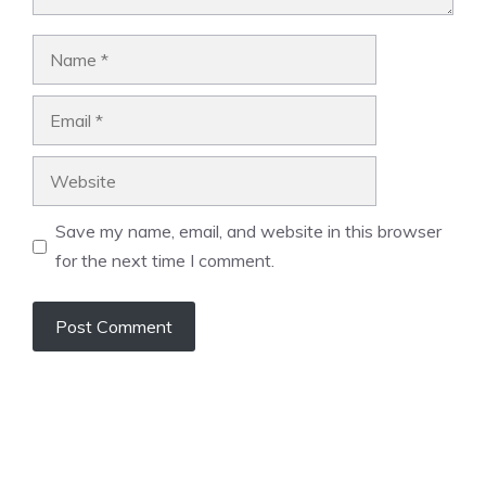
Name
Email
Website
Save my name, email, and website in this browser
for the next time I comment.