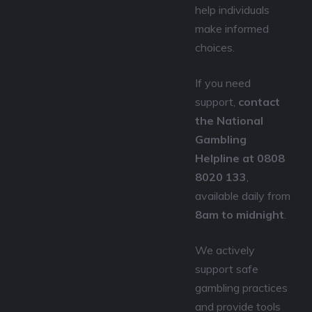
help individuals
make informed
choices.
If you need
support,
contact
the National
Gambling
Helpline at 0808
8020 133
,
available daily from
8am to midnight
.
We actively
support safe
gambling practices
and provide tools