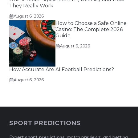
They Really Work
August 6, 2026
How to Choose a Safe Online
Casino: The Complete 2026
Guide
August 6, 2026
How Accurate Are AI Football Predictions?
August 6, 2026
SPORT PREDICTIONS
Expert
sport predictions
, match previews, and betting