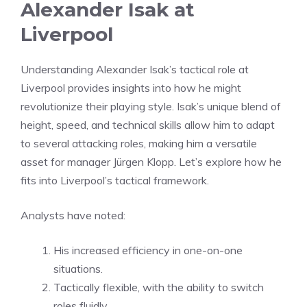
Alexander Isak at
Liverpool
Understanding Alexander Isak’s tactical role at
Liverpool provides insights into how he might
revolutionize their playing style. Isak’s unique blend of
height, speed, and technical skills allow him to adapt
to several attacking roles, making him a versatile
asset for manager Jürgen Klopp. Let’s explore how he
fits into Liverpool’s tactical framework.
Analysts have noted:
His increased efficiency in one-on-one
situations.
Tactically flexible, with the ability to switch
roles fluidly.