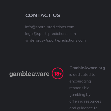
CONTACT US
info@sport-predictions.com
legal@sport-predictions.com
writeforus@sport-predictions.com
GambleAware.org
is dedicated to
encouraging
responsible
gambling by
offering resources
and guidance to