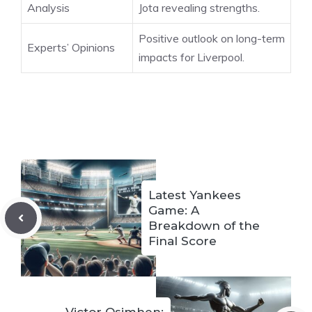
Analysis
Jota revealing strengths.
Positive outlook on long-term
Experts’ Opinions
impacts for Liverpool.
Latest Yankees
Game: A
Breakdown of the
Final Score