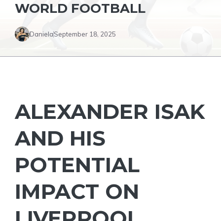
WORLD FOOTBALL
Daniela
September 18, 2025
ALEXANDER ISAK
AND HIS
POTENTIAL
IMPACT ON
LIVERPOOL