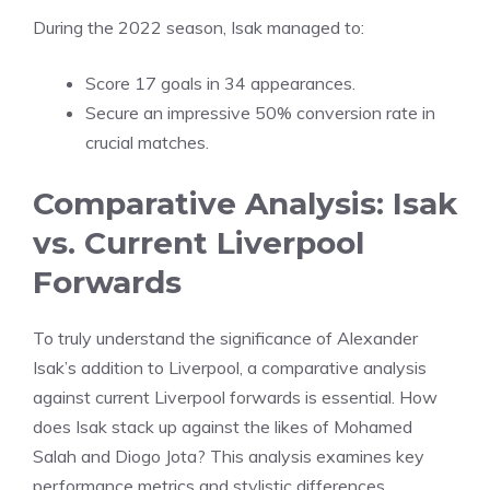
During the 2022 season, Isak managed to:
Score 17 goals in 34 appearances.
Secure an impressive 50% conversion rate in
crucial matches.
Comparative Analysis: Isak
vs. Current Liverpool
Forwards
To truly understand the significance of Alexander
Isak’s addition to Liverpool, a comparative analysis
against current Liverpool forwards is essential. How
does Isak stack up against the likes of Mohamed
Salah and Diogo Jota? This analysis examines key
performance metrics and stylistic differences.