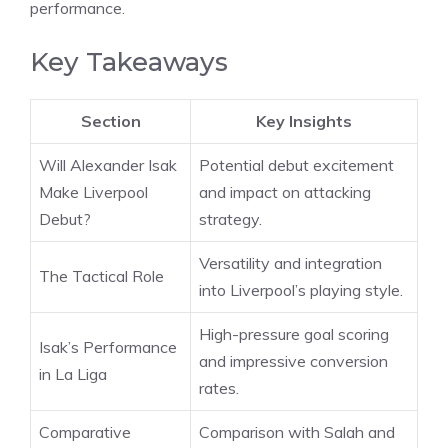
performance.
Key Takeaways
Section
Key Insights
Will Alexander Isak
Potential debut excitement
Make Liverpool
and impact on attacking
Debut?
strategy.
Versatility and integration
The Tactical Role
into Liverpool’s playing style.
High-pressure goal scoring
Isak’s Performance
and impressive conversion
in La Liga
rates.
Comparative
Comparison with Salah and