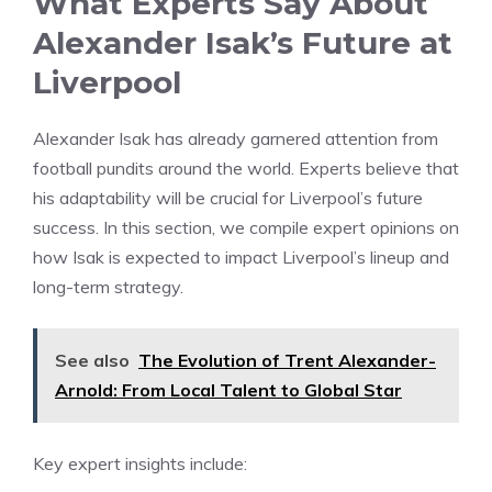
What Experts Say About
Alexander Isak’s Future at
Liverpool
Alexander Isak has already garnered attention from
football pundits around the world. Experts believe that
his adaptability will be crucial for Liverpool’s future
success. In this section, we compile expert opinions on
how Isak is expected to impact Liverpool’s lineup and
long-term strategy.
See also
The Evolution of Trent Alexander-
Arnold: From Local Talent to Global Star
Key expert insights include: