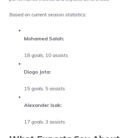
Based on current season statistics:
Mohamed Salah:
18 goals, 10 assists
Diogo Jota:
15 goals, 5 assists
Alexander Isak:
17 goals, 3 assists