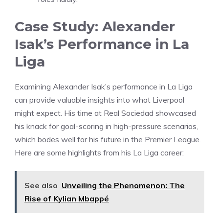
Case Study: Alexander
Isak’s Performance in La
Liga
Examining Alexander Isak’s performance in La Liga
can provide valuable insights into what Liverpool
might expect. His time at Real Sociedad showcased
his knack for goal-scoring in high-pressure scenarios,
which bodes well for his future in the Premier League.
Here are some highlights from his La Liga career:
See also
Unveiling the Phenomenon: The
Rise of Kylian Mbappé