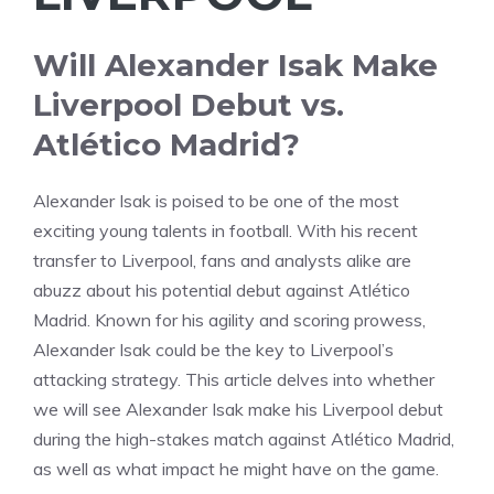
Will Alexander Isak Make
Liverpool Debut vs.
Atlético Madrid?
Alexander Isak is poised to be one of the most
exciting young talents in football. With his recent
transfer to Liverpool, fans and analysts alike are
abuzz about his potential debut against Atlético
Madrid. Known for his agility and scoring prowess,
Alexander Isak could be the key to Liverpool’s
attacking strategy. This article delves into whether
we will see Alexander Isak make his Liverpool debut
during the high-stakes match against Atlético Madrid,
as well as what impact he might have on the game.