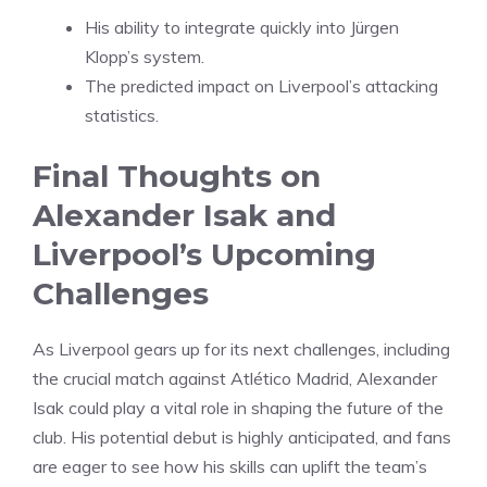
His ability to integrate quickly into Jürgen
Klopp’s system.
The predicted impact on Liverpool’s attacking
statistics.
Final Thoughts on
Alexander Isak and
Liverpool’s Upcoming
Challenges
As Liverpool gears up for its next challenges, including
the crucial match against Atlético Madrid, Alexander
Isak could play a vital role in shaping the future of the
club. His potential debut is highly anticipated, and fans
are eager to see how his skills can uplift the team’s