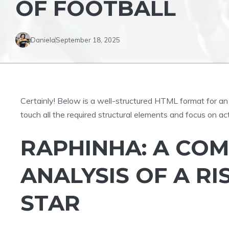
OF FOOTBALL
Daniela
September 18, 2025
Certainly! Below is a well-structured HTML format for an
touch all the required structural elements and focus on ac
RAPHINHA: A CO
ANALYSIS OF A R
STAR