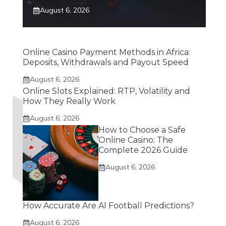
August 6, 2026
Online Casino Payment Methods in Africa:
Deposits, Withdrawals and Payout Speed
August 6, 2026
Online Slots Explained: RTP, Volatility and
How They Really Work
August 6, 2026
How to Choose a Safe
Online Casino: The
Complete 2026 Guide
August 6, 2026
How Accurate Are AI Football Predictions?
August 6, 2026