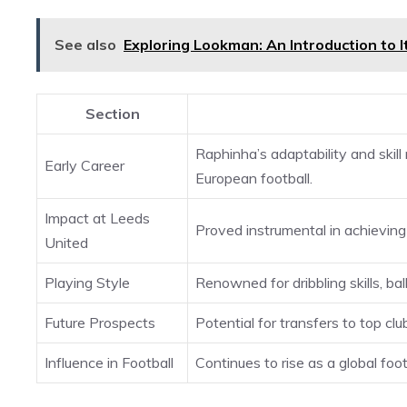
See also
Exploring Lookman: An Introduction to I
Section
Raphinha’s adaptability and skill
Early Career
European football.
Impact at Leeds
Proved instrumental in achieving
United
Playing Style
Renowned for dribbling skills, bal
Future Prospects
Potential for transfers to top cl
Influence in Football
Continues to rise as a global foot