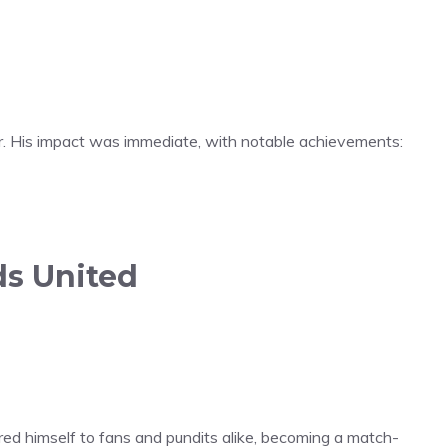
er. His impact was immediate, with notable achievements:
ds United
ed himself to fans and pundits alike, becoming a match-