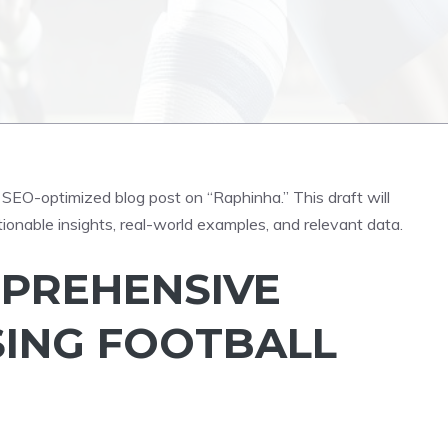
 SEO-optimized blog post on “Raphinha.” This draft will
tionable insights, real-world examples, and relevant data.
MPREHENSIVE
ISING FOOTBALL