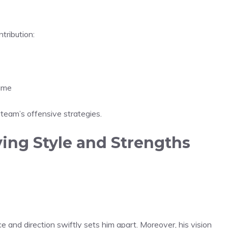
tribution:
game
 team’s offensive strategies.
ing Style and Strengths
ce and direction swiftly sets him apart. Moreover, his vision