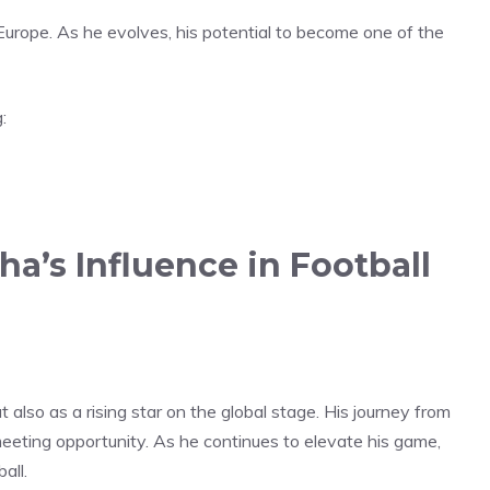
 Europe. As he evolves, his potential to become one of the
:
a’s Influence in Football
t also as a rising star on the global stage. His journey from
 meeting opportunity. As he continues to elevate his game,
all.