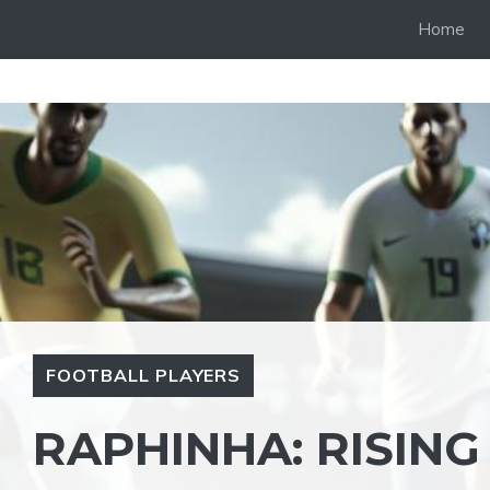
Skip
Home
to
content
FOOTBALL PLAYERS
RAPHINHA: RISING