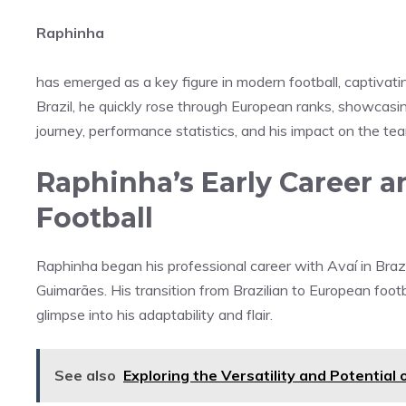
Raphinha
has emerged as a key figure in modern football, captivating 
Brazil, he quickly rose through European ranks, showcasing
journey, performance statistics, and his impact on the te
Raphinha’s Early Career a
Football
Raphinha began his professional career with Avaí in Brazi
Guimarães. His transition from Brazilian to European foo
glimpse into his adaptability and flair.
See also
Exploring the Versatility and Potential