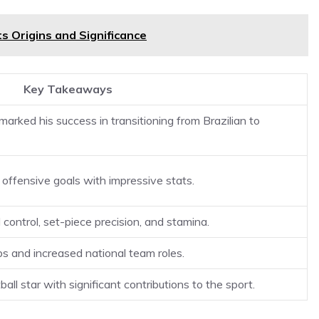
ts Origins and Significance
Key Takeaways
 marked his success in transitioning from Brazilian to
 offensive goals with impressive stats.
l control, set-piece precision, and stamina.
ubs and increased national team roles.
ball star with significant contributions to the sport.