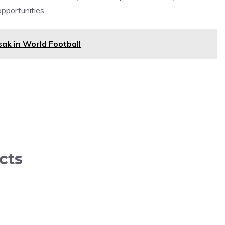
opportunities.
sak in World Football
cts