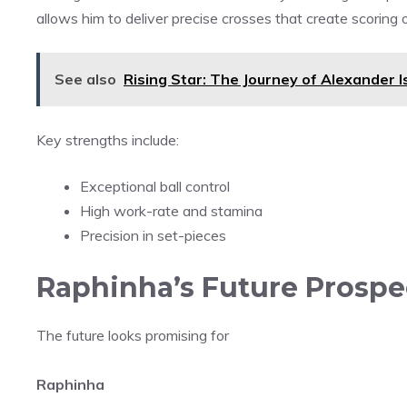
allows him to deliver precise crosses that create scoring 
See also
Rising Star: The Journey of Alexander I
Key strengths include:
Exceptional ball control
High work-rate and stamina
Precision in set-pieces
Raphinha’s Future Prospe
The future looks promising for
Raphinha