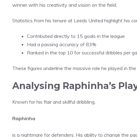
winner with his creativity and vision on the field.
Statistics from his tenure at Leeds United highlight his con
Contributed directly to 15 goals in the league
Had a passing accuracy of 83%
Ranked in the top 10 for successful dribbles per 
These figures underline the massive role he played in the
Analysing Raphinha’s Play
Known for his flair and skillful dribbling,
Raphinha
is a nightmare for defenders. His ability to change the pa