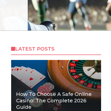
LATEST POSTS
How To Choose A Safe Online
Casino: The Complete 2026
Guide