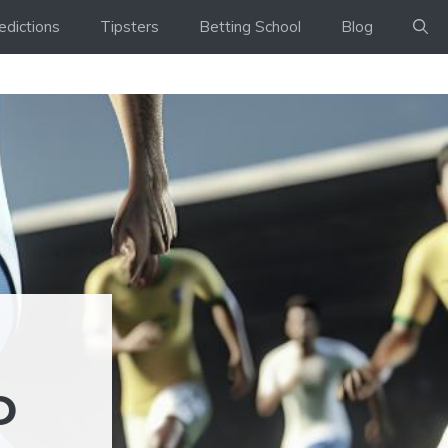
edictions
Tipsters
Betting School
Blog
D