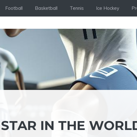
Football
Basketball
Tennis
Ice Hockey
Pr
 STAR IN THE WORL