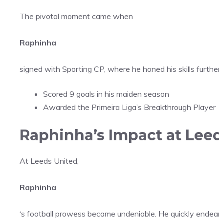
The pivotal moment came when
Raphinha
signed with Sporting CP, where he honed his skills furth
Scored 9 goals in his maiden season
Awarded the Primeira Liga’s Breakthrough Player
Raphinha’s Impact at Lee
At Leeds United,
Raphinha
‘s football prowess became undeniable. He quickly endear