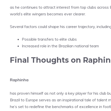
as he continues to attract interest from top clubs across
world’s elite wingers becomes ever clearer.
Several factors could shape his career trajectory, including
Possible transfers to elite clubs
Increased role in the Brazilian national team
Final Thoughts on Raphinh
Raphinha
has proven himself as not only a key player for his club bu
Brazil to Europe serves as an inspirational tale of talent
he’s set to redefine the benchmarks of excellence in footb