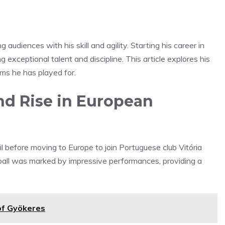
audiences with his skill and agility. Starting his career in
 exceptional talent and discipline. This article explores his
ams he has played for.
nd Rise in European
l before moving to Europe to join Portuguese club Vitória
tball was marked by impressive performances, providing a
 of Gyökeres