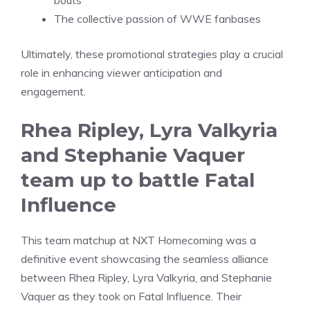
bouts
The collective passion of WWE fanbases
Ultimately, these promotional strategies play a crucial
role in enhancing viewer anticipation and
engagement.
Rhea Ripley, Lyra Valkyria
and Stephanie Vaquer
team up to battle Fatal
Influence
This team matchup at NXT Homecoming was a
definitive event showcasing the seamless alliance
between Rhea Ripley, Lyra Valkyria, and Stephanie
Vaquer as they took on Fatal Influence. Their