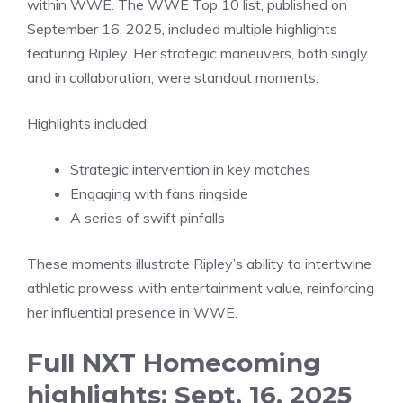
within WWE. The WWE Top 10 list, published on
September 16, 2025, included multiple highlights
featuring Ripley. Her strategic maneuvers, both singly
and in collaboration, were standout moments.
Highlights included:
Strategic intervention in key matches
Engaging with fans ringside
A series of swift pinfalls
These moments illustrate Ripley’s ability to intertwine
athletic prowess with entertainment value, reinforcing
her influential presence in WWE.
Full NXT Homecoming
highlights: Sept. 16, 2025