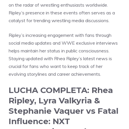
on the radar of wrestling enthusiasts worldwide.
Ripley’s presence in these events often serves as a
catalyst for trending wrestling media discussions.
Ripley’s increasing engagement with fans through
social media updates and WWE exclusive interviews
helps maintain her status in public consciousness.
Staying updated with Rhea Ripley’s latest news is
crucial for fans who want to keep track of her
evolving storylines and career achievements.
LUCHA COMPLETA: Rhea
Ripley, Lyra Valkyria &
Stephanie Vaquer vs Fatal
Influence: NXT