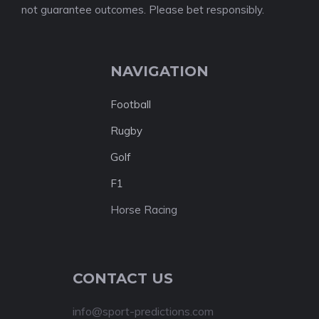
not guarantee outcomes. Please bet responsibly.
NAVIGATION
Football
Rugby
Golf
F1
Horse Racing
CONTACT US
info@sport-predictions.com