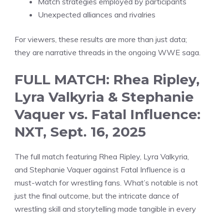
Match strategies employed by participants
Unexpected alliances and rivalries
For viewers, these results are more than just data;
they are narrative threads in the ongoing WWE saga.
FULL MATCH: Rhea Ripley,
Lyra Valkyria & Stephanie
Vaquer vs. Fatal Influence:
NXT, Sept. 16, 2025
The full match featuring Rhea Ripley, Lyra Valkyria,
and Stephanie Vaquer against Fatal Influence is a
must-watch for wrestling fans. What’s notable is not
just the final outcome, but the intricate dance of
wrestling skill and storytelling made tangible in every