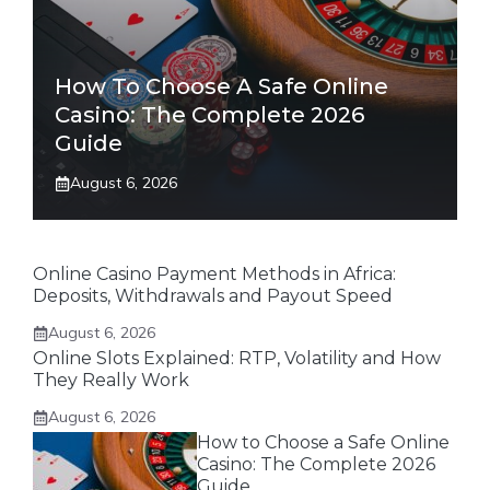
How To Choose A Safe Online
Casino: The Complete 2026
Guide
August 6, 2026
Online Casino Payment Methods in Africa:
Deposits, Withdrawals and Payout Speed
August 6, 2026
Online Slots Explained: RTP, Volatility and How
They Really Work
August 6, 2026
How to Choose a Safe Online
Casino: The Complete 2026
Guide