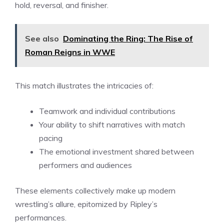
hold, reversal, and finisher.
See also
Dominating the Ring: The Rise of
Roman Reigns in WWE
This match illustrates the intricacies of:
Teamwork and individual contributions
Your ability to shift narratives with match
pacing
The emotional investment shared between
performers and audiences
These elements collectively make up modern
wrestling’s allure, epitomized by Ripley’s
performances.