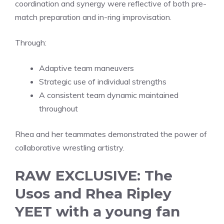
coordination and synergy were reflective of both pre-
match preparation and in-ring improvisation.
Through:
Adaptive team maneuvers
Strategic use of individual strengths
A consistent team dynamic maintained
throughout
Rhea and her teammates demonstrated the power of
collaborative wrestling artistry.
RAW EXCLUSIVE: The
Usos and Rhea Ripley
YEET with a young fan