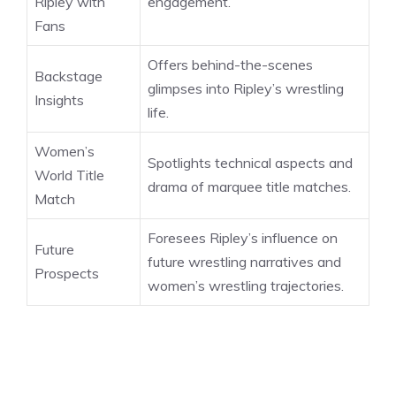
Ripley with
engagement.
Fans
Offers behind-the-scenes
Backstage
glimpses into Ripley’s wrestling
Insights
life.
Women’s
Spotlights technical aspects and
World Title
drama of marquee title matches.
Match
Foresees Ripley’s influence on
Future
future wrestling narratives and
Prospects
women’s wrestling trajectories.