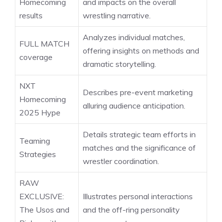
Homecoming
and impacts on the overall
results
wrestling narrative.
Analyzes individual matches,
FULL MATCH
offering insights on methods and
coverage
dramatic storytelling.
NXT
Describes pre-event marketing
Homecoming
alluring audience anticipation.
2025 Hype
Details strategic team efforts in
Teaming
matches and the significance of
Strategies
wrestler coordination.
RAW
EXCLUSIVE:
Illustrates personal interactions
The Usos and
and the off-ring personality