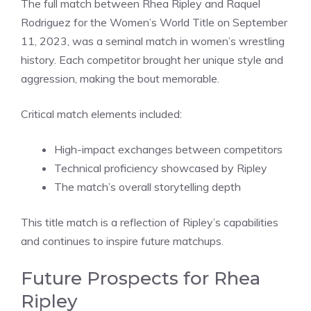
The full match between Rhea Ripley and Raquel
Rodriguez for the Women’s World Title on September
11, 2023, was a seminal match in women’s wrestling
history. Each competitor brought her unique style and
aggression, making the bout memorable.
Critical match elements included:
High-impact exchanges between competitors
Technical proficiency showcased by Ripley
The match’s overall storytelling depth
This title match is a reflection of Ripley’s capabilities
and continues to inspire future matchups.
Future Prospects for Rhea
Ripley