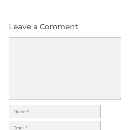
Leave a Comment
Comment
Name
Email