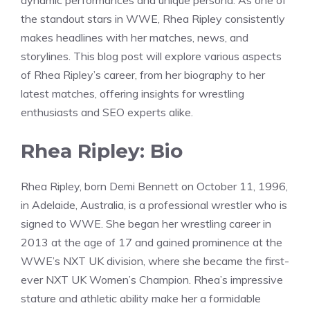
dynamic performances and unique persona. As one of
the standout stars in WWE, Rhea Ripley consistently
makes headlines with her matches, news, and
storylines. This blog post will explore various aspects
of Rhea Ripley’s career, from her biography to her
latest matches, offering insights for wrestling
enthusiasts and SEO experts alike.
Rhea Ripley: Bio
Rhea Ripley, born Demi Bennett on October 11, 1996,
in Adelaide, Australia, is a professional wrestler who is
signed to WWE. She began her wrestling career in
2013 at the age of 17 and gained prominence at the
WWE’s NXT UK division, where she became the first-
ever NXT UK Women’s Champion. Rhea’s impressive
stature and athletic ability make her a formidable