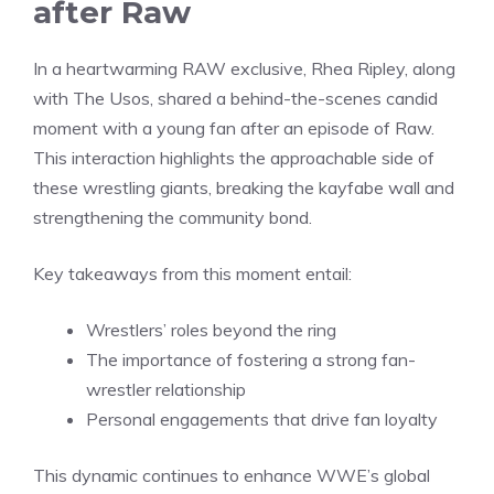
after Raw
In a heartwarming RAW exclusive, Rhea Ripley, along
with The Usos, shared a behind-the-scenes candid
moment with a young fan after an episode of Raw.
This interaction highlights the approachable side of
these wrestling giants, breaking the kayfabe wall and
strengthening the community bond.
Key takeaways from this moment entail:
Wrestlers’ roles beyond the ring
The importance of fostering a strong fan-
wrestler relationship
Personal engagements that drive fan loyalty
This dynamic continues to enhance WWE’s global