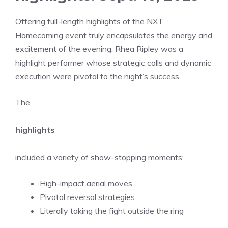
Offering full-length highlights of the NXT
Homecoming event truly encapsulates the energy and
excitement of the evening. Rhea Ripley was a
highlight performer whose strategic calls and dynamic
execution were pivotal to the night’s success.
The
highlights
included a variety of show-stopping moments:
High-impact aerial moves
Pivotal reversal strategies
Literally taking the fight outside the ring