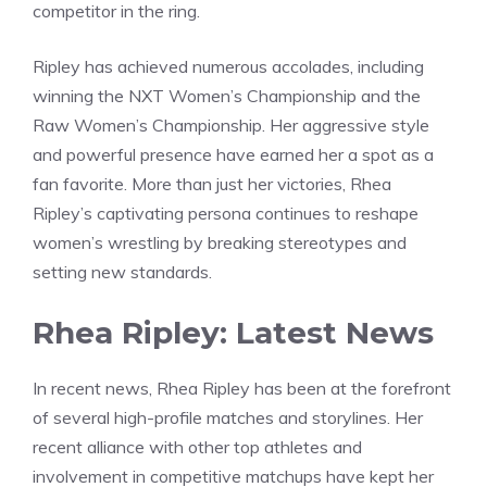
competitor in the ring.
Ripley has achieved numerous accolades, including
winning the NXT Women’s Championship and the
Raw Women’s Championship. Her aggressive style
and powerful presence have earned her a spot as a
fan favorite. More than just her victories, Rhea
Ripley’s captivating persona continues to reshape
women’s wrestling by breaking stereotypes and
setting new standards.
Rhea Ripley: Latest News
In recent news, Rhea Ripley has been at the forefront
of several high-profile matches and storylines. Her
recent alliance with other top athletes and
involvement in competitive matchups have kept her