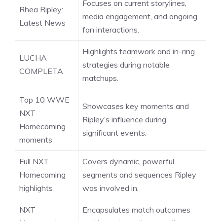
Focuses on current storylines,
Rhea Ripley:
media engagement, and ongoing
Latest News
fan interactions.
Highlights teamwork and in-ring
LUCHA
strategies during notable
COMPLETA
matchups.
Top 10 WWE
Showcases key moments and
NXT
Ripley’s influence during
Homecoming
significant events.
moments
Full NXT
Covers dynamic, powerful
Homecoming
segments and sequences Ripley
highlights
was involved in.
NXT
Encapsulates match outcomes