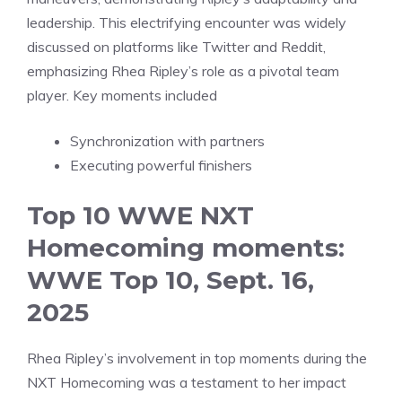
leadership. This electrifying encounter was widely
discussed on platforms like Twitter and Reddit,
emphasizing Rhea Ripley’s role as a pivotal team
player. Key moments included
Synchronization with partners
Executing powerful finishers
Top 10 WWE NXT
Homecoming moments:
WWE Top 10, Sept. 16,
2025
Rhea Ripley’s involvement in top moments during the
NXT Homecoming was a testament to her impact