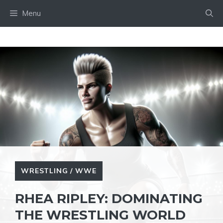
Skip
Menu
to
content
WRESTLING / WWE
RHEA RIPLEY: DOMINATING
THE WRESTLING WORLD