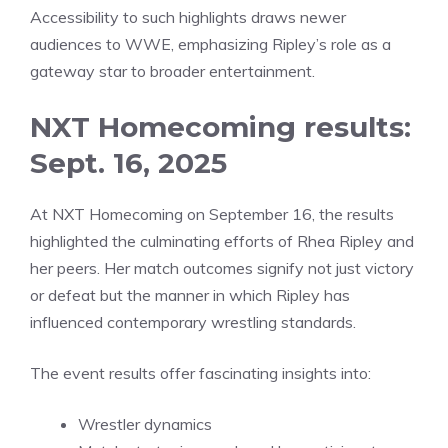
Accessibility to such highlights draws newer
audiences to WWE, emphasizing Ripley’s role as a
gateway star to broader entertainment.
NXT Homecoming results:
Sept. 16, 2025
At NXT Homecoming on September 16, the results
highlighted the culminating efforts of Rhea Ripley and
her peers. Her match outcomes signify not just victory
or defeat but the manner in which Ripley has
influenced contemporary wrestling standards.
The event results offer fascinating insights into:
Wrestler dynamics