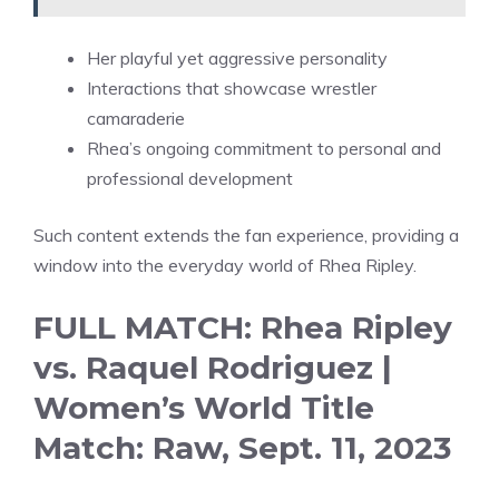
Her playful yet aggressive personality
Interactions that showcase wrestler
camaraderie
Rhea’s ongoing commitment to personal and
professional development
Such content extends the fan experience, providing a
window into the everyday world of Rhea Ripley.
FULL MATCH: Rhea Ripley
vs. Raquel Rodriguez |
Women’s World Title
Match: Raw, Sept. 11, 2023