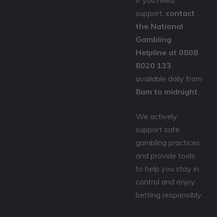
If you need
support,
contact
the National
Gambling
Helpline at 0808
8020 133
,
available daily from
8am to midnight
.
We actively
support safe
gambling practices
and provide tools
to help you stay in
control and enjoy
betting responsibly.