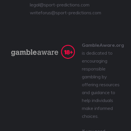
legal@sport-predictions.com
writeforus@sport-predictions.com
GambleAware.org
is dedicated to
encouraging
responsible
gambling by
offering resources
and guidance to
help individuals
make informed
choices.