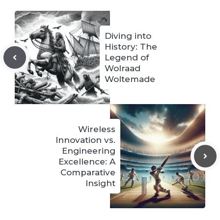
Diving into
History: The
Legend of
Wolraad
Woltemade
Wireless
Innovation vs.
Engineering
Excellence: A
Comparative
Insight