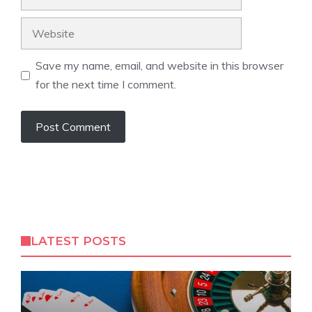
Website
Save my name, email, and website in this browser
for the next time I comment.
LATEST POSTS