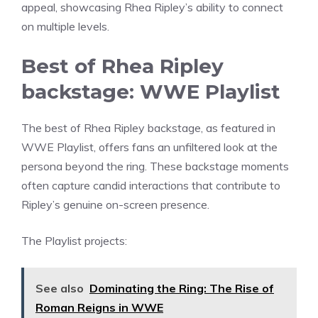
appeal, showcasing Rhea Ripley’s ability to connect
on multiple levels.
Best of Rhea Ripley
backstage: WWE Playlist
The best of Rhea Ripley backstage, as featured in
WWE Playlist, offers fans an unfiltered look at the
persona beyond the ring. These backstage moments
often capture candid interactions that contribute to
Ripley’s genuine on-screen presence.
The Playlist projects:
See also
Dominating the Ring: The Rise of
Roman Reigns in WWE