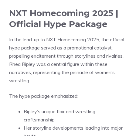
NXT Homecoming 2025 |
Official Hype Package
In the lead-up to NXT Homecoming 2025, the official
hype package served as a promotional catalyst,
propelling excitement through storylines and rivalries.
Rhea Ripley was a central figure within these
narratives, representing the pinnacle of women’s
wrestling.
The hype package emphasized:
Ripley’s unique flair and wrestling
craftsmanship
Her storyline developments leading into major