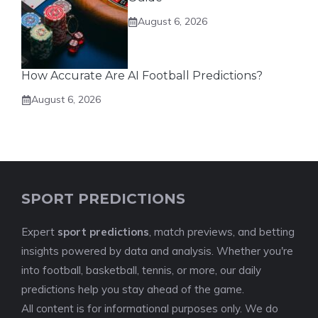
August 6, 2026
How Accurate Are AI Football Predictions?
August 6, 2026
SPORT PREDICTIONS
Expert
sport predictions
, match previews, and betting
insights powered by data and analysis. Whether you're
into football, basketball, tennis, or more, our daily
predictions help you stay ahead of the game.
All content is for informational purposes only. We do