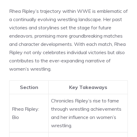
Rhea Ripley’s trajectory within WWE is emblematic of
a continually evolving wrestling landscape. Her past
victories and storylines set the stage for future
endeavors, promising more groundbreaking matches
and character developments. With each match, Rhea
Ripley not only celebrates individual victories but also
contributes to the ever-expanding narrative of
women’s wrestling.
Section
Key Takeaways
Chronicles Ripley’s rise to fame
Rhea Ripley:
through wrestling achievements
Bio
and her influence on women’s
wrestling.