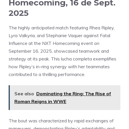
Homecoming, 16 de Sept.
2025
The highly anticipated match featuring Rhea Ripley,
Lyra Valkyria, and Stephanie Vaquer against Fatal
Influence at the NXT Homecoming event on
September 16, 2025, showcased teamwork and
strategy at its peak. This lucha completa exemplifies
how Ripley’s in-ring synergy with her teammates
contributed to a thrilling performance.
See also
Dominating the Ring: The Rise of
Roman Reigns in WWE
The bout was characterized by rapid exchanges of
maneuvers, demonstrating Ripley’s adaptability and