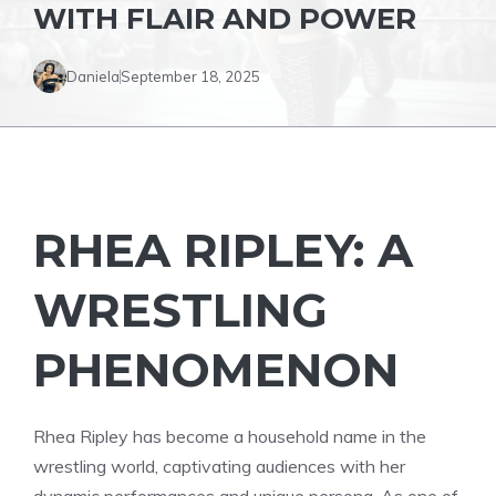
WITH FLAIR AND POWER
Daniela
September 18, 2025
RHEA RIPLEY: A
WRESTLING
PHENOMENON
Rhea Ripley has become a household name in the
wrestling world, captivating audiences with her