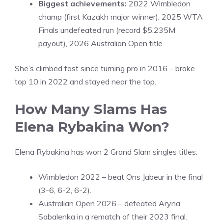
Biggest achievements:
2022 Wimbledon
champ (first Kazakh major winner), 2025 WTA
Finals undefeated run (record $5.235M
payout), 2026 Australian Open title.
She’s climbed fast since turning pro in 2016 – broke
top 10 in 2022 and stayed near the top.
How Many Slams Has
Elena Rybakina Won?
Elena Rybakina has won 2 Grand Slam singles titles:
Wimbledon 2022 – beat Ons Jabeur in the final
(3-6, 6-2, 6-2).
Australian Open 2026 – defeated Aryna
Sabalenka in a rematch of their 2023 final.