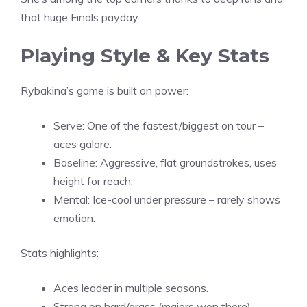
that huge Finals payday.
Playing Style & Key Stats
Rybakina’s game is built on power:
Serve: One of the fastest/biggest on tour –
aces galore.
Baseline: Aggressive, flat groundstrokes, uses
height for reach.
Mental: Ice-cool under pressure – rarely shows
emotion.
Stats highlights:
Aces leader in multiple seasons.
Strong on hard/grass (majors won there).