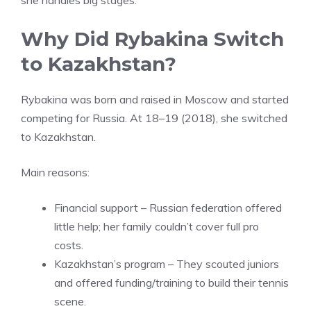
she handles big stages.
Why Did Rybakina Switch
to Kazakhstan?
Rybakina was born and raised in Moscow and started
competing for Russia. At 18–19 (2018), she switched
to Kazakhstan.
Main reasons:
Financial support – Russian federation offered
little help; her family couldn’t cover full pro
costs.
Kazakhstan’s program – They scouted juniors
and offered funding/training to build their tennis
scene.