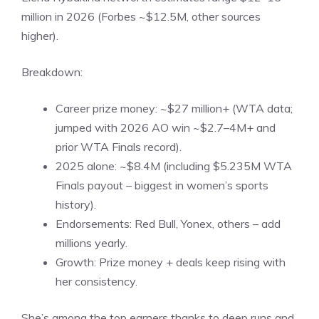
million in 2026 (Forbes ~$12.5M, other sources
higher).
Breakdown:
Career prize money: ~$27 million+ (WTA data;
jumped with 2026 AO win ~$2.7–4M+ and
prior WTA Finals record).
2025 alone: ~$8.4M (including $5.235M WTA
Finals payout – biggest in women’s sports
history).
Endorsements: Red Bull, Yonex, others – add
millions yearly.
Growth: Prize money + deals keep rising with
her consistency.
She’s among the top earners thanks to deep runs and