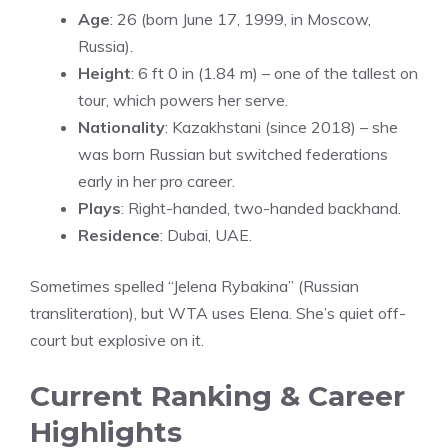
Age
: 26 (born June 17, 1999, in Moscow,
Russia).
Height
: 6 ft 0 in (1.84 m) – one of the tallest on
tour, which powers her serve.
Nationality
: Kazakhstani (since 2018) – she
was born Russian but switched federations
early in her pro career.
Plays
: Right-handed, two-handed backhand.
Residence
: Dubai, UAE.
Sometimes spelled “Jelena Rybakina” (Russian
transliteration), but WTA uses Elena. She’s quiet off-
court but explosive on it.
Current Ranking & Career
Highlights