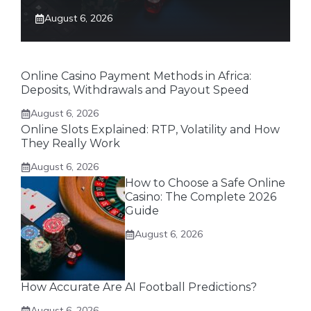
August 6, 2026
Online Casino Payment Methods in Africa:
Deposits, Withdrawals and Payout Speed
August 6, 2026
Online Slots Explained: RTP, Volatility and How
They Really Work
August 6, 2026
How to Choose a Safe Online
Casino: The Complete 2026
Guide
August 6, 2026
How Accurate Are AI Football Predictions?
August 6, 2026