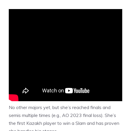
No other majors yet, but she’s reached finals and
semis multiple times (e.g., AO 2023 final loss). She’s
the first Kazakh player to win a Slam and has proven