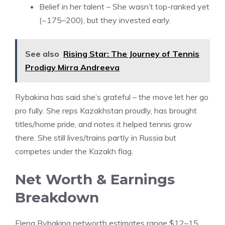
Belief in her talent – She wasn’t top-ranked yet
(~175–200), but they invested early.
See also
Rising Star: The Journey of Tennis
Prodigy Mirra Andreeva
Rybakina has said she’s grateful – the move let her go
pro fully. She reps Kazakhstan proudly, has brought
titles/home pride, and notes it helped tennis grow
there. She still lives/trains partly in Russia but
competes under the Kazakh flag.
Net Worth & Earnings
Breakdown
Elena Rybakina networth estimates range $12–15