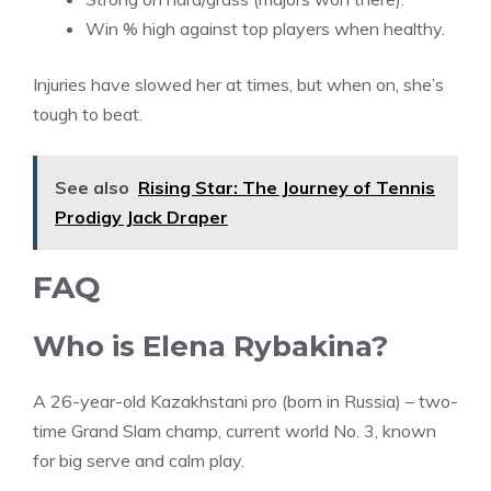
Win % high against top players when healthy.
Injuries have slowed her at times, but when on, she’s
tough to beat.
See also
Rising Star: The Journey of Tennis
Prodigy Jack Draper
FAQ
Who is Elena Rybakina?
A 26-year-old Kazakhstani pro (born in Russia) – two-
time Grand Slam champ, current world No. 3, known
for big serve and calm play.