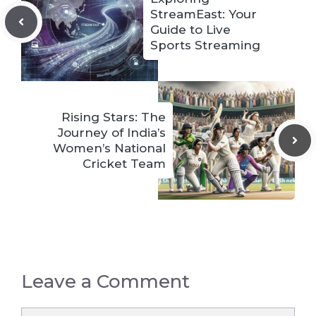
StreamEast: Your
Guide to Live
Sports Streaming
Rising Stars: The
Journey of India’s
Women’s National
Cricket Team
Leave a Comment