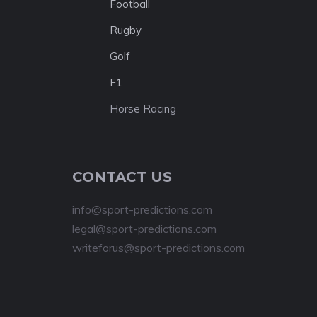
Football
Rugby
Golf
F1
Horse Racing
CONTACT US
info@sport-predictions.com
legal@sport-predictions.com
writeforus@sport-predictions.com