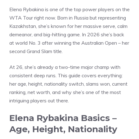
Elena Rybakina is one of the top power players on the
WTA Tour right now. Born in Russia but representing
Kazakhstan, she’s known for her massive serve, calm
demeanor, and big-hitting game. In 2026 she’s back
at world No. 3 after winning the Australian Open – her
second Grand Slam title.
At 26, she’s already a two-time major champ with
consistent deep runs. This guide covers everything:
her age, height, nationality switch, slams won, current
ranking, net worth, and why she’s one of the most
intriguing players out there.
Elena Rybakina Basics –
Age, Height, Nationality