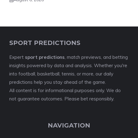
SPORT PREDICTIONS
Expert
sport predictions
, match previews, and betting
insights powered by data and analysis. Whether you're
into football, basketball, tennis, or more, our daily
predictions help you stay ahead of the game.
All content is for informational purposes only. We do
not guarantee outcomes. Please bet responsibly.
NAVIGATION