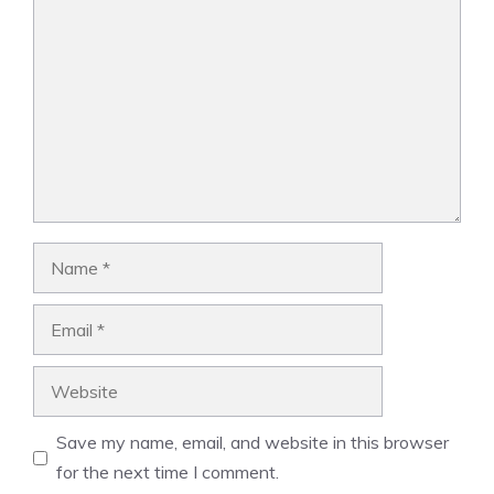
Comment
Name
Email
Website
Save my name, email, and website in this browser
for the next time I comment.