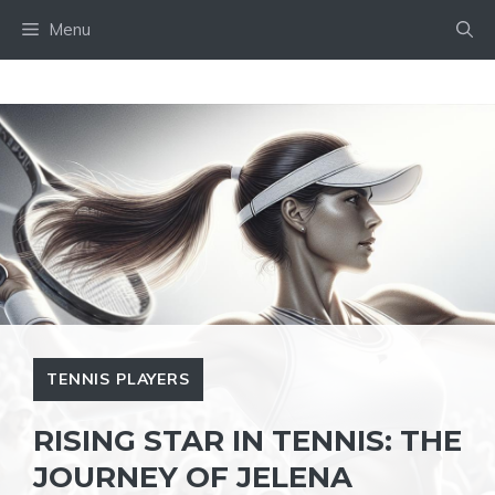
Skip
Menu
to
content
TENNIS PLAYERS
RISING STAR IN TENNIS: THE
JOURNEY OF JELENA