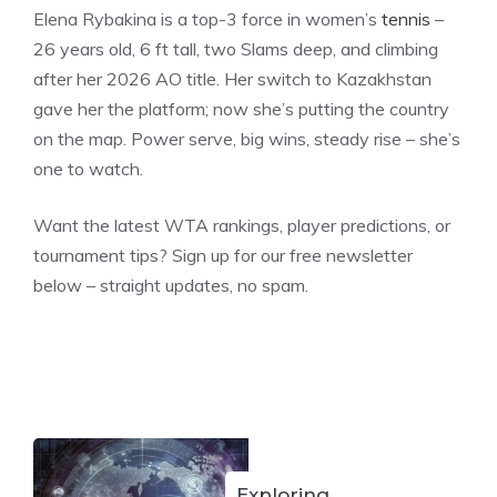
Elena Rybakina is a top-3 force in women’s
tennis
–
26 years old, 6 ft tall, two Slams deep, and climbing
after her 2026 AO title. Her switch to Kazakhstan
gave her the platform; now she’s putting the country
on the map. Power serve, big wins, steady rise – she’s
one to watch.
Want the latest WTA rankings, player predictions, or
tournament tips? Sign up for our free newsletter
below – straight updates, no spam.
Exploring