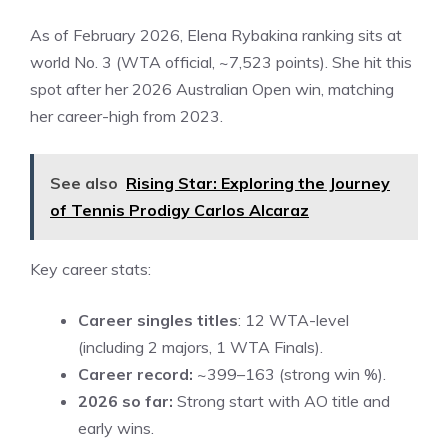
As of February 2026, Elena Rybakina ranking sits at
world No. 3 (WTA official, ~7,523 points). She hit this
spot after her 2026 Australian Open win, matching
her career-high from 2023.
See also
Rising Star: Exploring the Journey
of Tennis Prodigy Carlos Alcaraz
Key career stats:
Career singles titles
: 12 WTA-level
(including 2 majors, 1 WTA Finals).
Career record:
~399–163 (strong win %).
2026 so far:
Strong start with AO title and
early wins.