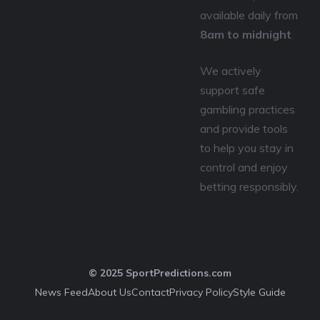
available daily from
8am to midnight
.
We actively
support safe
gambling practices
and provide tools
to help you stay in
control and enjoy
betting responsibly.
© 2025 SportPredictions.com
News Feed
About Us
Contact
Privacy Policy
Style Guide