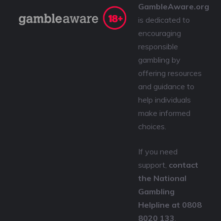
GambleAware.org
is dedicated to
encouraging
responsible
gambling by
offering resources
and guidance to
help individuals
make informed
choices.
If you need
support,
contact
the National
Gambling
Helpline at 0808
8020 133
,