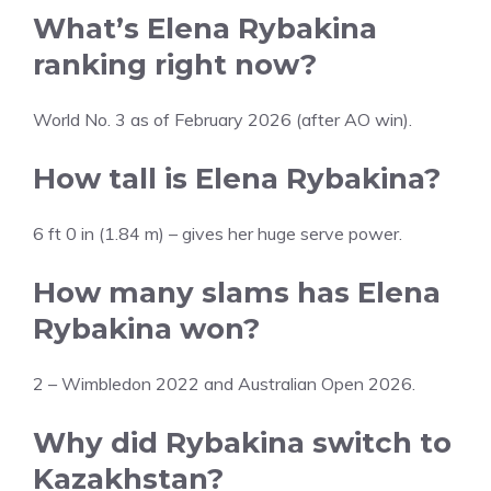
What’s Elena Rybakina
ranking right now?
World No. 3 as of February 2026 (after AO win).
How tall is Elena Rybakina?
6 ft 0 in (1.84 m) – gives her huge serve power.
How many slams has Elena
Rybakina won?
2 – Wimbledon 2022 and Australian Open 2026.
Why did Rybakina switch to
Kazakhstan?