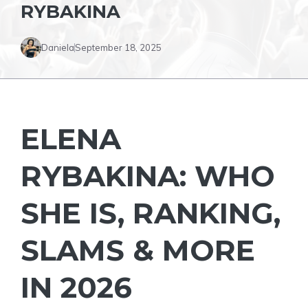
RYBAKINA
Daniela
September 18, 2025
ELENA
RYBAKINA: WHO
SHE IS, RANKING,
SLAMS & MORE
IN 2026