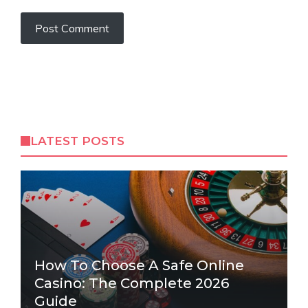
LATEST POSTS
How To Choose A Safe Online
Casino: The Complete 2026
Guide