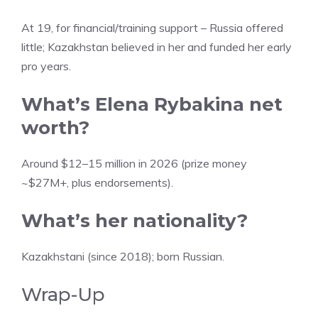
At 19, for financial/training support – Russia offered
little; Kazakhstan believed in her and funded her early
pro years.
What’s Elena Rybakina net
worth?
Around $12–15 million in 2026 (prize money
~$27M+, plus endorsements).
What’s her nationality?
Kazakhstani (since 2018); born Russian.
Wrap-Up