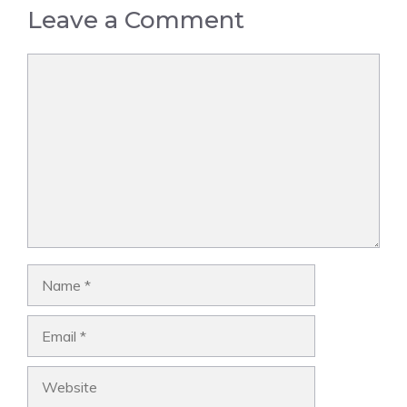
Leave a Comment
Comment
Name
Email
Website