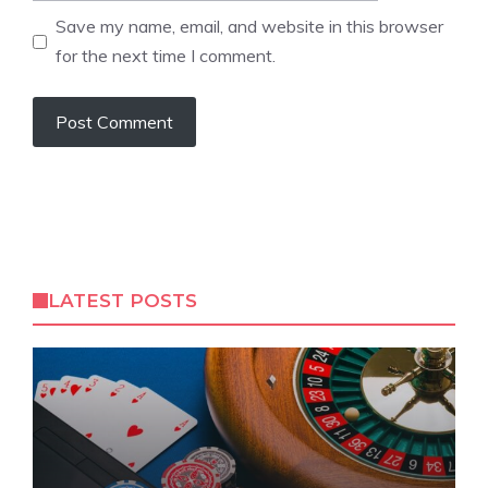
Save my name, email, and website in this browser
for the next time I comment.
LATEST POSTS