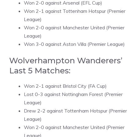
Won 2-0 against Arsenal (EFL Cup)
Won 2-1 against Tottenham Hotspur (Premier
League)
Won 2-0 against Manchester United (Premier
League)
Won 3-0 against Aston Villa (Premier League)
Wolverhampton Wanderers’
Last 5 Matches:
Won 2-1 against Bristol City (FA Cup)
Lost 0-3 against Nottingham Forest (Premier
League)
Drew 2-2 against Tottenham Hotspur (Premier
League)
Won 2-0 against Manchester United (Premier
League)