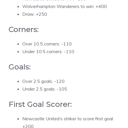
Wolverhampton Wanderers to win: +400
Draw: +250
Corners:
Over 10.5 corners: -110
Under 10.5 corners: -110
Goals:
Over 2.5 goals: -120
Under 2.5 goals: -105
First Goal Scorer:
Newcastle United’s striker to score first goal:
+200