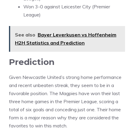
Won 3-0 against Leicester City (Premier
League)
See also
Bayer Leverkusen vs Hoffenheim
H2H Statistics and Prediction
Prediction
Given Newcastle United’s strong home performance
and recent unbeaten streak, they seem to be in a
favorable position. The Magpies have won their last
three home games in the Premier League, scoring a
total of six goals and conceding just one. Their home
form is a major reason why they are considered the
favorites to win this match.