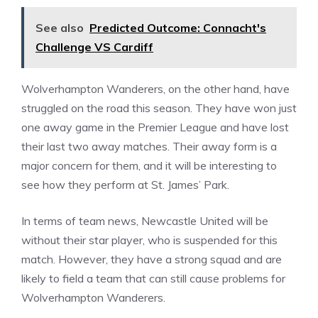
See also
Predicted Outcome: Connacht's
Challenge VS Cardiff
Wolverhampton Wanderers, on the other hand, have
struggled on the road this season. They have won just
one away game in the Premier League and have lost
their last two away matches. Their away form is a
major concern for them, and it will be interesting to
see how they perform at St. James’ Park.
In terms of team news, Newcastle United will be
without their star player, who is suspended for this
match. However, they have a strong squad and are
likely to field a team that can still cause problems for
Wolverhampton Wanderers.