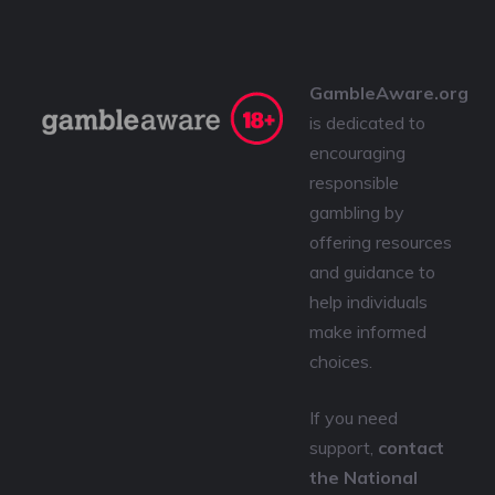
GambleAware.org
is dedicated to
encouraging
responsible
gambling by
offering resources
and guidance to
help individuals
make informed
choices.
If you need
support,
contact
the National