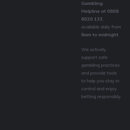
Gambling
Helpline at 0808
8020 133
,
available daily from
8am to midnight
.
We actively
support safe
gambling practices
and provide tools
to help you stay in
control and enjoy
betting responsibly.