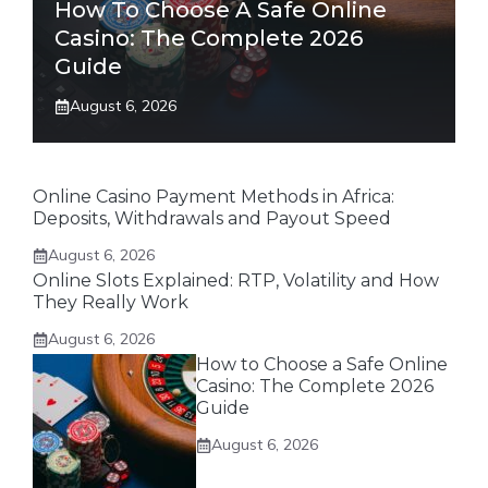
How To Choose A Safe Online
Casino: The Complete 2026
Guide
August 6, 2026
Online Casino Payment Methods in Africa:
Deposits, Withdrawals and Payout Speed
August 6, 2026
Online Slots Explained: RTP, Volatility and How
They Really Work
August 6, 2026
How to Choose a Safe Online
Casino: The Complete 2026
Guide
August 6, 2026