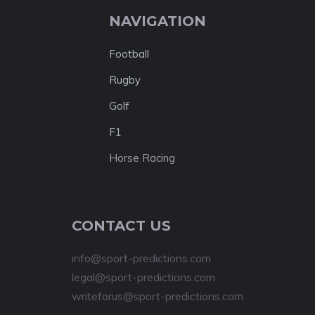
NAVIGATION
Football
Rugby
Golf
F1
Horse Racing
CONTACT US
info@sport-predictions.com
legal@sport-predictions.com
writeforus@sport-predictions.com