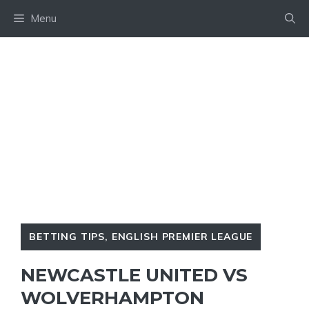
Skip
Menu
to
content
BETTING TIPS
,
ENGLISH PREMIER LEAGUE
NEWCASTLE UNITED VS
WOLVERHAMPTON