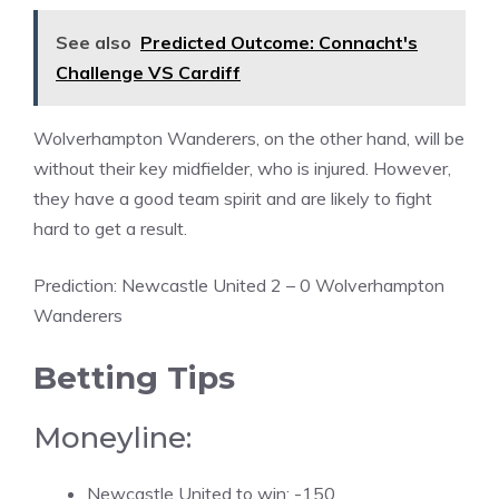
See also
Predicted Outcome: Connacht's
Challenge VS Cardiff
Wolverhampton Wanderers, on the other hand, will be
without their key midfielder, who is injured. However,
they have a good team spirit and are likely to fight
hard to get a result.
Prediction: Newcastle United 2 – 0 Wolverhampton
Wanderers
Betting Tips
Moneyline:
Newcastle United to win: -150