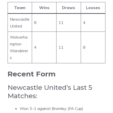
Team
Wins
Draws
Losses
Newcastle
8
11
4
United
Wolverha
mpton
4
11
8
Wanderer
s
Recent Form
Newcastle United’s Last 5
Matches:
Won 3-1 against Bromley (FA Cup)