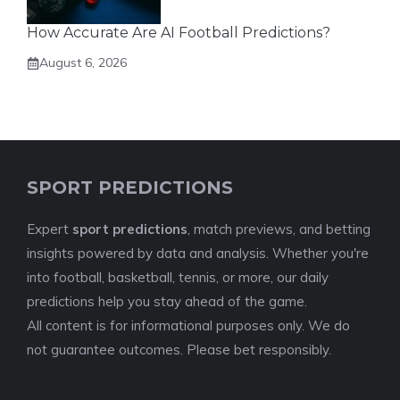
How Accurate Are AI Football Predictions?
August 6, 2026
SPORT PREDICTIONS
Expert
sport predictions
, match previews, and betting
insights powered by data and analysis. Whether you're
into football, basketball, tennis, or more, our daily
predictions help you stay ahead of the game.
All content is for informational purposes only. We do
not guarantee outcomes. Please bet responsibly.