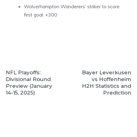
Wolverhampton Wanderers’ striker to score
first goal: +300
NFL Playoffs:
Bayer Leverkusen
Divisional Round
vs Hoffenheim
Preview (January
H2H Statistics and
14-15, 2025)
Prediction