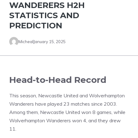
WANDERERS H2H
STATISTICS AND
PREDICTION
Micheal
January 15, 2025
Head-to-Head Record
This season, Newcastle United and Wolverhampton
Wanderers have played 23 matches since 2003.
Among them, Newcastle United won 8 games, while
Wolverhampton Wanderers won 4, and they drew
11.