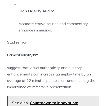
High Fidelity Audio:
Accurate crowd sounds and commentary
enhance immersion.
Studies from
GamesIndustry.biz
suggest that visual authenticity and auditory
enhancements can increase gameplay time by an
average of 12 minutes per session, underscoring the
importance of immersive presentation.
See also
Countdown to Innovation: