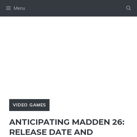
Skip
Menu
to
content
VIDEO GAMES
ANTICIPATING MADDEN 26:
RELEASE DATE AND