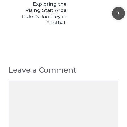
Exploring the
Rising Star: Arda
Güler’s Journey in
Football
Leave a Comment
Comment