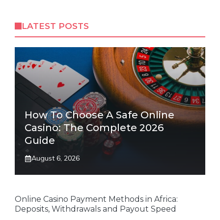
LATEST POSTS
How To Choose A Safe Online
Casino: The Complete 2026
Guide
August 6, 2026
Online Casino Payment Methods in Africa:
Deposits, Withdrawals and Payout Speed