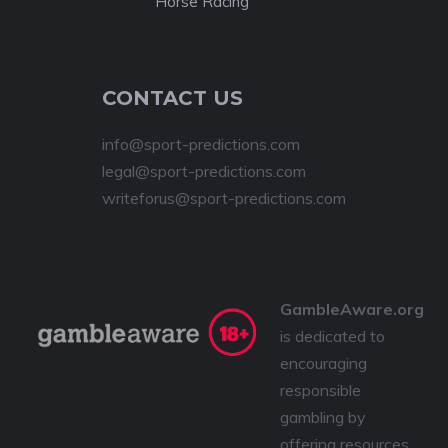
Horse Racing
CONTACT US
info@sport-predictions.com
legal@sport-predictions.com
writeforus@sport-predictions.com
GambleAware.org
is dedicated to
encouraging
responsible
gambling by
offering resources