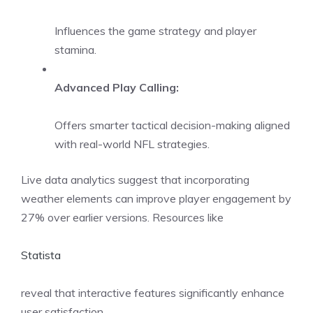
Influences the game strategy and player
stamina.
Advanced Play Calling:
Offers smarter tactical decision-making aligned
with real-world NFL strategies.
Live data analytics suggest that incorporating
weather elements can improve player engagement by
27% over earlier versions. Resources like
Statista
reveal that interactive features significantly enhance
user satisfaction.