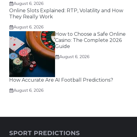
August 6, 2026
Online Slots Explained: RTP, Volatility and How
They Really Work
August 6, 2026
How to Choose a Safe Online
Casino: The Complete 2026
Guide
August 6, 2026
How Accurate Are AI Football Predictions?
August 6, 2026
SPORT PREDICTIONS