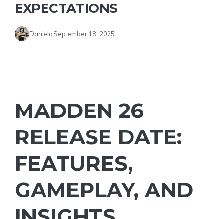
EXPECTATIONS
Daniela
September 18, 2025
MADDEN 26
RELEASE DATE:
FEATURES,
GAMEPLAY, AND
INSIGHTS