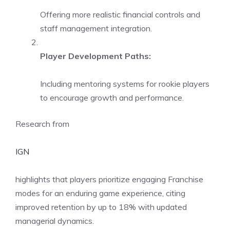
Offering more realistic financial controls and
staff management integration.
Player Development Paths:
Including mentoring systems for rookie players
to encourage growth and performance.
Research from
IGN
highlights that players prioritize engaging Franchise
modes for an enduring game experience, citing
improved retention by up to 18% with updated
managerial dynamics.