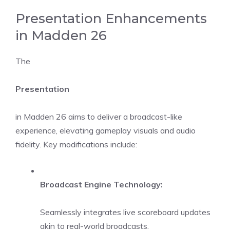
Presentation Enhancements
in Madden 26
The
Presentation
in Madden 26 aims to deliver a broadcast-like
experience, elevating gameplay visuals and audio
fidelity. Key modifications include:
Broadcast Engine Technology:
Seamlessly integrates live scoreboard updates
akin to real-world broadcasts.