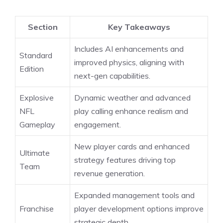
Section
Key Takeaways
Includes AI enhancements and
Standard
improved physics, aligning with
Edition
next-gen capabilities.
Explosive
Dynamic weather and advanced
NFL
play calling enhance realism and
Gameplay
engagement.
New player cards and enhanced
Ultimate
strategy features driving top
Team
revenue generation.
Expanded management tools and
Franchise
player development options improve
strategic depth.