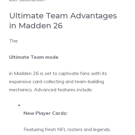
Ultimate Team Advantages
in Madden 26
The
Ultimate Team mode
in Madden 26 is set to captivate fans with its
expansive card-collecting and team-building
mechanics. Advanced features include:
New Player Cards:
Featuring fresh NFL rosters and legends.