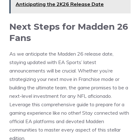
Anticipating the 2K26 Release Date
Next Steps for Madden 26
Fans
As we anticipate the Madden 26 release date,
staying updated with EA Sports’ latest
announcements will be crucial. Whether you’re
strategizing your next move in Franchise mode or
building the ultimate team, the game promises to be a
next-level investment for any NFL aficionado.
Leverage this comprehensive guide to prepare for a
gaming experience like no other! Stay connected with
official EA platforms and devoted Madden
communities to master every aspect of this stellar
edition.