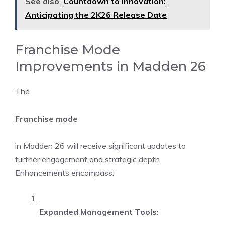
See also
Countdown to Innovation:
Anticipating the 2K26 Release Date
Franchise Mode
Improvements in Madden 26
The
Franchise mode
in Madden 26 will receive significant updates to
further engagement and strategic depth.
Enhancements encompass:
Expanded Management Tools: