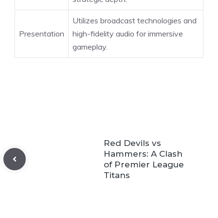
Utilizes broadcast technologies and
Presentation
high-fidelity audio for immersive
gameplay.
Red Devils vs
Hammers: A Clash
of Premier League
Titans