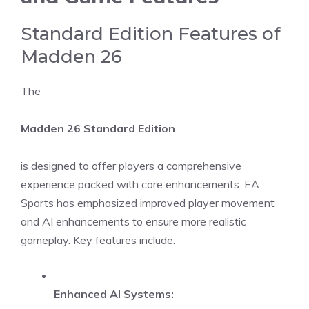
Standard Edition Features of
Madden 26
The
Madden 26 Standard Edition
is designed to offer players a comprehensive
experience packed with core enhancements. EA
Sports has emphasized improved player movement
and AI enhancements to ensure more realistic
gameplay. Key features include:
Enhanced AI Systems: