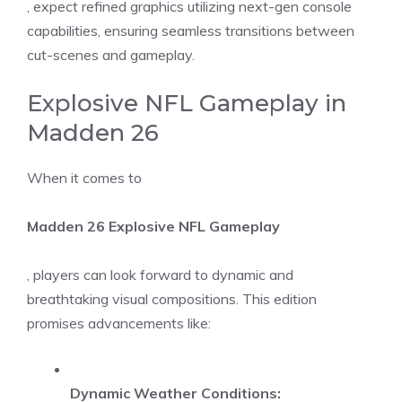
, expect refined graphics utilizing next-gen console
capabilities, ensuring seamless transitions between
cut-scenes and gameplay.
Explosive NFL Gameplay in
Madden 26
When it comes to
Madden 26 Explosive NFL Gameplay
, players can look forward to dynamic and
breathtaking visual compositions. This edition
promises advancements like:
Dynamic Weather Conditions: