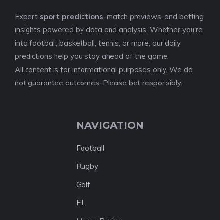
Expert
sport predictions
, match previews, and betting
insights powered by data and analysis. Whether you're
into football, basketball, tennis, or more, our daily
predictions help you stay ahead of the game.
All content is for informational purposes only. We do
not guarantee outcomes. Please bet responsibly.
NAVIGATION
Football
Rugby
Golf
F1