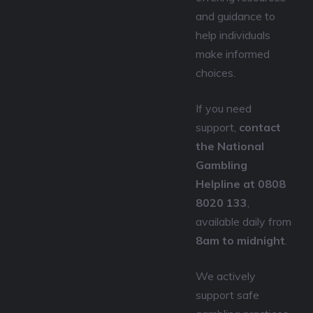
and guidance to
help individuals
make informed
choices.
If you need
support,
contact
the National
Gambling
Helpline at 0808
8020 133
,
available daily from
8am to midnight
.
We actively
support safe