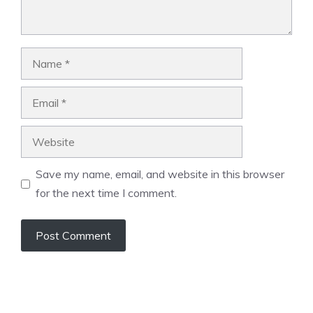
Name
Email
Website
Save my name, email, and website in this browser
for the next time I comment.