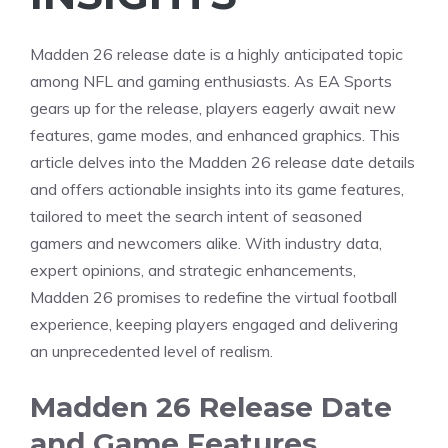
Madden 26 release date is a highly anticipated topic
among NFL and gaming enthusiasts. As EA Sports
gears up for the release, players eagerly await new
features, game modes, and enhanced graphics. This
article delves into the Madden 26 release date details
and offers actionable insights into its game features,
tailored to meet the search intent of seasoned
gamers and newcomers alike. With industry data,
expert opinions, and strategic enhancements,
Madden 26 promises to redefine the virtual football
experience, keeping players engaged and delivering
an unprecedented level of realism.
Madden 26 Release Date
and Game Features