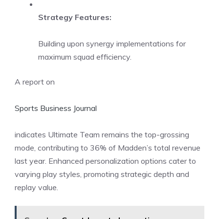
Strategy Features:
Building upon synergy implementations for
maximum squad efficiency.
A report on
Sports Business Journal
indicates Ultimate Team remains the top-grossing
mode, contributing to 36% of Madden’s total revenue
last year. Enhanced personalization options cater to
varying play styles, promoting strategic depth and
replay value.