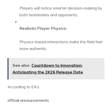
Players will notice smarter decision-making by
both teammates and opponents.
Realistic Player Physics:
Physics-based interactions make the field feel
more authentic.
See also
Countdown to Innovation:
Anticipating the 2K26 Release Date
According to EA’s
official announcements