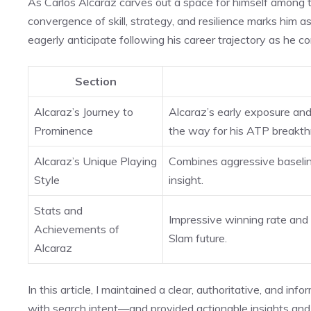
As Carlos Alcaraz carves out a space for himself among ten
convergence of skill, strategy, and resilience marks him 
eagerly anticipate following his career trajectory as he co
Section
Alcaraz’s Journey to
Alcaraz’s early exposure and
Prominence
the way for his ATP breakth
Alcaraz’s Unique Playing
Combines aggressive baseline 
Style
insight.
Stats and
Impressive winning rate and v
Achievements of
Slam future.
Alcaraz
In this article, I maintained a clear, authoritative, and i
with search intent—and provided actionable insights and v