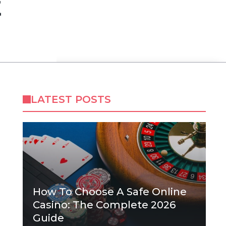
Z
LATEST POSTS
How To Choose A Safe Online
Casino: The Complete 2026
Guide