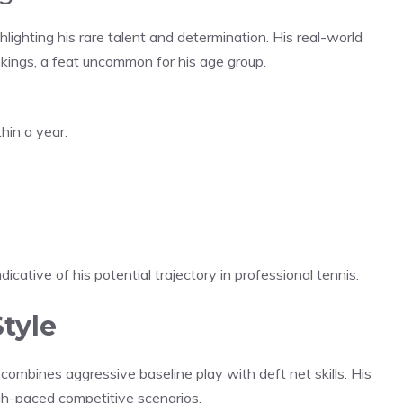
lighting his rare talent and determination. His real-world
ankings, a feat uncommon for his age group.
hin a year.
cative of his potential trajectory in professional tennis.
Style
t combines aggressive baseline play with deft net skills. His
gh-paced competitive scenarios.