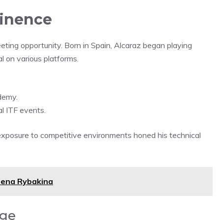
minence
eting opportunity. Born in Spain, Alcaraz began playing
l on various platforms.
demy.
al ITF events.
y exposure to competitive environments honed his technical
elena Rybakina
Age