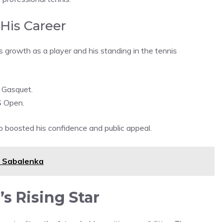
His Career
s growth as a player and his standing in the tennis
 Gasquet.
S Open.
o boosted his confidence and public appeal.
a Sabalenka
s Rising Star