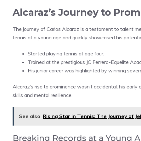
Alcaraz’s Journey to Pro
The journey of Carlos Alcaraz is a testament to talent me
tennis at a young age and quickly showcased his potentia
Started playing tennis at age four.
Trained at the prestigious JC Ferrero-Equelite Aca
His junior career was highlighted by winning sever
Alcaraz’s rise to prominence wasn’t accidental; his earl
skills and mental resilience.
See also
Rising Star in Tennis: The Journey of J
Breaking Records at a Young 