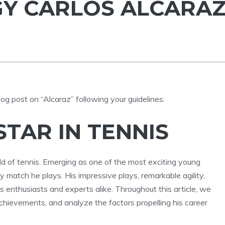
GY CARLOS ALCARA
g post on “Alcaraz” following your guidelines:
STAR IN TENNIS
d of tennis. Emerging as one of the most exciting young
ry match he plays. His impressive plays, remarkable agility,
s enthusiasts and experts alike. Throughout this article, we
 achievements, and analyze the factors propelling his career