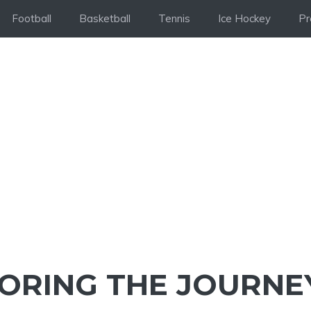
Football
Basketball
Tennis
Ice Hockey
Pr
LORING THE JOURNE