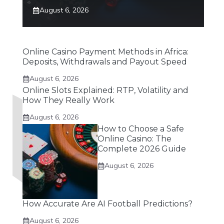
August 6, 2026
Online Casino Payment Methods in Africa:
Deposits, Withdrawals and Payout Speed
August 6, 2026
Online Slots Explained: RTP, Volatility and
How They Really Work
August 6, 2026
How to Choose a Safe
Online Casino: The
Complete 2026 Guide
August 6, 2026
How Accurate Are AI Football Predictions?
August 6, 2026