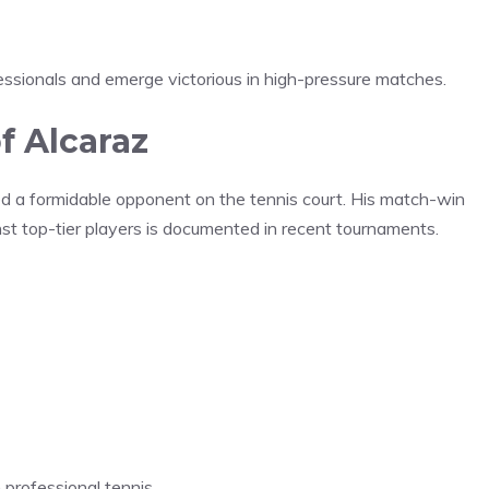
ssionals and emerge victorious in high-pressure matches.
f Alcaraz
ed a formidable opponent on the tennis court. His match-win
nst top-tier players is documented in recent tournaments.
n professional tennis.