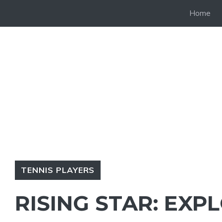
Skip
Home
to
content
TENNIS PLAYERS
RISING STAR: EXP