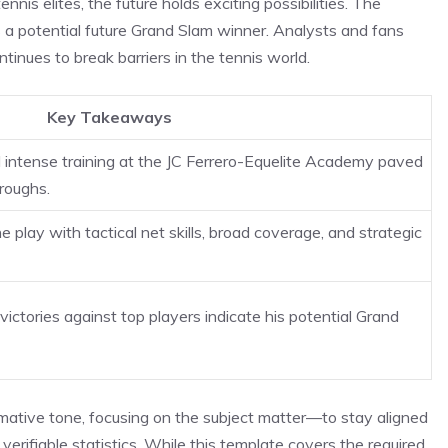
nis elites, the future holds exciting possibilities. The
as a potential future Grand Slam winner. Analysts and fans
ntinues to break barriers in the tennis world.
Key Takeaways
 intense training at the JC Ferrero-Equelite Academy paved
roughs.
play with tactical net skills, broad coverage, and strategic
ictories against top players indicate his potential Grand
nformative tone, focusing on the subject matter—to stay aligned
erifiable statistics. While this template covers the required