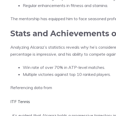
Regular enhancements in fitness and stamina.
The mentorship has equipped him to face seasoned profe
Stats and Achievements o
Analyzing Alcaraz’s statistics reveals why he’s consider
percentage is impressive, and his ability to compete agai
Win rate of over 70% in ATP-level matches.
Multiple victories against top 10 ranked players.
Referencing data from
ITF Tennis
, it’s evident that Alcaraz holds a progressive trajectory i