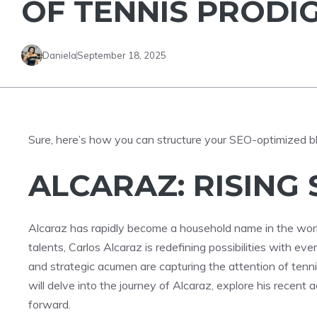
OF TENNIS PRODI
Daniela
September 18, 2025
Sure, here’s how you can structure your SEO-optimized blo
ALCARAZ: RISING 
Alcaraz has rapidly become a household name in the worl
talents, Carlos Alcaraz is redefining possibilities with eve
and strategic acumen are capturing the attention of tenni
will delve into the journey of Alcaraz, explore his recent
forward.