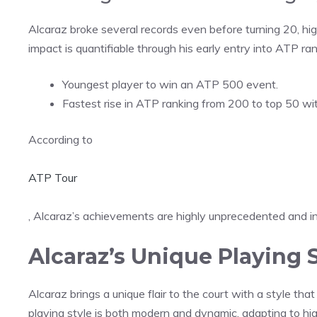
Alcaraz broke several records even before turning 20, high
impact is quantifiable through his early entry into ATP r
Youngest player to win an ATP 500 event.
Fastest rise in ATP ranking from 200 to top 50 wit
According to
ATP Tour
, Alcaraz’s achievements are highly unprecedented and indi
Alcaraz’s Unique Playing 
Alcaraz brings a unique flair to the court with a style tha
playing style is both modern and dynamic, adapting to hi