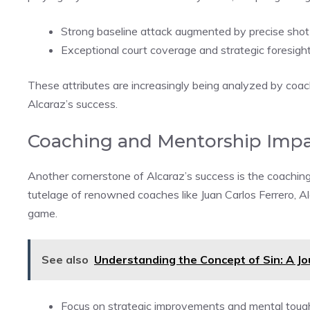
Strong baseline attack augmented by precise shot
Exceptional court coverage and strategic foresight
These attributes are increasingly being analyzed by coa
Alcaraz’s success.
Coaching and Mentorship Imp
Another cornerstone of Alcaraz’s success is the coachin
tutelage of renowned coaches like Juan Carlos Ferrero, A
game.
See also
Understanding the Concept of Sin: A Jo
Focus on strategic improvements and mental toug