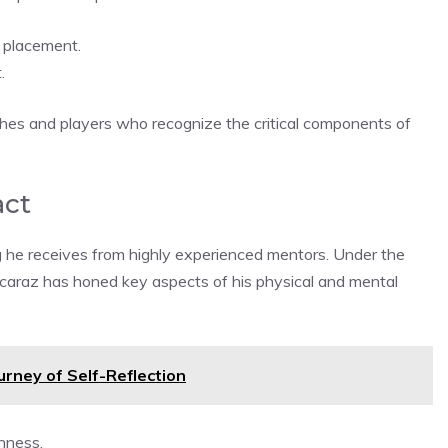
 placement.
.
ches and players who recognize the critical components of
act
g he receives from highly experienced mentors. Under the
lcaraz has honed key aspects of his physical and mental
urney of Self-Reflection
hness.