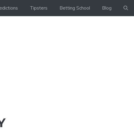
edictions
Tipsters
Betting School
Blog
Y