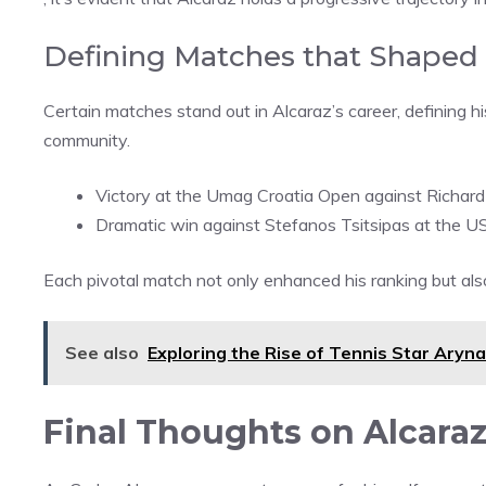
Defining Matches that Shaped 
Certain matches stand out in Alcaraz’s career, defining hi
community.
Victory at the Umag Croatia Open against Richard
Dramatic win against Stefanos Tsitsipas at the U
Each pivotal match not only enhanced his ranking but als
See also
Exploring the Rise of Tennis Star Aryn
Final Thoughts on Alcaraz’