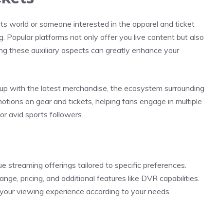
ts world or someone interested in the apparel and ticket
. Popular platforms not only offer you live content but also
ng these auxiliary aspects can greatly enhance your
 up with the latest merchandise, the ecosystem surrounding
motions on gear and tickets, helping fans engage in multiple
r avid sports followers.
e streaming offerings tailored to specific preferences.
nge, pricing, and additional features like DVR capabilities.
 your viewing experience according to your needs.