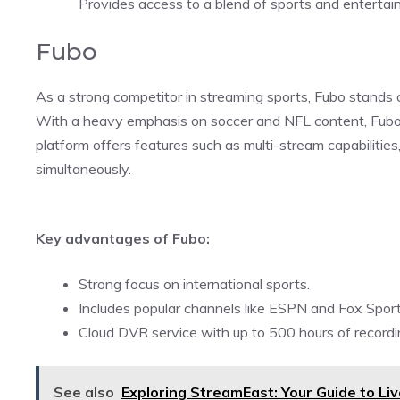
Provides access to a blend of sports and entertai
Fubo
As a strong competitor in streaming sports, Fubo stands o
With a heavy emphasis on soccer and NFL content, Fubo a
platform offers features such as multi-stream capabilitie
simultaneously.
Key advantages of Fubo:
Strong focus on international sports.
Includes popular channels like ESPN and Fox Sport
Cloud DVR service with up to 500 hours of recordi
See also
Exploring StreamEast: Your Guide to Li