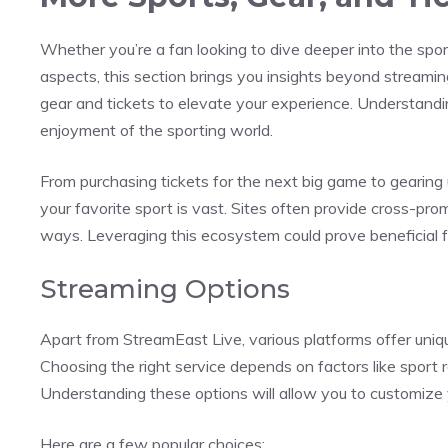
Whether you’re a fan looking to dive deeper into the spor
aspects, this section brings you insights beyond streaming
gear and tickets to elevate your experience. Understandi
enjoyment of the sporting world.
From purchasing tickets for the next big game to gearing
your favorite sport is vast. Sites often provide cross-pro
ways. Leveraging this ecosystem could prove beneficial fo
Streaming Options
Apart from StreamEast Live, various platforms offer uniqu
Choosing the right service depends on factors like sport ra
Understanding these options will allow you to customize
Here are a few popular choices: