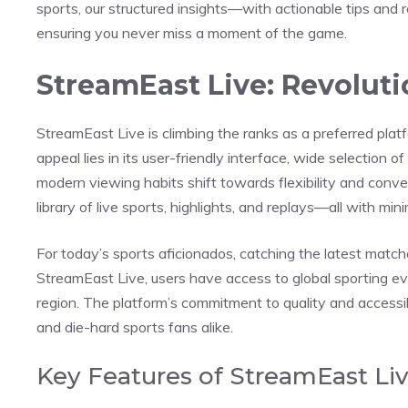
sports, our structured insights—with actionable tips and
ensuring you never miss a moment of the game.
StreamEast Live: Revolut
StreamEast Live is climbing the ranks as a preferred plat
appeal lies in its user-friendly interface, wide selection o
modern viewing habits shift towards flexibility and conven
library of live sports, highlights, and replays—all with mini
For today’s sports aficionados, catching the latest matche
StreamEast Live, users have access to global sporting eve
region. The platform’s commitment to quality and accessib
and die-hard sports fans alike.
Key Features of StreamEast Li