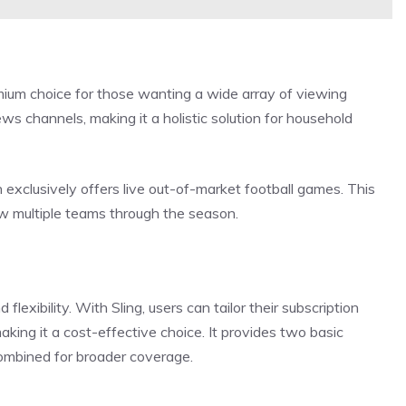
emium choice for those wanting a wide array of viewing
ws channels, making it a holistic solution for household
exclusively offers live out-of-market football games. This
w multiple teams through the season.
xibility. With Sling, users can tailor their subscription
ing it a cost-effective choice. It provides two basic
mbined for broader coverage.