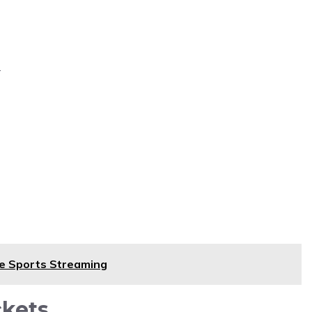
.
ve Sports Streaming
ckets