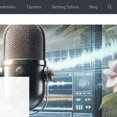
edictions
Tipsters
Betting School
Blog