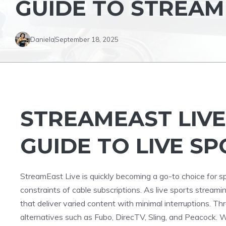
GUIDE TO STREAM
Daniela
September 18, 2025
STREAMEAST LIVE
GUIDE TO LIVE S
StreamEast Live is quickly becoming a go-to choice for s
constraints of cable subscriptions. As live sports streamin
that deliver varied content with minimal interruptions. T
alternatives such as Fubo, DirecTV, Sling, and Peacock. Wh