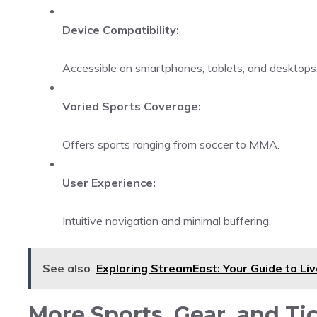
Device Compatibility:
Accessible on smartphones, tablets, and desktops
Varied Sports Coverage:
Offers sports ranging from soccer to MMA.
User Experience:
Intuitive navigation and minimal buffering.
See also
Exploring StreamEast: Your Guide to Li
More Sports, Gear, and Ti