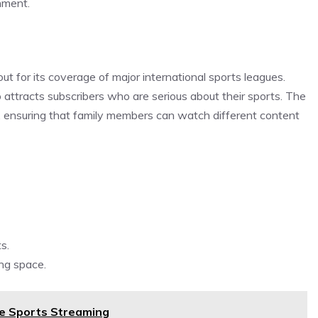
nment.
ut for its coverage of major international sports leagues.
ttracts subscribers who are serious about their sports. The
s, ensuring that family members can watch different content
s.
ng space.
ve Sports Streaming