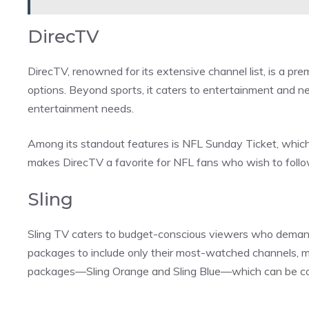
DirecTV
DirecTV, renowned for its extensive channel list, is a pr
options. Beyond sports, it caters to entertainment and ne
entertainment needs.
Among its standout features is NFL Sunday Ticket, which 
makes DirecTV a favorite for NFL fans who wish to follo
Sling
Sling TV caters to budget-conscious viewers who demand fle
packages to include only their most-watched channels, mak
packages—Sling Orange and Sling Blue—which can be co