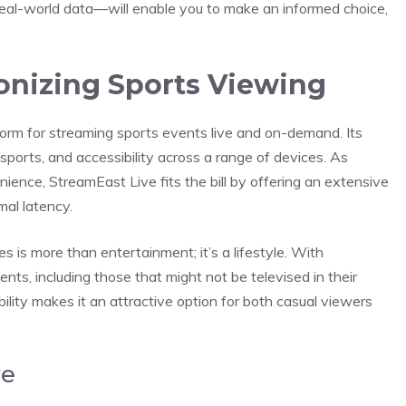
 real-world data—will enable you to make an informed choice,
ionizing Sports Viewing
form for streaming sports events live and on-demand. Its
f sports, and accessibility across a range of devices. As
ience, StreamEast Live fits the bill by offering an extensive
mal latency.
s is more than entertainment; it’s a lifestyle. With
nts, including those that might not be televised in their
ility makes it an attractive option for both casual viewers
ve