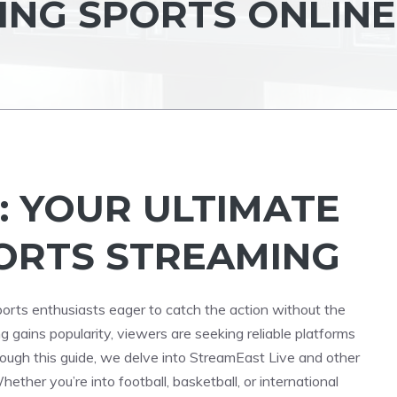
ING SPORTS ONLINE
: YOUR ULTIMATE
PORTS STREAMING
ports enthusiasts eager to catch the action without the
g gains popularity, viewers are seeking reliable platforms
hrough this guide, we delve into StreamEast Live and other
ether you’re into football, basketball, or international