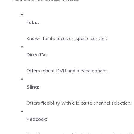
Fubo:
Known for its focus on sports content.
DirecTV:
Offers robust DVR and device options.
Sling:
Offers flexibility with à la carte channel selection.
Peacock: