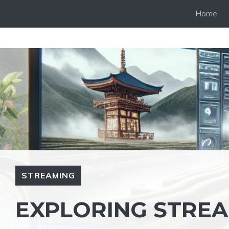
Skip
Home
to
content
STREAMING
EXPLORING STREA