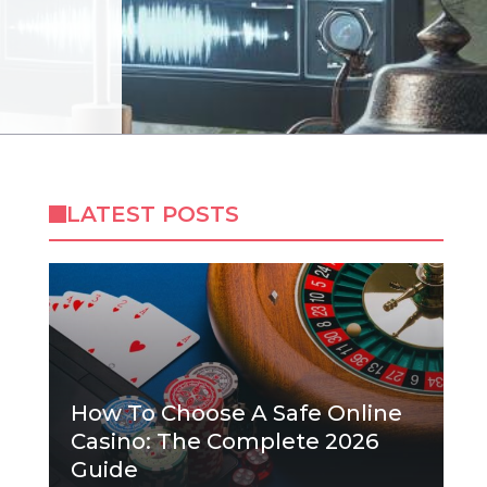
LATEST POSTS
How To Choose A Safe Online
Casino: The Complete 2026
Guide