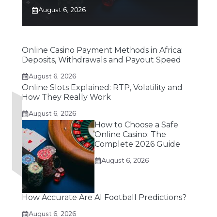
August 6, 2026
Online Casino Payment Methods in Africa:
Deposits, Withdrawals and Payout Speed
August 6, 2026
Online Slots Explained: RTP, Volatility and
How They Really Work
August 6, 2026
How to Choose a Safe
Online Casino: The
Complete 2026 Guide
August 6, 2026
How Accurate Are AI Football Predictions?
August 6, 2026