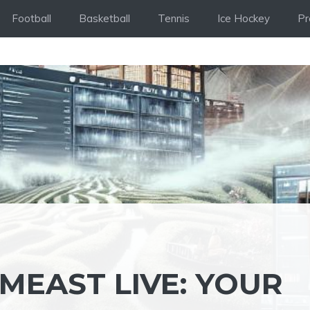
Football
Basketball
Tennis
Ice Hockey
Pr
MEAST LIVE: YOUR