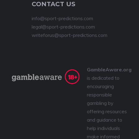
CONTACT US
info@sport-predictions.com
legal@sport-predictions.com
writeforus@sport-predictions.com
GambleAware.org
is dedicated to
encouraging
responsible
gambling by
offering resources
and guidance to
help individuals
make informed