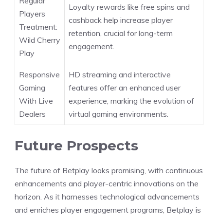
Regular
Loyalty rewards like free spins and
Players
cashback help increase player
Treatment:
retention, crucial for long-term
Wild Cherry
engagement.
Play
Responsive
HD streaming and interactive
Gaming
features offer an enhanced user
With Live
experience, marking the evolution of
Dealers
virtual gaming environments.
Future Prospects
The future of Betplay looks promising, with continuous
enhancements and player-centric innovations on the
horizon. As it harnesses technological advancements
and enriches player engagement programs, Betplay is