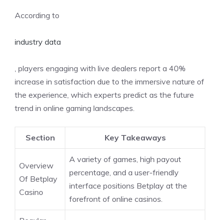
According to
industry data
, players engaging with live dealers report a 40%
increase in satisfaction due to the immersive nature of
the experience, which experts predict as the future
trend in online gaming landscapes.
Section
Key Takeaways
A variety of games, high payout
Overview
percentage, and a user-friendly
Of Betplay
interface positions Betplay at the
Casino
forefront of online casinos.