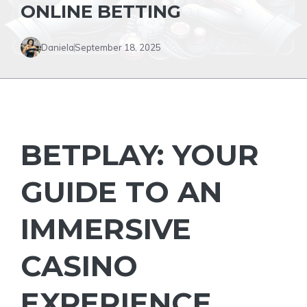
ONLINE BETTING
Daniela
September 18, 2025
BETPLAY: YOUR
GUIDE TO AN
IMMERSIVE
CASINO
EXPERIENCE