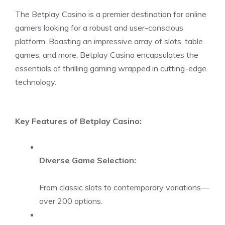
The Betplay Casino is a premier destination for online
gamers looking for a robust and user-conscious
platform. Boasting an impressive array of slots, table
games, and more, Betplay Casino encapsulates the
essentials of thrilling gaming wrapped in cutting-edge
technology.
Key Features of Betplay Casino:
Diverse Game Selection:
From classic slots to contemporary variations—
over 200 options.