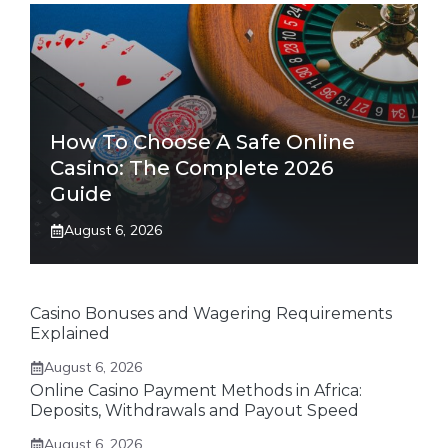
How To Choose A Safe Online
Casino: The Complete 2026
Guide
August 6, 2026
Casino Bonuses and Wagering Requirements
Explained
August 6, 2026
Online Casino Payment Methods in Africa:
Deposits, Withdrawals and Payout Speed
August 6, 2026