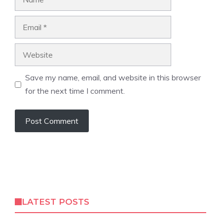
Email
Website
Save my name, email, and website in this browser
for the next time I comment.
LATEST POSTS