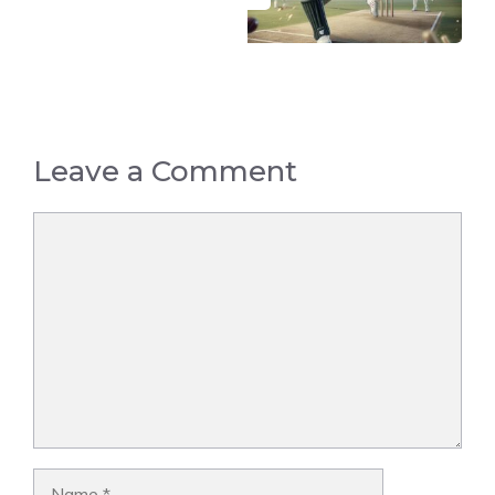
Leave a Comment
Comment
Name