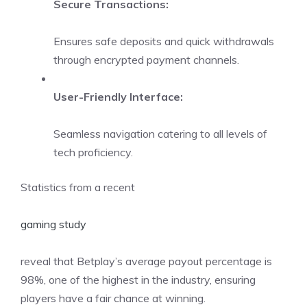
Secure Transactions:
Ensures safe deposits and quick withdrawals
through encrypted payment channels.
User-Friendly Interface:
Seamless navigation catering to all levels of
tech proficiency.
Statistics from a recent
gaming study
reveal that Betplay’s average payout percentage is
98%, one of the highest in the industry, ensuring
players have a fair chance at winning.