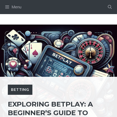
Skip
Menu
to
content
BETTING
EXPLORING BETPLAY: A
BEGINNER’S GUIDE TO