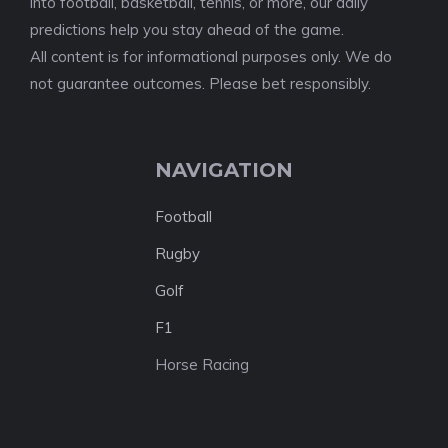
into football, basketball, tennis, or more, our daily
predictions help you stay ahead of the game.
All content is for informational purposes only. We do
not guarantee outcomes. Please bet responsibly.
NAVIGATION
Football
Rugby
Golf
F1
Horse Racing