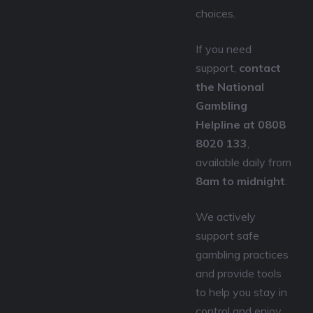
choices.
If you need
support,
contact
the National
Gambling
Helpline at 0808
8020 133
,
available daily from
8am to midnight
.
We actively
support safe
gambling practices
and provide tools
to help you stay in
control and enjoy