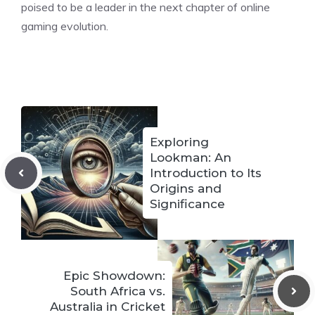
poised to be a leader in the next chapter of online
gaming evolution.
Exploring
Lookman: An
Introduction to Its
Origins and
Significance
Epic Showdown:
South Africa vs.
Australia in Cricket