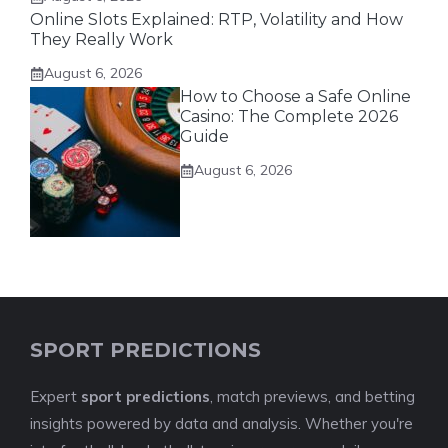
Online Slots Explained: RTP, Volatility and How
They Really Work
August 6, 2026
How to Choose a Safe Online
Casino: The Complete 2026
Guide
August 6, 2026
SPORT PREDICTIONS
Expert
sport predictions
, match previews, and betting
insights powered by data and analysis. Whether you're