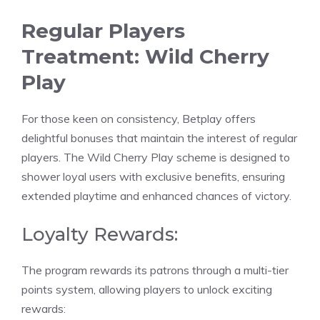
Regular Players
Treatment: Wild Cherry
Play
For those keen on consistency, Betplay offers
delightful bonuses that maintain the interest of regular
players. The Wild Cherry Play scheme is designed to
shower loyal users with exclusive benefits, ensuring
extended playtime and enhanced chances of victory.
Loyalty Rewards:
The program rewards its patrons through a multi-tier
points system, allowing players to unlock exciting
rewards: