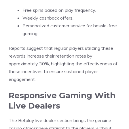
Free spins based on play frequency.
Weekly cashback offers.
Personalized customer service for hassle-free
gaming.
Reports suggest that regular players utilizing these
rewards increase their retention rates by
approximately 30%, highlighting the effectiveness of
these incentives to ensure sustained player
engagement.
Responsive Gaming With
Live Dealers
The Betplay live dealer section brings the genuine
casino atmosphere straight to the players without