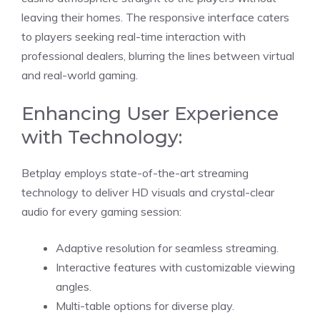
leaving their homes. The responsive interface caters
to players seeking real-time interaction with
professional dealers, blurring the lines between virtual
and real-world gaming.
Enhancing User Experience
with Technology:
Betplay employs state-of-the-art streaming
technology to deliver HD visuals and crystal-clear
audio for every gaming session:
Adaptive resolution for seamless streaming.
Interactive features with customizable viewing
angles.
Multi-table options for diverse play.