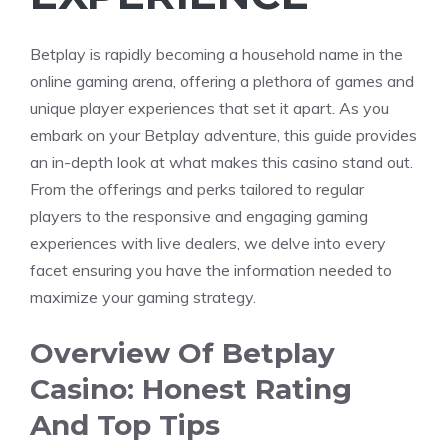
Betplay is rapidly becoming a household name in the
online gaming arena, offering a plethora of games and
unique player experiences that set it apart. As you
embark on your Betplay adventure, this guide provides
an in-depth look at what makes this casino stand out.
From the offerings and perks tailored to regular
players to the responsive and engaging gaming
experiences with live dealers, we delve into every
facet ensuring you have the information needed to
maximize your gaming strategy.
Overview Of Betplay
Casino: Honest Rating
And Top Tips