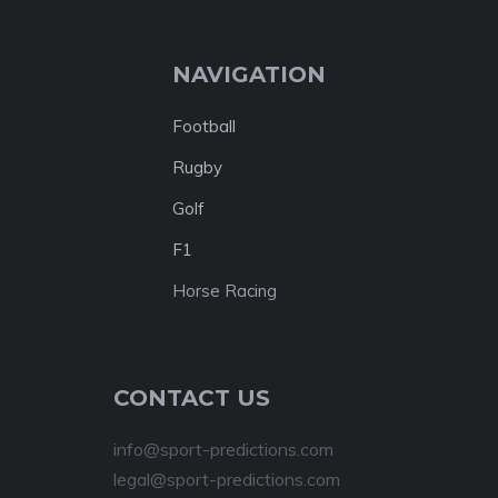
NAVIGATION
Football
Rugby
Golf
F1
Horse Racing
CONTACT US
info@sport-predictions.com
legal@sport-predictions.com