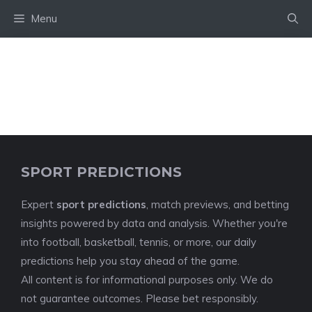
Skip
Menu
to
content
SPORT PREDICTIONS
Expert
sport predictions
, match previews, and betting
insights powered by data and analysis. Whether you're
into football, basketball, tennis, or more, our daily
predictions help you stay ahead of the game.
All content is for informational purposes only. We do
not guarantee outcomes. Please bet responsibly.