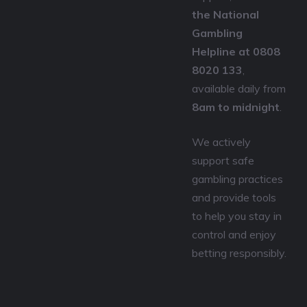
the National
Gambling
Helpline at 0808
8020 133
,
available daily from
8am to midnight
.
We actively
support safe
gambling practices
and provide tools
to help you stay in
control and enjoy
betting responsibly.