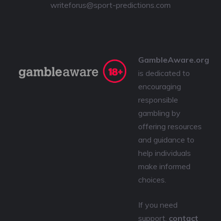
writeforus@sport-predictions.com
GambleAware.org
is dedicated to
encouraging
responsible
gambling by
offering resources
and guidance to
help individuals
make informed
choices.
If you need
support,
contact