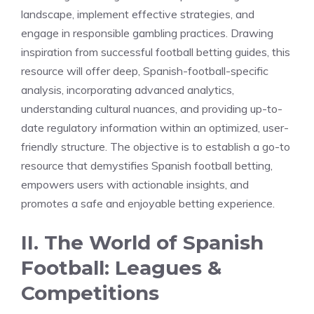
landscape, implement effective strategies, and
engage in responsible gambling practices. Drawing
inspiration from successful football betting guides, this
resource will offer deep, Spanish-football-specific
analysis, incorporating advanced analytics,
understanding cultural nuances, and providing up-to-
date regulatory information within an optimized, user-
friendly structure. The objective is to establish a go-to
resource that demystifies Spanish football betting,
empowers users with actionable insights, and
promotes a safe and enjoyable betting experience.
II. The World of Spanish
Football: Leagues &
Competitions