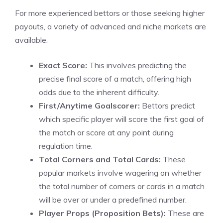
For more experienced bettors or those seeking higher
payouts, a variety of advanced and niche markets are
available.
Exact Score:
This involves predicting the
precise final score of a match, offering high
odds due to the inherent difficulty.
First/Anytime Goalscorer:
Bettors predict
which specific player will score the first goal of
the match or score at any point during
regulation time.
Total Corners and Total Cards:
These
popular markets involve wagering on whether
the total number of corners or cards in a match
will be over or under a predefined number.
Player Props (Proposition Bets):
These are