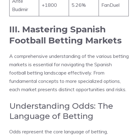
Ante
+1800
5.26%
FanDuel
Budimir
III. Mastering Spanish
Football Betting Markets
A comprehensive understanding of the various betting
markets is essential for navigating the Spanish
football betting landscape effectively. From
fundamental concepts to more specialized options,
each market presents distinct opportunities and risks.
Understanding Odds: The
Language of Betting
Odds represent the core language of betting,