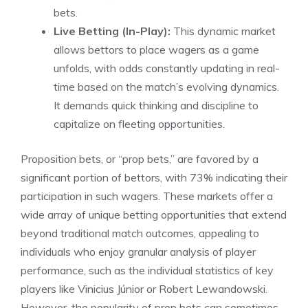
bets.
Live Betting (In-Play):
This dynamic market
allows bettors to place wagers as a game
unfolds, with odds constantly updating in real-
time based on the match’s evolving dynamics.
It demands quick thinking and discipline to
capitalize on fleeting opportunities.
Proposition bets, or “prop bets,” are favored by a
significant portion of bettors, with 73% indicating their
participation in such wagers.
These markets offer a
wide array of unique betting opportunities that extend
beyond traditional match outcomes, appealing to
individuals who enjoy granular analysis of player
performance, such as the individual statistics of key
players like Vinicius Júnior or Robert Lewandowski.
However, the popularity of prop bets can sometimes