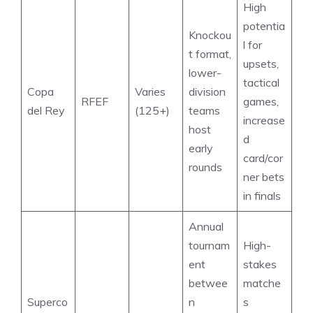
High
potentia
Knockou
l for
t format,
upsets,
lower-
tactical
Copa
Varies
division
RFEF
games,
del Rey
(125+)
teams
increase
host
d
early
card/cor
rounds
ner bets
in finals
Annual
tournam
High-
ent
stakes
betwee
matche
Superco
n
s