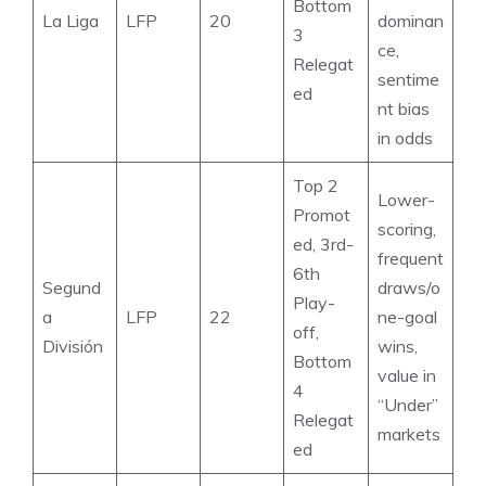
Bottom
La Liga
LFP
20
dominan
3
ce,
Relegat
sentime
ed
nt bias
in odds
Top 2
Lower-
Promot
scoring,
ed, 3rd-
frequent
6th
Segund
draws/o
Play-
a
LFP
22
ne-goal
off,
División
wins,
Bottom
value in
4
“Under”
Relegat
markets
ed