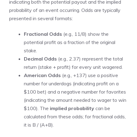
indicating both the potential payout and the implied
probability of an event occurring.
Odds are typically
presented in several formats:
Fractional Odds
(e.g., 11/8) show the
potential profit as a fraction of the original
stake.
Decimal Odds
(e.g., 2.37) represent the total
return (stake + profit) for every unit wagered.
American Odds
(e.g., +137) use a positive
number for underdogs (indicating profit on a
$100 bet) and a negative number for favorites
(indicating the amount needed to wager to win
$100). The
implied probability
can be
calculated from these odds; for fractional odds,
it is B / (A+B).