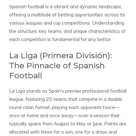
Spanish football is a vibrant and dynamic landscape,
offering a multitude of betting opportunities across its
various leagues and cup competitions. Understanding
the structure, key teams, and unique characteristics of
each competition is fundamental for any bettor.
La Liga (Primera División):
The Pinnacle of Spanish
Football
La Liga stands as Spain’s premier professional football
league, featuring 20 teams that compete in a double
round-robin format, playing each opponent twice—
once at home and once away—over a season that
typically spans from August to May or June.
Points are
allocated with three for a win, one for a draw, and