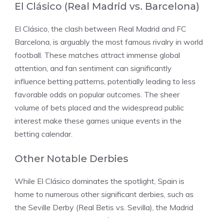
El Clásico (Real Madrid vs. Barcelona)
El Clásico, the clash between Real Madrid and FC
Barcelona, is arguably the most famous rivalry in world
football.
These matches attract immense global
attention, and fan sentiment can significantly
influence betting patterns, potentially leading to less
favorable odds on popular outcomes.
The sheer
volume of bets placed and the widespread public
interest make these games unique events in the
betting calendar.
Other Notable Derbies
While El Clásico dominates the spotlight, Spain is
home to numerous other significant derbies, such as
the Seville Derby (Real Betis vs. Sevilla), the Madrid