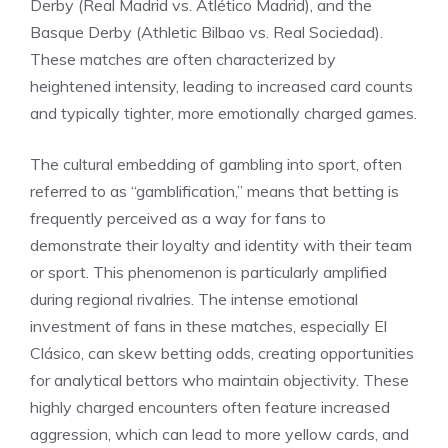
Derby (Real Madrid vs. Atlético Madrid), and the
Basque Derby (Athletic Bilbao vs. Real Sociedad).
These matches are often characterized by
heightened intensity, leading to increased card counts
and typically tighter, more emotionally charged games.
The cultural embedding of gambling into sport, often
referred to as “gamblification,” means that betting is
frequently perceived as a way for fans to
demonstrate their loyalty and identity with their team
or sport.
This phenomenon is particularly amplified
during regional rivalries. The intense emotional
investment of fans in these matches, especially El
Clásico, can skew betting odds, creating opportunities
for analytical bettors who maintain objectivity. These
highly charged encounters often feature increased
aggression, which can lead to more yellow cards, and