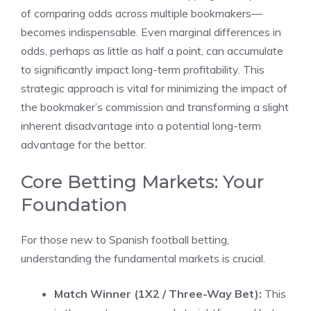
of comparing odds across multiple bookmakers—
becomes indispensable.
Even marginal differences in
odds, perhaps as little as half a point, can accumulate
to significantly impact long-term profitability.
This
strategic approach is vital for minimizing the impact of
the bookmaker’s commission and transforming a slight
inherent disadvantage into a potential long-term
advantage for the bettor.
Core Betting Markets: Your
Foundation
For those new to Spanish football betting,
understanding the fundamental markets is crucial.
Match Winner (1X2 / Three-Way Bet):
This