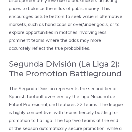
disproportionately low due to bookmakers adjusting
prices to balance the influx of public money. This
encourages astute bettors to seek value in alternative
markets, such as handicaps or over/under goals, or to
explore opportunities in matches involving less
prominent teams where the odds may more
accurately reflect the true probabilities.
Segunda División (La Liga 2):
The Promotion Battleground
The Segunda División represents the second tier of
Spanish football, overseen by the Liga Nacional de
Fútbol Profesional, and features 22 teams.
The league
is highly competitive, with teams fiercely battling for
promotion to La Liga. The top two teams at the end
of the season automatically secure promotion, while a