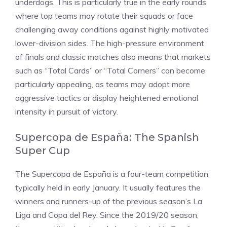
underdogs. This is particularly true in the early rounds
where top teams may rotate their squads or face
challenging away conditions against highly motivated
lower-division sides. The high-pressure environment
of finals and classic matches also means that markets
such as “Total Cards” or “Total Corners” can become
particularly appealing, as teams may adopt more
aggressive tactics or display heightened emotional
intensity in pursuit of victory.
Supercopa de España: The Spanish
Super Cup
The Supercopa de España is a four-team competition
typically held in early January.
It usually features the
winners and runners-up of the previous season’s La
Liga and Copa del Rey.
Since the 2019/20 season,