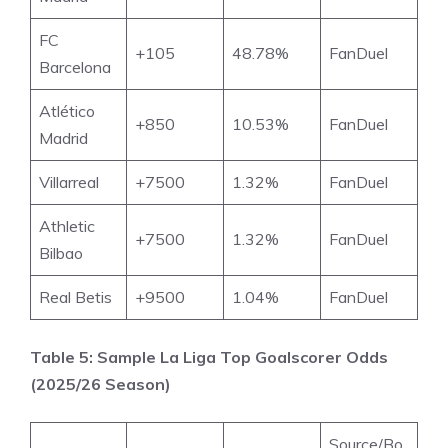
FC
+105
48.78%
FanDuel
Barcelona
Atlético
+850
10.53%
FanDuel
Madrid
Villarreal
+7500
1.32%
FanDuel
Athletic
+7500
1.32%
FanDuel
Bilbao
Real Betis
+9500
1.04%
FanDuel
Table 5: Sample La Liga Top Goalscorer Odds
(2025/26 Season)
Source/Bo