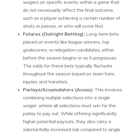
wagers on specific events within a game that
do not necessarily affect the final outcome,
such as a player achieving a certain number of
shots or passes, or who will score first.
Futures (Outright Betting):
Long-term bets
placed on events like league winners, top
goalscorers, or relegation candidates, either
before the season begins or as it progresses.
The odds for these bets typically fluctuate
throughout the season based on team form,
injuries, and transfers.
Parlays/Accumulators (Accas):
This involves
combining multiple selections into a single
wager, where all selections must win for the
parlay to pay out. While offering significantly
higher potential payouts, they also carry a
substantially increased risk compared to single