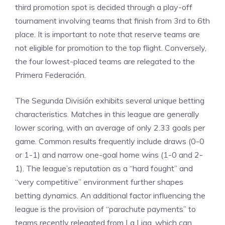
third promotion spot is decided through a play-off
tournament involving teams that finish from 3rd to 6th
place. It is important to note that reserve teams are
not eligible for promotion to the top flight.
Conversely,
the four lowest-placed teams are relegated to the
Primera Federación.
The Segunda División exhibits several unique betting
characteristics. Matches in this league are generally
lower scoring, with an average of only 2.33 goals per
game.
Common results frequently include draws (0-0
or 1-1) and narrow one-goal home wins (1-0 and 2-
1).
The league’s reputation as a “hard fought” and
“very competitive” environment further shapes
betting dynamics.
An additional factor influencing the
league is the provision of “parachute payments” to
teams recently relegated from La Liga, which can