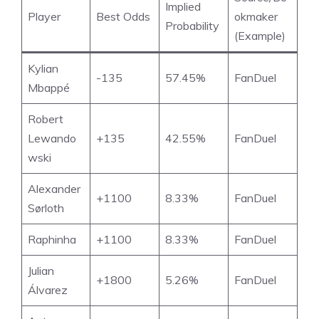
Implied
Player
Best Odds
okmaker
Probability
(Example)
Kylian
-135
57.45%
FanDuel
Mbappé
Robert
Lewando
+135
42.55%
FanDuel
wski
Alexander
+1100
8.33%
FanDuel
Sørloth
Raphinha
+1100
8.33%
FanDuel
Julian
+1800
5.26%
FanDuel
Álvarez