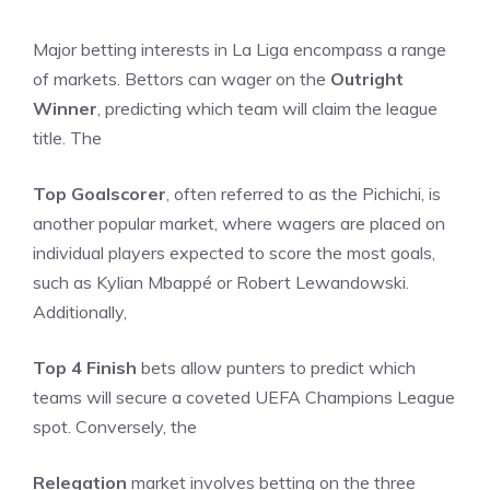
Major betting interests in La Liga encompass a range
of markets. Bettors can wager on the
Outright
Winner
, predicting which team will claim the league
title.
The
Top Goalscorer
, often referred to as the Pichichi, is
another popular market, where wagers are placed on
individual players expected to score the most goals,
such as Kylian Mbappé or Robert Lewandowski.
Additionally,
Top 4 Finish
bets allow punters to predict which
teams will secure a coveted UEFA Champions League
spot.
Conversely, the
Relegation
market involves betting on the three