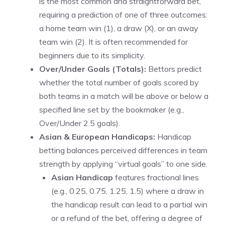
is the most common and straightforward bet,
requiring a prediction of one of three outcomes:
a home team win (1), a draw (X), or an away
team win (2). It is often recommended for
beginners due to its simplicity.
Over/Under Goals (Totals):
Bettors predict
whether the total number of goals scored by
both teams in a match will be above or below a
specified line set by the bookmaker (e.g.,
Over/Under 2.5 goals).
Asian & European Handicaps:
Handicap
betting balances perceived differences in team
strength by applying “virtual goals” to one side.
Asian Handicap
features fractional lines
(e.g., 0.25, 0.75, 1.25, 1.5) where a draw in
the handicap result can lead to a partial win
or a refund of the bet, offering a degree of