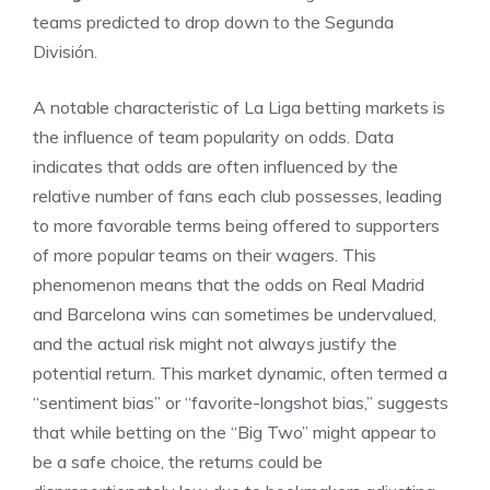
teams predicted to drop down to the Segunda
División.
A notable characteristic of La Liga betting markets is
the influence of team popularity on odds. Data
indicates that odds are often influenced by the
relative number of fans each club possesses, leading
to more favorable terms being offered to supporters
of more popular teams on their wagers.
This
phenomenon means that the odds on Real Madrid
and Barcelona wins can sometimes be undervalued,
and the actual risk might not always justify the
potential return.
This market dynamic, often termed a
“sentiment bias” or “favorite-longshot bias,” suggests
that while betting on the “Big Two” might appear to
be a safe choice, the returns could be