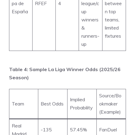
pa de
RFEF
4
league/c
betwee
España
up
n top
winners
teams,
&
limited
runners-
fixtures
up
Table 4: Sample La Liga Winner Odds (2025/26
Season)
Source/Bo
Implied
Team
Best Odds
okmaker
Probability
(Example)
Real
-135
57.45%
FanDuel
Madrid