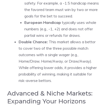
safety. For example, a -1.5 handicap means
the favored team must win by two or more
goals for the bet to succeed.
European Handicap
typically uses whole
numbers (e.g., -1, +2) and does not offer
partial wins or refunds for draws.
Double Chance:
This market allows a bettor
to cover two of the three possible match
outcomes with a single wager (e.g.,
Home/Draw, Home/Away, or Draw/Away).
While offering lower odds, it provides a higher
probability of winning, making it suitable for
risk-averse bettors.
Advanced & Niche Markets:
Expanding Your Horizons