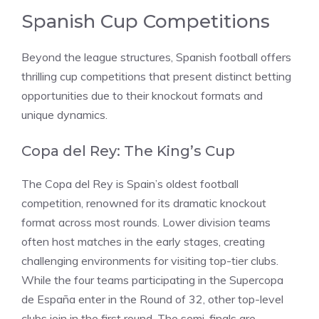
Spanish Cup Competitions
Beyond the league structures, Spanish football offers
thrilling cup competitions that present distinct betting
opportunities due to their knockout formats and
unique dynamics.
Copa del Rey: The King’s Cup
The Copa del Rey is Spain’s oldest football
competition, renowned for its dramatic knockout
format across most rounds.
Lower division teams
often host matches in the early stages, creating
challenging environments for visiting top-tier clubs.
While the four teams participating in the Supercopa
de España enter in the Round of 32, other top-level
clubs join in the first round.
The semi-finals are