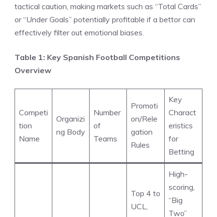
tactical caution, making markets such as “Total Cards”
or “Under Goals” potentially profitable if a bettor can
effectively filter out emotional biases.
Table 1: Key Spanish Football Competitions
Overview
Key
Promoti
Competi
Number
Charact
Organizi
on/Rele
tion
of
eristics
ng Body
gation
Name
Teams
for
Rules
Betting
High-
scoring,
Top 4 to
“Big
UCL,
Two”