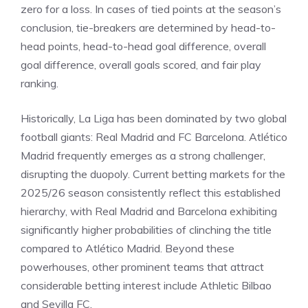
zero for a loss. In cases of tied points at the season’s
conclusion, tie-breakers are determined by head-to-
head points, head-to-head goal difference, overall
goal difference, overall goals scored, and fair play
ranking.
Historically, La Liga has been dominated by two global
football giants: Real Madrid and FC Barcelona.
Atlético
Madrid frequently emerges as a strong challenger,
disrupting the duopoly. Current betting markets for the
2025/26 season consistently reflect this established
hierarchy, with Real Madrid and Barcelona exhibiting
significantly higher probabilities of clinching the title
compared to Atlético Madrid.
Beyond these
powerhouses, other prominent teams that attract
considerable betting interest include Athletic Bilbao
and Sevilla FC.