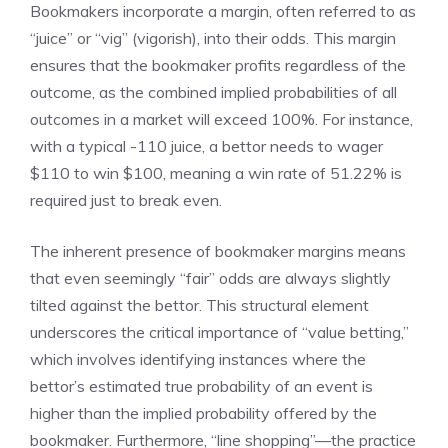
Bookmakers incorporate a margin, often referred to as
“juice” or “vig” (vigorish), into their odds.
This margin
ensures that the bookmaker profits regardless of the
outcome, as the combined implied probabilities of all
outcomes in a market will exceed 100%.
For instance,
with a typical -110 juice, a bettor needs to wager
$110 to win $100, meaning a win rate of 51.22% is
required just to break even.
The inherent presence of bookmaker margins means
that even seemingly “fair” odds are always slightly
tilted against the bettor. This structural element
underscores the critical importance of “value betting,”
which involves identifying instances where the
bettor’s estimated true probability of an event is
higher than the implied probability offered by the
bookmaker.
Furthermore, “line shopping”—the practice