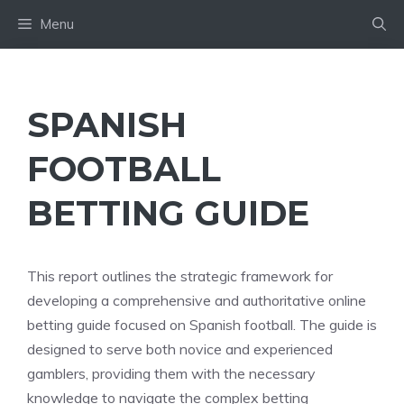
Skip
Menu
to
content
SPANISH
FOOTBALL
BETTING GUIDE
This report outlines the strategic framework for
developing a comprehensive and authoritative online
betting guide focused on Spanish football. The guide is
designed to serve both novice and experienced
gamblers, providing them with the necessary
knowledge to navigate the complex betting