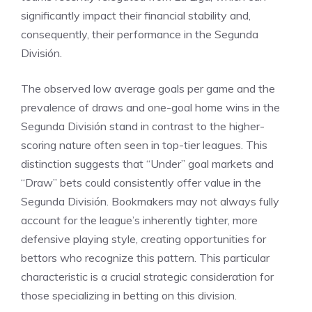
significantly impact their financial stability and,
consequently, their performance in the Segunda
División.
The observed low average goals per game and the
prevalence of draws and one-goal home wins in the
Segunda División stand in contrast to the higher-
scoring nature often seen in top-tier leagues. This
distinction suggests that “Under” goal markets and
“Draw” bets could consistently offer value in the
Segunda División. Bookmakers may not always fully
account for the league’s inherently tighter, more
defensive playing style, creating opportunities for
bettors who recognize this pattern. This particular
characteristic is a crucial strategic consideration for
those specializing in betting on this division.