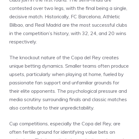
contested over two legs, with the final being a single,
decisive match.
Historically, FC Barcelona, Athletic
Bilbao, and Real Madrid are the most successful clubs
in the competition’s history, with 32, 24, and 20 wins
respectively.
The knockout nature of the Copa del Rey creates
unique betting dynamics. Smaller teams often produce
upsets, particularly when playing at home, fueled by
passionate fan support and unfamiliar grounds for
their elite opponents.
The psychological pressure and
media scrutiny surrounding finals and classic matches
also contribute to their unpredictability.
Cup competitions, especially the Copa del Rey, are
often fertile ground for identifying value bets on