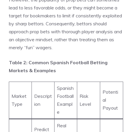
lead to less favorable odds, or they might become a
target for bookmakers to limit if consistently exploited
by sharp bettors.
Consequently, bettors should
approach prop bets with thorough player analysis and
an objective mindset, rather than treating them as
merely “fun” wagers.
Table 2: Common Spanish Football Betting
Markets & Examples
Spanish
Potenti
Market
Descript
Football
Risk
al
Type
ion
Exampl
Level
Payout
e
Real
Predict