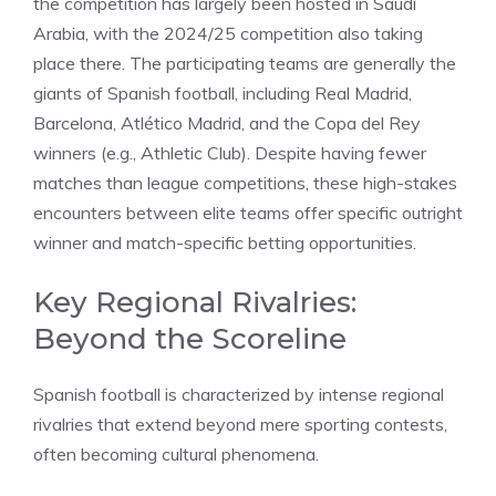
the competition has largely been hosted in Saudi
Arabia, with the 2024/25 competition also taking
place there.
The participating teams are generally the
giants of Spanish football, including Real Madrid,
Barcelona, Atlético Madrid, and the Copa del Rey
winners (e.g., Athletic Club).
Despite having fewer
matches than league competitions, these high-stakes
encounters between elite teams offer specific outright
winner and match-specific betting opportunities.
Key Regional Rivalries:
Beyond the Scoreline
Spanish football is characterized by intense regional
rivalries that extend beyond mere sporting contests,
often becoming cultural phenomena.