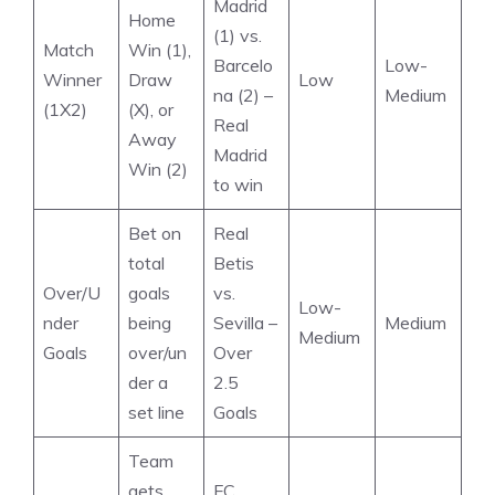
Madrid
Home
(1) vs.
Match
Win (1),
Barcelo
Low-
Winner
Draw
Low
na (2) –
Medium
(1X2)
(X), or
Real
Away
Madrid
Win (2)
to win
Bet on
Real
total
Betis
Over/U
goals
vs.
Low-
nder
being
Sevilla –
Medium
Medium
Goals
over/un
Over
der a
2.5
set line
Goals
Team
gets
FC