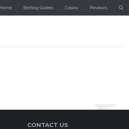
Home
Betting Guides
Casino
Reviews
CONTACT US