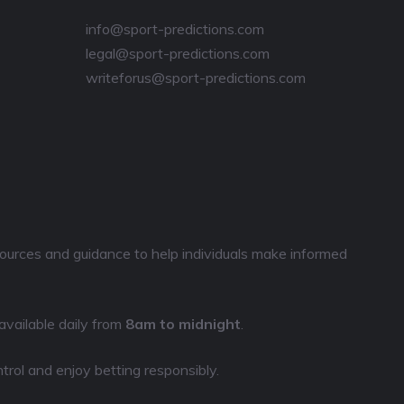
info@sport-predictions.com
legal@sport-predictions.com
writeforus@sport-predictions.com
sources and guidance to help individuals make informed
 available daily from
8am to midnight
.
trol and enjoy betting responsibly.