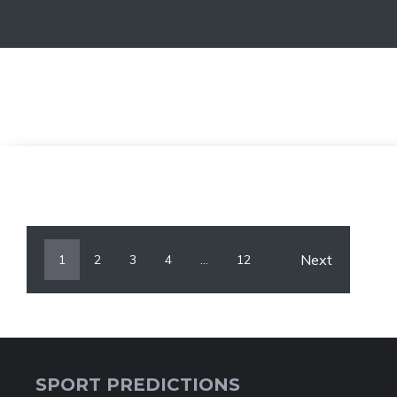
Skip
to
content
Next
1
2
3
4
…
12
SPORT PREDICTIONS