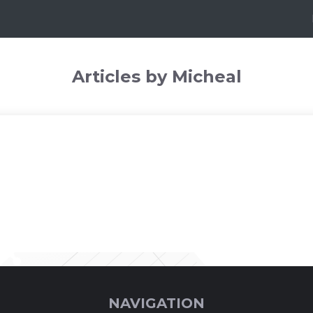
Articles by Micheal
NAVIGATION