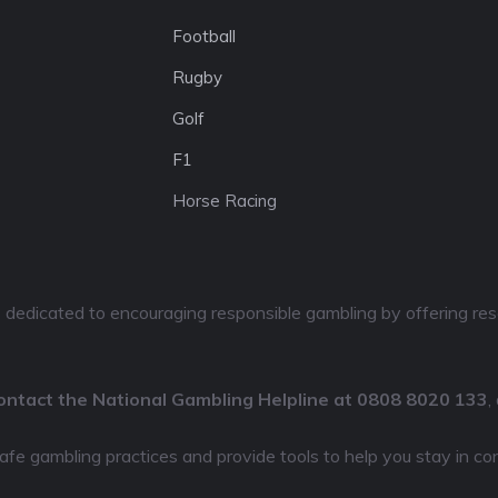
Football
Rugby
Golf
F1
Horse Racing
s dedicated to encouraging responsible gambling by offering re
ontact the National Gambling Helpline at 0808 8020 133
,
fe gambling practices and provide tools to help you stay in con