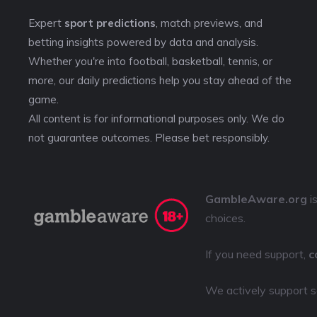
Expert
sport predictions
, match previews, and
betting insights powered by data and analysis.
Whether you're into football, basketball, tennis, or
more, our daily predictions help you stay ahead of the
game.
All content is for informational purposes only. We do
not guarantee outcomes. Please bet responsibly.
GambleAware.org
i
choices.
If you need support,
c
We actively support sa