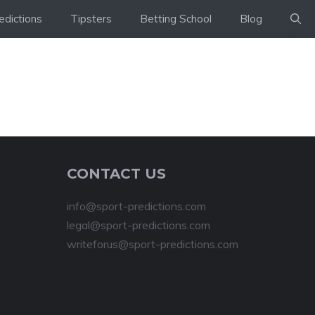
edictions
Tipsters
Betting School
Blog
CONTACT US
info@sport-predictions.com
legal@sport-predictions.com
writeforus@sport-predictions.com