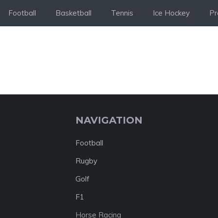
Football
Basketball
Tennis
Ice Hockey
Pr
NAVIGATION
Football
Rugby
Golf
F1
Horse Racing