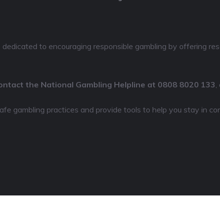
s dedicated to encouraging responsible gambling by offering re
ontact the National Gambling Helpline at 0808 8020 133
,
fe gambling practices and provide tools to help you stay in con