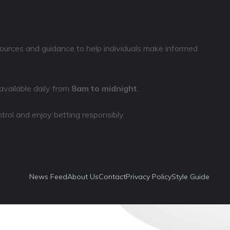
sources and guidance to help individuals make informed
 available daily from
8am to midnight
.
trol and enjoy betting responsibly.
News Feed
About Us
Contact
Privacy Policy
Style Guide