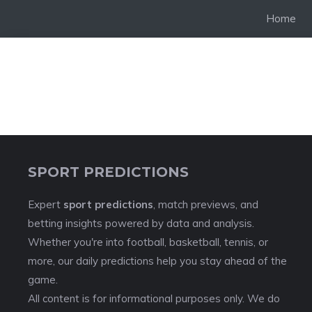
Skip
Home
to
content
SPORT PREDICTIONS
Expert
sport predictions
, match previews, and
betting insights powered by data and analysis.
Whether you're into football, basketball, tennis, or
more, our daily predictions help you stay ahead of the
game.
All content is for informational purposes only. We do