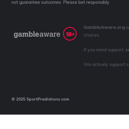
not guarantee outcomes. Please bet responsibly.
GambleAware.org
i
choices.
If you need support,
c
We actively support sa
© 2025 SportPredictions.com